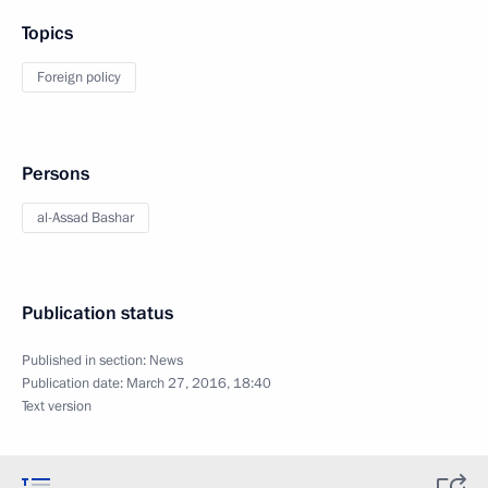
Topics
Foreign policy
Persons
al-Assad Bashar
Publication status
Published in section:
News
Publication date:
March 27, 2016, 18:40
Text version