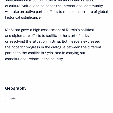
substantial destruction in the town and looted objects
of cultural value, and he hopes the international community
will take an active part in efforts to rebuild this centre of global
historical significance.
Mr Assad gave a high assessment of Russia’s political
and diplomatic efforts to facilitate the start of talks
on resolving the situation in Syria. Both leaders expressed
the hope for progress in the dialogue between the different
parties to the conflict in Syria, and in carrying out
constitutional reform in the country.
Geography
Syria