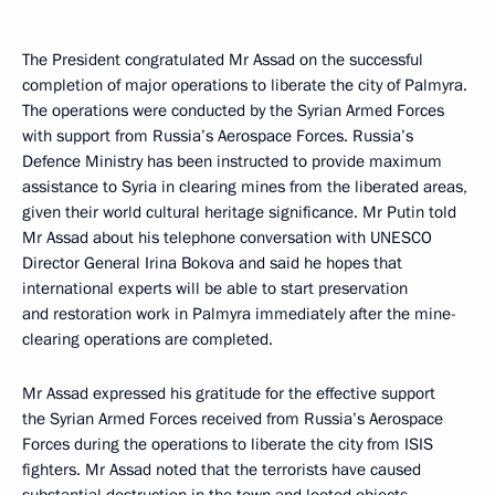
The President congratulated Mr Assad on the successful
completion of major operations to liberate the city of Palmyra.
The operations were conducted by the Syrian Armed Forces
with support from Russia’s Aerospace Forces. Russia’s
Defence Ministry has been instructed to provide maximum
assistance to Syria in clearing mines from the liberated areas,
given their world cultural heritage significance. Mr Putin told
Mr Assad about his telephone conversation with UNESCO
Director General Irina Bokova and said he hopes that
international experts will be able to start preservation
and restoration work in Palmyra immediately after the mine-
clearing operations are completed.
Mr Assad expressed his gratitude for the effective support
the Syrian Armed Forces received from Russia’s Aerospace
Forces during the operations to liberate the city from ISIS
fighters. Mr Assad noted that the terrorists have caused