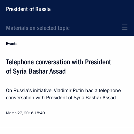
President of Russia
Materials on selected topic
Events
Telephone conversation with President
of Syria Bashar Assad
On Russia’s initiative, Vladimir Putin had a telephone
conversation with President of Syria Bashar Assad.
March 27, 2016
18:40