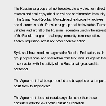
The Russian air group shall not be subject to any direct or indirect
taxation and shall enjoy absolute civil and administrative immunity
in the Syrian Arab Republic. Movable and real property, archives
and documents of the Russian air group shall be inviolable. Transp
vehicles and aircraft of the Russian Federation used in the interes
of the Russian air group shall enjoy immunity from inspection,
search, requisition, arrest and other coercive action.
Syria shall have no claims against the Russian Federation, its air
group or personnel and shall refrain from filing lawsuits against th
in connection with the activity of the Russian air group and its
personnel.
The Agreement shall be open-ended and be applied on a tempora
basis from its signing date.
The Agreement does not include any rules other than those
consistent with the laws of the Russian Federation.