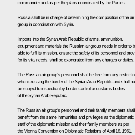
commander and as per the plans coordinated by the Parties.
Russia shall be in charge of determining the composition of the air
group in coordination with Syria.
Imports into the Syrian Arab Republic of arms, ammunition,
equipment and materials the Russian air group needs in order to 
able to fulfil its mission, ensure the safety of its personnel and prov
for its vital needs, shall be exonerated from any charges or duties.
The Russian air group’s personnel shall be free from any restricti
when crossing the border of the Syrian Arab Republic and shall no
be subject to inspection by border control or customs bodies
of the Syrian Arab Republic.
The Russian air group’s personnel and their family members shall
benefit from the same immunities and privileges as the diplomatic
staff of the diplomatic mission and their family members as per
the Vienna Convention on Diplomatic Relations of April 18, 1961.