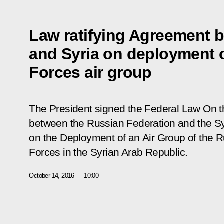
Law ratifying Agreement 
and Syria on deployment 
Forces air group
The President signed the Federal Law
On t
between the Russian Federation and the Sy
on the Deployment of an Air Group of the 
Forces in the Syrian Arab Republic
.
October 14, 2016
10:00