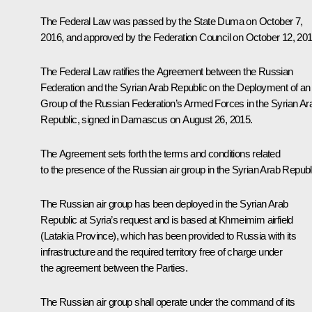
The Federal Law was passed by the State Duma on October 7,
2016, and approved by the Federation Council on October 12, 201
The Federal Law ratifies the Agreement between the Russian
Federation and the Syrian Arab Republic on the Deployment of an 
Group of the Russian Federation’s Armed Forces in the Syrian Ar
Republic, signed in Damascus on August 26, 2015.
The Agreement sets forth the terms and conditions related
to the presence of the Russian air group in the Syrian Arab Republ
The Russian air group has been deployed in the Syrian Arab
Republic at Syria’s request and is based at Khmeimim airfield
(Latakia Province), which has been provided to Russia with its
infrastructure and the required territory free of charge under
the agreement between the Parties.
The Russian air group shall operate under the command of its