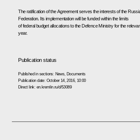
The ratification of the Agreement serves the interests of the Russi
Federation. Its implementation will be funded within the limits
of federal budget allocations to the Defence Ministry for the relevan
year.
Publication status
Published in sections:
News
,
Documents
Publication date:
October 14, 2016, 10:00
Direct link:
en.kremlin.ru/d/53089