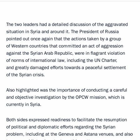
The two leaders had a detailed discussion of the aggravated
situation in Syria and around it. The President of Russia
pointed out once again that the actions taken by a group
of Western countries that committed an act of aggression
against the Syrian Arab Republic, were in flagrant violation
of norms of international law, including the UN Charter,
and greatly damaged efforts towards a peaceful settlement
of the Syrian crisis.
Also highlighted was the importance of conducting a careful
and objective investigation by the OPCW mission, which is
currently in Syria.
Both sides expressed readiness to facilitate the resumption
of political and diplomatic efforts regarding the Syrian
problem, including at the Geneva and Astana venues, and also