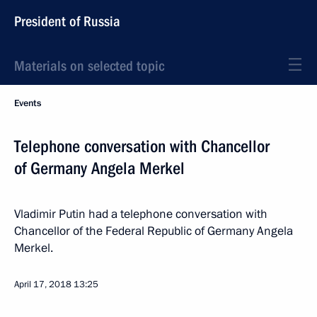
President of Russia
Materials on selected topic
Events
Telephone conversation with Chancellor
of Germany Angela Merkel
Vladimir Putin had a telephone conversation with
Chancellor of the Federal Republic of Germany Angela
Merkel.
April 17, 2018
13:25