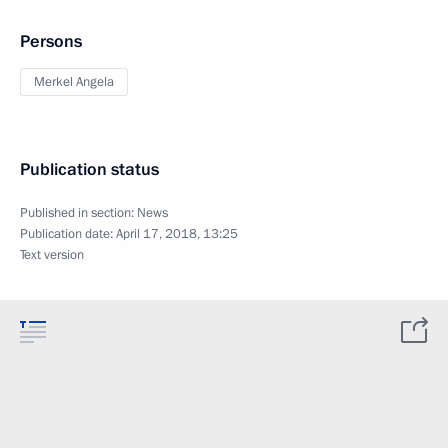
Persons
Merkel Angela
Publication status
Published in section:
News
Publication date:
April 17, 2018, 13:25
Text version