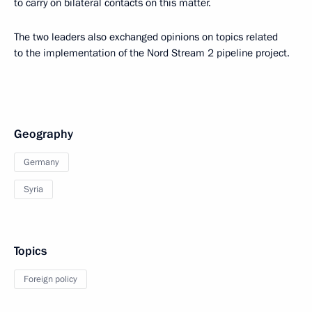
to carry on bilateral contacts on this matter.
The two leaders also exchanged opinions on topics related
to the implementation of the Nord Stream 2 pipeline project.
Geography
Germany
Syria
Topics
Foreign policy