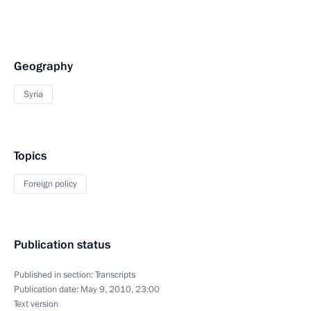
Geography
Syria
Topics
Foreign policy
Publication status
Published in section:
Transcripts
Publication date:
May 9, 2010, 23:00
Text version