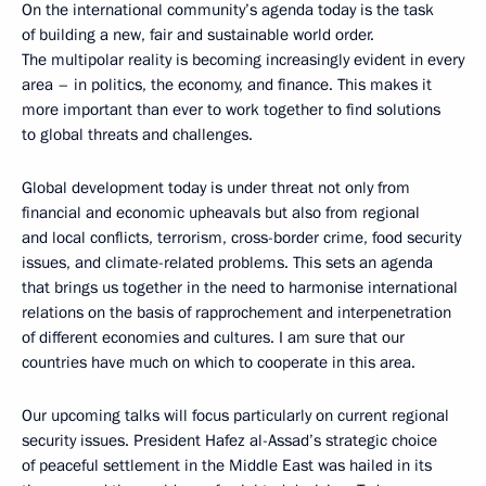
On the international community’s agenda today is the task
of building a new, fair and sustainable world order.
The multipolar reality is becoming increasingly evident in every
area – in politics, the economy, and finance. This makes it
more important than ever to work together to find solutions
to global threats and challenges.
Global development today is under threat not only from
financial and economic upheavals but also from regional
and local conflicts, terrorism, cross-border crime, food security
issues, and climate-related problems. This sets an agenda
that brings us together in the need to harmonise international
relations on the basis of rapprochement and interpenetration
of different economies and cultures. I am sure that our
countries have much on which to cooperate in this area.
Our upcoming talks will focus particularly on current regional
security issues. President Hafez al-Assad’s strategic choice
of peaceful settlement in the Middle East was hailed in its