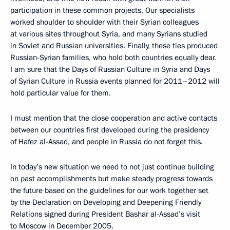
participation in these common projects. Our specialists
worked shoulder to shoulder with their Syrian colleagues
at various sites throughout Syria, and many Syrians studied
in Soviet and Russian universities. Finally, these ties produced
Russian-Syrian families, who hold both countries equally dear.
I am sure that the Days of Russian Culture in Syria and Days
of Syrian Culture in Russia events planned for 2011–2012 will
hold particular value for them.
I must mention that the close cooperation and active contacts
between our countries first developed during the presidency
of Hafez al-Assad, and people in Russia do not forget this.
In today’s new situation we need to not just continue building
on past accomplishments but make steady progress towards
the future based on the guidelines for our work together set
by the Declaration on Developing and Deepening Friendly
Relations signed during President Bashar al-Assad’s visit
to Moscow in December 2005.