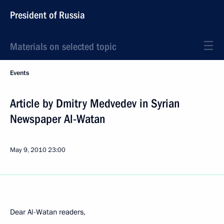
President of Russia
Materials on selected topic
Events
Article by Dmitry Medvedev in Syrian
Newspaper Al-Watan
May 9, 2010
23:00
Dear Al-Watan readers,