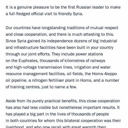
It is a genuine pleasure to be the first Russian leader to make
a full-fledged official visit to friendly Syria.
Our countries have longstanding traditions of mutual respect
and close cooperation, and there is much attesting to this.
Since Syria gained its independence dozens of big industrial
and infrastructure facilities have been built in your country
through our joint efforts. They include power stations
on the Euphrates, thousands of kilometres of railways
and high-voltage transmission lines, irrigation and water
resource management facilities, oil fields, the Homs-Aleppo
oil pipeline, a nitrogen fertiliser plant in Homs, and a number
of training centres, just to name a few.
Aside from its purely practical benefits, this close cooperation
has also had less visible but nonetheless important results. It
has played a big part in the lives of thousands of people
in both countries for whom this bilateral cooperation was their
livelihood, and who now recall with great warmth their