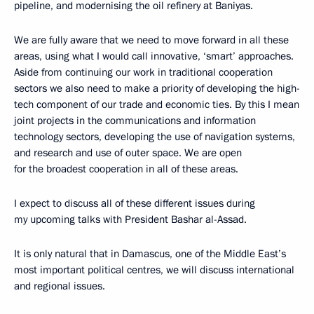
pipeline, and modernising the oil refinery at Baniyas.
We are fully aware that we need to move forward in all these
areas, using what I would call innovative, ‘smart’ approaches.
Aside from continuing our work in traditional cooperation
sectors we also need to make a priority of developing the high-
tech component of our trade and economic ties. By this I mean
joint projects in the communications and information
technology sectors, developing the use of navigation systems,
and research and use of outer space. We are open
for the broadest cooperation in all of these areas.
I expect to discuss all of these different issues during
my upcoming talks with President Bashar al-Assad.
It is only natural that in Damascus, one of the Middle East’s
most important political centres, we will discuss international
and regional issues.