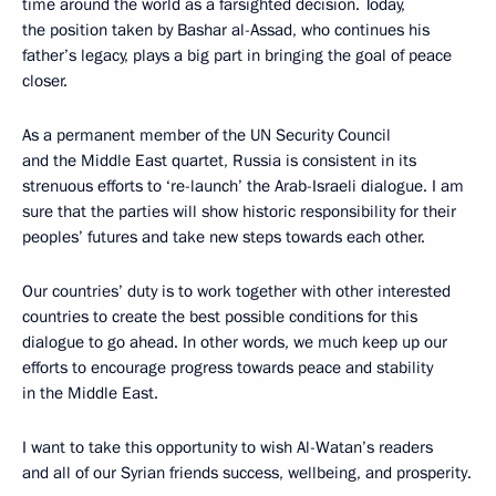
time around the world as a farsighted decision. Today,
the position taken by Bashar al-Assad, who continues his
father’s legacy, plays a big part in bringing the goal of peace
closer.
As a permanent member of the UN Security Council
and the Middle East quartet, Russia is consistent in its
strenuous efforts to ‘re-launch’ the Arab-Israeli dialogue. I am
sure that the parties will show historic responsibility for their
peoples’ futures and take new steps towards each other.
Our countries’ duty is to work together with other interested
countries to create the best possible conditions for this
dialogue to go ahead. In other words, we much keep up our
efforts to encourage progress towards peace and stability
in the Middle East.
I want to take this opportunity to wish Al-Watan’s readers
and all of our Syrian friends success, wellbeing, and prosperity.