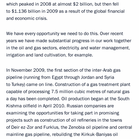
which peaked in 2008 at almost $2 billion, but then fell
to $1.136 billion in 2009 as a result of the global financial
and economic crisis.
We have every opportunity we need to do this. Over recent
years we have made substantial progress in our work together
in the oil and gas sectors, electricity, and water management,
irrigation and land cultivation, for example.
In November 2009, the first section of the inter-Arab gas
pipeline (running from Egypt through Jordan and Syria
to Turkey) came on line. Construction of a gas treatment plant
capable of processing 7.5 million cubic metres of natural gas
a day has been completed. Oil production began at the South
Kishma oilfield in April 2010. Russian companies are
examining the opportunities for taking part in promising
projects such as construction of oil refineries in the towns
of Deir ez-Zor and Furklus, the Zenobia oil pipeline and central
mainline gas pipeline, rebuilding the Kirkuk-Baniyas oil