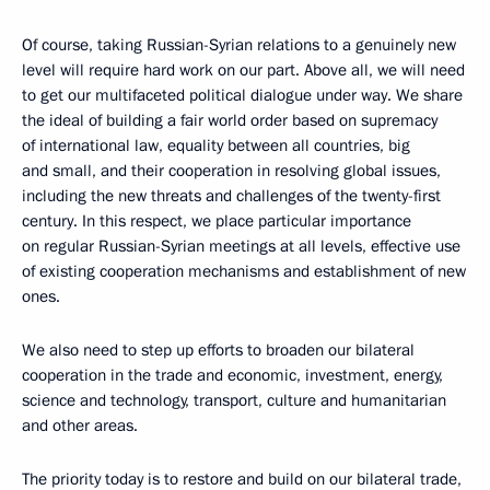
Of course, taking Russian-Syrian relations to a genuinely new
level will require hard work on our part. Above all, we will need
to get our multifaceted political dialogue under way. We share
the ideal of building a fair world order based on supremacy
of international law, equality between all countries, big
and small, and their cooperation in resolving global issues,
including the new threats and challenges of the twenty-first
century. In this respect, we place particular importance
on regular Russian-Syrian meetings at all levels, effective use
of existing cooperation mechanisms and establishment of new
ones.
We also need to step up efforts to broaden our bilateral
cooperation in the trade and economic, investment, energy,
science and technology, transport, culture and humanitarian
and other areas.
The priority today is to restore and build on our bilateral trade,