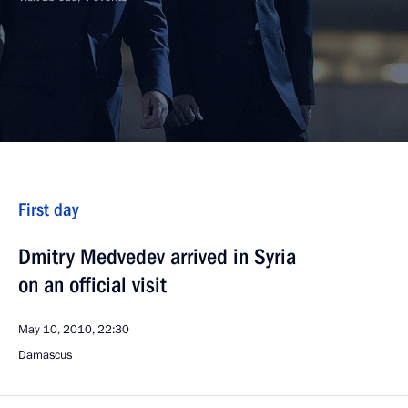
First day
Dmitry Medvedev arrived in Syria
on an official visit
May 10, 2010, 22:30
Damascus