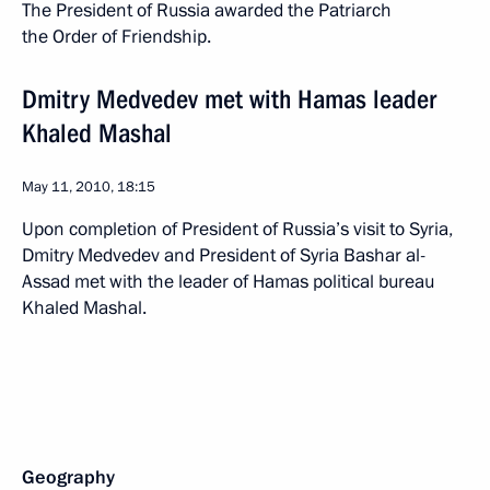
The President of Russia awarded the Patriarch
the Order of Friendship.
Dmitry Medvedev met with Hamas leader
Khaled Mashal
May 11, 2010, 18:15
Upon completion of President of Russia’s visit to Syria,
Dmitry Medvedev and President of Syria Bashar al-
Assad met with the leader of Hamas political bureau
Khaled Mashal.
Geography