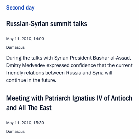
Second day
Russian-Syrian summit talks
May 11, 2010, 14:00
Damascus
During the talks with Syrian President Bashar al-Assad,
Dmitry Medvedev expressed confidence that the current
friendly relations between Russia and Syria will
continue in the future.
Meeting with Patriarch Ignatius IV of Antioch
and All The East
May 11, 2010, 15:30
Damascus