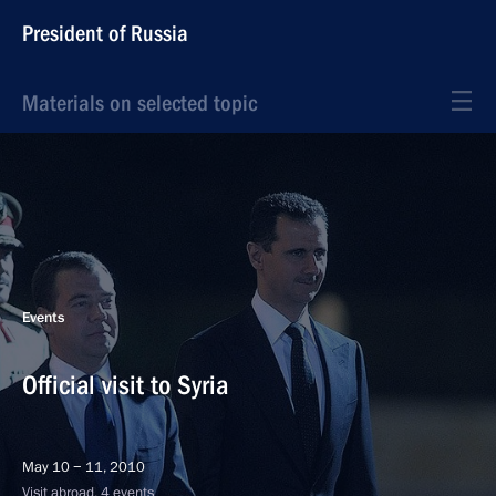
President of Russia
Materials on selected topic
Events
Official visit to Syria
May 10 − 11, 2010
Visit abroad, 4 events