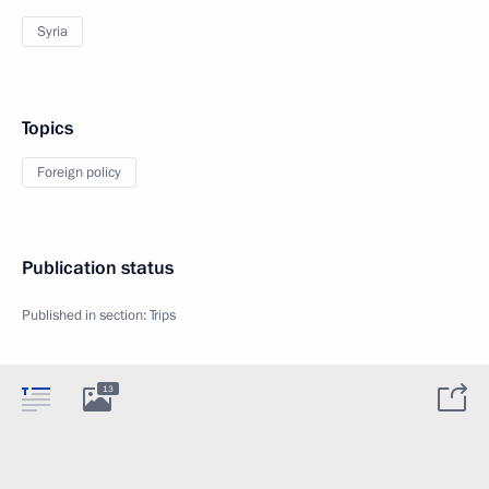
Syria
Topics
Foreign policy
Publication status
Published in section:
Trips
13