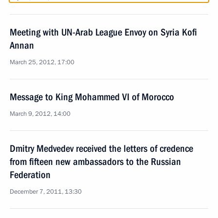
Meeting with UN-Arab League Envoy on Syria Kofi
Annan
March 25, 2012, 17:00
Message to King Mohammed VI of Morocco
March 9, 2012, 14:00
Dmitry Medvedev received the letters of credence
from fifteen new ambassadors to the Russian
Federation
December 7, 2011, 13:30