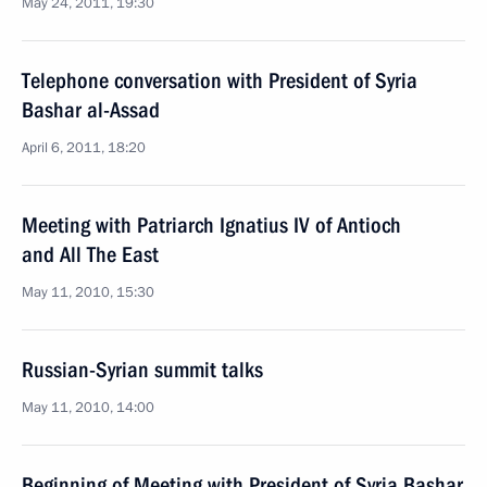
May 24, 2011, 19:30
Telephone conversation with President of Syria
Bashar al-Assad
April 6, 2011, 18:20
Meeting with Patriarch Ignatius IV of Antioch
and All The East
May 11, 2010, 15:30
Russian-Syrian summit talks
May 11, 2010, 14:00
Beginning of Meeting with President of Syria Bashar