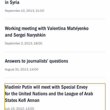
in Syria
September 10, 2013, 21:00
Working meeting with Valentina Matviyenko
and Sergei Naryshkin
September 2, 2013, 18:00
Answers to journalists’ questions
August 31, 2013, 14:00
Vladimir Putin will meet with Special Envoy
for the United Nations and the League of Arab
States Kofi Annan
July 15, 2012, 13:00