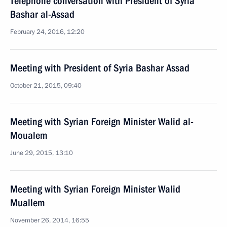
Telephone conversation with President of Syria
Bashar al-Assad
February 24, 2016, 12:20
Meeting with President of Syria Bashar Assad
October 21, 2015, 09:40
Meeting with Syrian Foreign Minister Walid al-
Moualem
June 29, 2015, 13:10
Meeting with Syrian Foreign Minister Walid
Muallem
November 26, 2014, 16:55