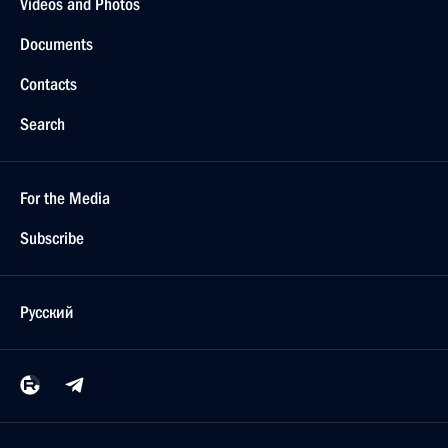
Videos and Photos
Documents
Contacts
Search
For the Media
Subscribe
Русский