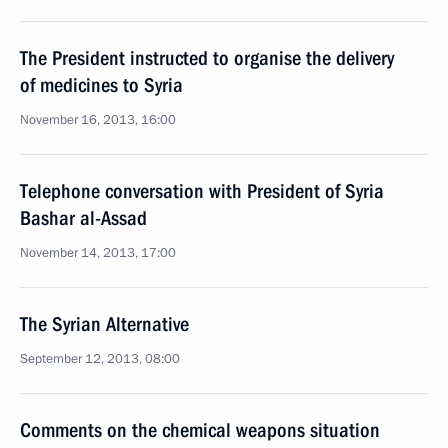
The President instructed to organise the delivery
of medicines to Syria
November 16, 2013, 16:00
Telephone conversation with President of Syria
Bashar al-Assad
November 14, 2013, 17:00
The Syrian Alternative
September 12, 2013, 08:00
Comments on the chemical weapons situation