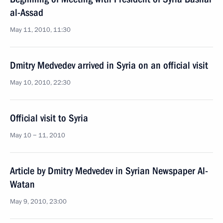
al-Assad
May 11, 2010, 11:30
Dmitry Medvedev arrived in Syria on an official visit
May 10, 2010, 22:30
Official visit to Syria
May 10 − 11, 2010
Article by Dmitry Medvedev in Syrian Newspaper Al-
Watan
May 9, 2010, 23:00