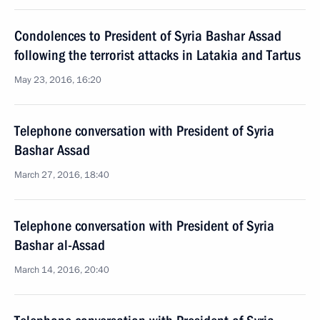
Condolences to President of Syria Bashar Assad
following the terrorist attacks in Latakia and Tartus
May 23, 2016, 16:20
Telephone conversation with President of Syria
Bashar Assad
March 27, 2016, 18:40
Telephone conversation with President of Syria
Bashar al-Assad
March 14, 2016, 20:40