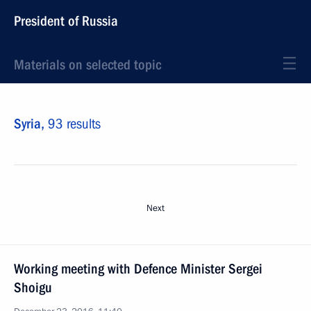
President of Russia
Materials on selected topic
Syria,
93 results
Next
Working meeting with Defence Minister Sergei
Shoigu