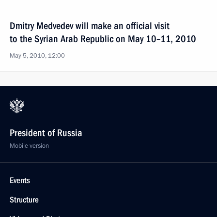
Dmitry Medvedev will make an official visit
to the Syrian Arab Republic on May 10–11, 2010
May 5, 2010, 12:00
President of Russia
Mobile version
Events
Structure