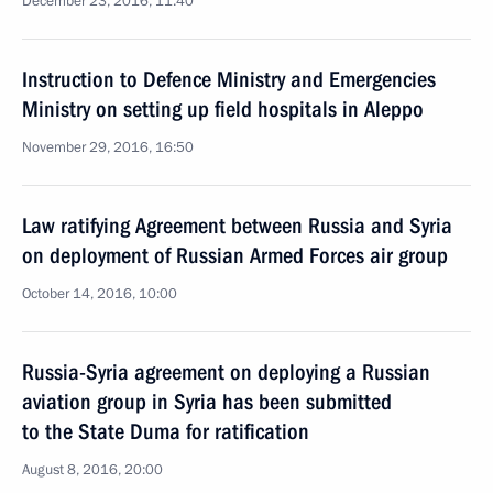
December 23, 2016, 11:40
Instruction to Defence Ministry and Emergencies
Ministry on setting up field hospitals in Aleppo
November 29, 2016, 16:50
Law ratifying Agreement between Russia and Syria
on deployment of Russian Armed Forces air group
October 14, 2016, 10:00
Russia-Syria agreement on deploying a Russian
aviation group in Syria has been submitted
to the State Duma for ratification
August 8, 2016, 20:00