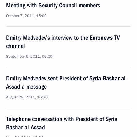
Meeting with Security Council members
October 7, 2011, 15:00
Dmitry Medvedev’s interview to the Euronews TV
channel
September 9, 2011, 06:00
Dmitry Medvedev sent President of Syria Bashar al-
Assad a message
August 29, 2011, 16:30
Telephone conversation with President of Syria
Bashar al-Assad