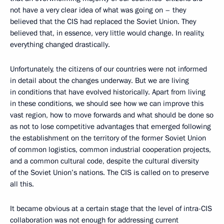
not have a very clear idea of what was going on – they
believed that the CIS had replaced the Soviet Union. They
believed that, in essence, very little would change. In reality,
everything changed drastically.
Unfortunately, the citizens of our countries were not informed
in detail about the changes underway. But we are living
in conditions that have evolved historically. Apart from living
in these conditions, we should see how we can improve this
vast region, how to move forwards and what should be done so
as not to lose competitive advantages that emerged following
the establishment on the territory of the former Soviet Union
of common logistics, common industrial cooperation projects,
and a common cultural code, despite the cultural diversity
of the Soviet Union’s nations. The CIS is called on to preserve
all this.
It became obvious at a certain stage that the level of intra-CIS
collaboration was not enough for addressing current