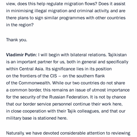
view, does this help regulate migration flows? Does it assist
in minimising illegal migration and criminal activity, and are
there plans to sign similar programmes with other countries
in the region?
Thank you.
Vladimir Putin
: I will begin with bilateral relations. Tajikistan
is an important partner for us, both in general and specifically
within Central Asia. Its significance lies in its position
on the frontiers of the CIS – on the southern flank
of the Commonwealth. While our two countries do not share
a common border, this remains an issue of utmost importance
for the security of the Russian Federation. It is not by chance
that our border service personnel continue their work here,
in close cooperation with their Tajik colleagues, and that our
military base is stationed here.
Naturally, we have devoted considerable attention to reviewing