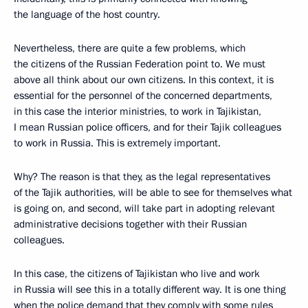
the language of the host country.
Nevertheless, there are quite a few problems, which
the citizens of the Russian Federation point to. We must
above all think about our own citizens. In this context, it is
essential for the personnel of the concerned departments,
in this case the interior ministries, to work in Tajikistan,
I mean Russian police officers, and for their Tajik colleagues
to work in Russia. This is extremely important.
Why? The reason is that they, as the legal representatives
of the Tajik authorities, will be able to see for themselves what
is going on, and second, will take part in adopting relevant
administrative decisions together with their Russian
colleagues.
In this case, the citizens of Tajikistan who live and work
in Russia will see this in a totally different way. It is one thing
when the police demand that they comply with some rules