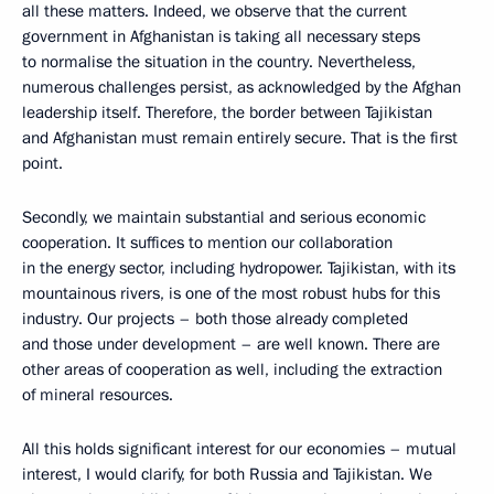
all these matters. Indeed, we observe that the current
government in Afghanistan is taking all necessary steps
to normalise the situation in the country. Nevertheless,
numerous challenges persist, as acknowledged by the Afghan
leadership itself. Therefore, the border between Tajikistan
and Afghanistan must remain entirely secure. That is the first
point.
Secondly, we maintain substantial and serious economic
cooperation. It suffices to mention our collaboration
in the energy sector, including hydropower. Tajikistan, with its
mountainous rivers, is one of the most robust hubs for this
industry. Our projects – both those already completed
and those under development – are well known. There are
other areas of cooperation as well, including the extraction
of mineral resources.
All this holds significant interest for our economies – mutual
interest, I would clarify, for both Russia and Tajikistan. We