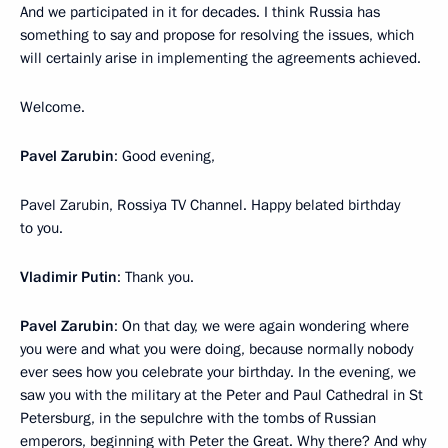
And we participated in it for decades. I think Russia has
something to say and propose for resolving the issues, which
will certainly arise in implementing the agreements achieved.
Welcome.
Pavel Zarubin
: Good evening,
Pavel Zarubin, Rossiya TV Channel. Happy belated birthday
to you.
Vladimir Putin
: Thank you.
Pavel Zarubin
: On that day, we were again wondering where
you were and what you were doing, because normally nobody
ever sees how you celebrate your birthday. In the evening, we
saw you with the military at the Peter and Paul Cathedral in St
Petersburg, in the sepulchre with the tombs of Russian
emperors, beginning with Peter the Great. Why there? And why