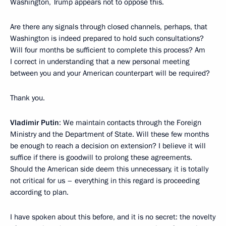
Washington, Trump appears not to oppose this.
Are there any signals through closed channels, perhaps, that
Washington is indeed prepared to hold such consultations?
Will four months be sufficient to complete this process? Am
I correct in understanding that a new personal meeting
between you and your American counterpart will be required?
Thank you.
Vladimir Putin
: We maintain contacts through the Foreign
Ministry and the Department of State. Will these few months
be enough to reach a decision on extension? I believe it will
suffice if there is goodwill to prolong these agreements.
Should the American side deem this unnecessary, it is totally
not critical for us – everything in this regard is proceeding
according to plan.
I have spoken about this before, and it is no secret: the novelty