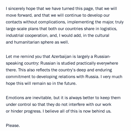
I sincerely hope that we have turned this page, that we will
move forward, and that we will continue to develop our
contacts without complications, implementing the major, truly
large-scale plans that both our countries share in logistics,
industrial cooperation, and, I would add, in the cultural
and humanitarian sphere as well.
Let me remind you that Azerbaijan is largely a Russian-
speaking country: Russian is studied practically everywhere
there. This also reflects the country’s deep and enduring
commitment to developing relations with Russia. I very much
hope this will remain so in the future.
Emotions are inevitable, but it is always better to keep them
under control so that they do not interfere with our work
or hinder progress. I believe all of this is now behind us.
Please.