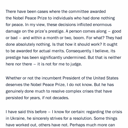
There have been cases where the committee awarded
the Nobel Peace Prize to individuals who had done nothing
for peace. In my view, these decisions inflicted enormous
damage on the prize’s prestige. A person comes along – good
or bad – and within a month or two, boom. For what? They had
done absolutely nothing. Is that how it should work? It ought
to be awarded for actual merits. Consequently, I believe, its
prestige has been significantly undermined. But that is neither
here nor there – it is not for me to judge.
Whether or not the incumbent President of the United States
deserves the Nobel Peace Prize, I do not know. But he has
genuinely done much to resolve complex crises that have
persisted for years, if not decades.
I have said this before – I know for certain: regarding the crisis
in Ukraine, he sincerely strives for a resolution. Some things
have worked out, others have not. Perhaps much more can