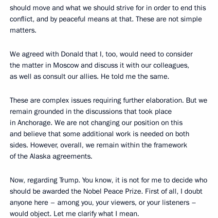
should move and what we should strive for in order to end this
conflict, and by peaceful means at that. These are not simple
matters.
We agreed with Donald that I, too, would need to consider
the matter in Moscow and discuss it with our colleagues,
as well as consult our allies. He told me the same.
These are complex issues requiring further elaboration. But we
remain grounded in the discussions that took place
in Anchorage. We are not changing our position on this
and believe that some additional work is needed on both
sides. However, overall, we remain within the framework
of the Alaska agreements.
Now, regarding Trump. You know, it is not for me to decide who
should be awarded the Nobel Peace Prize. First of all, I doubt
anyone here – among you, your viewers, or your listeners –
would object. Let me clarify what I mean.