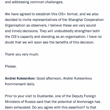
and addressing common challenges.
We have agreed to establish this CIS+ format, and we also
decided to invite representatives of the Shanghai Cooperation
Organisation as observers. I believe these are very sound
and timely decisions. They will undoubtedly strengthen both
the CIS’s capacity and standing as an organisation. I have no
doubt that we will soon see the benefits of this decision.
Thank you very much.
Please.
Andrei Kolesnikov
: Good afternoon, Andrei Kolesnikov,
Kommersant daily.
Prior to your visit to Dushanbe, one of the Deputy Foreign
Ministers of Russia said that the potential of Anchorage has
been exhausted. Do you agree with this assertion? Is that