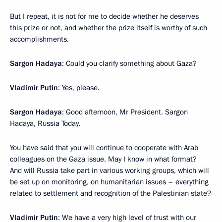
But I repeat, it is not for me to decide whether he deserves
this prize or not, and whether the prize itself is worthy of such
accomplishments.
Sargon Hadaya
: Could you clarify something about Gaza?
Vladimir Putin
: Yes, please.
Sargon Hadaya
: Good afternoon, Mr President. Sargon
Hadaya, Russia Today.
You have said that you will continue to cooperate with Arab
colleagues on the Gaza issue. May I know in what format?
And will Russia take part in various working groups, which will
be set up on monitoring, on humanitarian issues – everything
related to settlement and recognition of the Palestinian state?
Vladimir Putin
: We have a very high level of trust with our