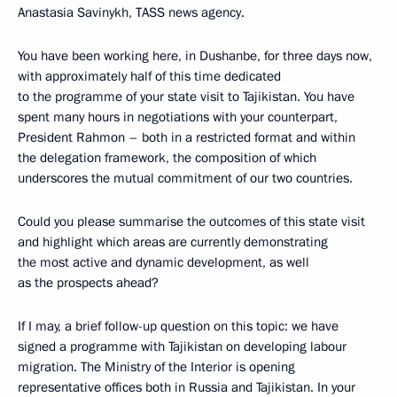
Anastasia Savinykh, TASS news agency.
You have been working here, in Dushanbe, for three days now,
with approximately half of this time dedicated
to the programme of your state visit to Tajikistan. You have
spent many hours in negotiations with your counterpart,
President Rahmon – both in a restricted format and within
the delegation framework, the composition of which
underscores the mutual commitment of our two countries.
Could you please summarise the outcomes of this state visit
and highlight which areas are currently demonstrating
the most active and dynamic development, as well
as the prospects ahead?
If I may, a brief follow-up question on this topic: we have
signed a programme with Tajikistan on developing labour
migration. The Ministry of the Interior is opening
representative offices both in Russia and Tajikistan. In your