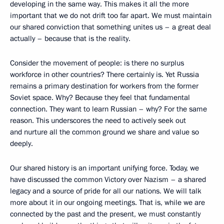
developing in the same way. This makes it all the more
important that we do not drift too far apart. We must maintain
our shared conviction that something unites us – a great deal
actually – because that is the reality.
Consider the movement of people: is there no surplus
workforce in other countries? There certainly is. Yet Russia
remains a primary destination for workers from the former
Soviet space. Why? Because they feel that fundamental
connection. They want to learn Russian – why? For the same
reason. This underscores the need to actively seek out
and nurture all the common ground we share and value so
deeply.
Our shared history is an important unifying force. Today, we
have discussed the common Victory over Nazism – a shared
legacy and a source of pride for all our nations. We will talk
more about it in our ongoing meetings. That is, while we are
connected by the past and the present, we must constantly