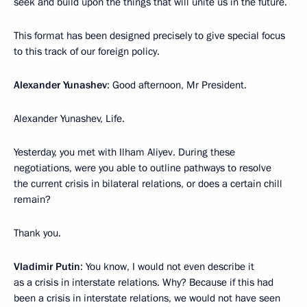
seek and build upon the things that will unite us in the future.
This format has been designed precisely to give special focus
to this track of our foreign policy.
Alexander Yunashev
: Good afternoon, Mr President.
Alexander Yunashev, Life.
Yesterday, you met with Ilham Aliyev. During these
negotiations, were you able to outline pathways to resolve
the current crisis in bilateral relations, or does a certain chill
remain?
Thank you.
Vladimir Putin
: You know, I would not even describe it
as a crisis in interstate relations. Why? Because if this had
been a crisis in interstate relations, we would not have seen