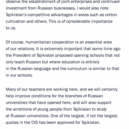
observe the establishment of joint enterprises and continued
investment from Russian businesses. I would also note
Tajikistan’s competitive advantages in areas such as cotton
cultivation and others. This is of considerable importance
to us.
Of course, humanitarian cooperation is an essential area
of our relations. It is extremely important that some time ago
the President of Tajikistan proposed opening schools that not
only teach Russian but where education is entirely
in the Russian language and the curriculum is similar to that
in our schools.
Many of our teachers are working here, and we will certainly
help improve conditions for the branches of Russian
universities that have opened here, and will also support
the ambitions of young people from Tajikistan to study
at Russian universities. One of the largest, if not the largest,
quotas in the CIS has been approved for Tajikistan.