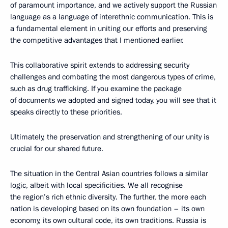
of paramount importance, and we actively support the Russian
language as a language of interethnic communication. This is
a fundamental element in uniting our efforts and preserving
the competitive advantages that I mentioned earlier.
This collaborative spirit extends to addressing security
challenges and combating the most dangerous types of crime,
such as drug trafficking. If you examine the package
of documents we adopted and signed today, you will see that it
speaks directly to these priorities.
Ultimately, the preservation and strengthening of our unity is
crucial for our shared future.
The situation in the Central Asian countries follows a similar
logic, albeit with local specificities. We all recognise
the region’s rich ethnic diversity. The further, the more each
nation is developing based on its own foundation – its own
economy, its own cultural code, its own traditions. Russia is