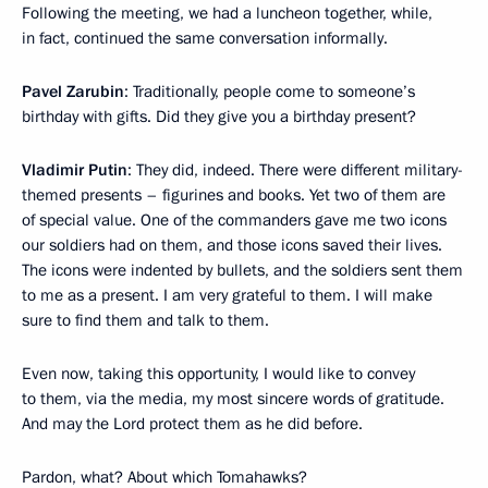
Following the meeting, we had a luncheon together, while,
in fact, continued the same conversation informally.
Pavel Zarubin
: Traditionally, people come to someone’s
birthday with gifts. Did they give you a birthday present?
Vladimir Putin
: They did, indeed. There were different military-
themed presents – figurines and books. Yet two of them are
of special value. One of the commanders gave me two icons
our soldiers had on them, and those icons saved their lives.
The icons were indented by bullets, and the soldiers sent them
to me as a present. I am very grateful to them. I will make
sure to find them and talk to them.
Even now, taking this opportunity, I would like to convey
to them, via the media, my most sincere words of gratitude.
And may the Lord protect them as he did before.
Pardon, what? About which Tomahawks?