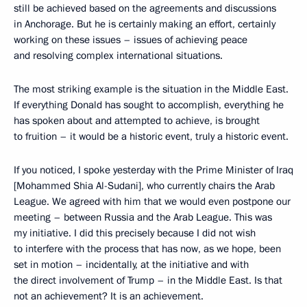
still be achieved based on the agreements and discussions
in Anchorage. But he is certainly making an effort, certainly
working on these issues – issues of achieving peace
and resolving complex international situations.
The most striking example is the situation in the Middle East.
If everything Donald has sought to accomplish, everything he
has spoken about and attempted to achieve, is brought
to fruition – it would be a historic event, truly a historic event.
If you noticed, I spoke yesterday with the Prime Minister of Iraq
[Mohammed Shia Al-Sudani], who currently chairs the Arab
League. We agreed with him that we would even postpone our
meeting – between Russia and the Arab League. This was
my initiative. I did this precisely because I did not wish
to interfere with the process that has now, as we hope, been
set in motion – incidentally, at the initiative and with
the direct involvement of Trump – in the Middle East. Is that
not an achievement? It is an achievement.