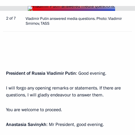
2 of 7
Vladimir Putin answered media questions. Photo: Vladimir
Smirnov, TASS
President of Russia Vladimir Putin
: Good evening.
I will forgo any opening remarks or statements. If there are
questions, I will gladly endeavour to answer them.
You are welcome to proceed.
Anastasia Savinykh
: Mr President, good evening.