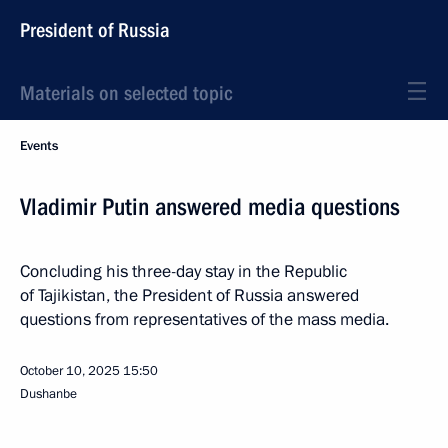
President of Russia
Materials on selected topic
Events
Vladimir Putin answered media questions
Concluding his three-day stay in the Republic
of Tajikistan, the President of Russia answered
questions from representatives of the mass media.
October 10, 2025
15:50
Dushanbe