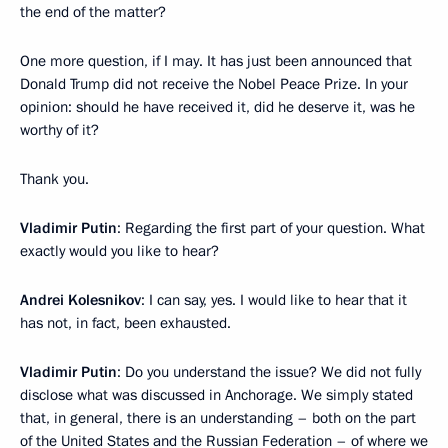
the end of the matter?
One more question, if I may. It has just been announced that
Donald Trump did not receive the Nobel Peace Prize. In your
opinion: should he have received it, did he deserve it, was he
worthy of it?
Thank you.
Vladimir Putin
: Regarding the first part of your question. What
exactly would you like to hear?
Andrei Kolesnikov
: I can say, yes. I would like to hear that it
has not, in fact, been exhausted.
Vladimir Putin
: Do you understand the issue? We did not fully
disclose what was discussed in Anchorage. We simply stated
that, in general, there is an understanding – both on the part
of the United States and the Russian Federation – of where we