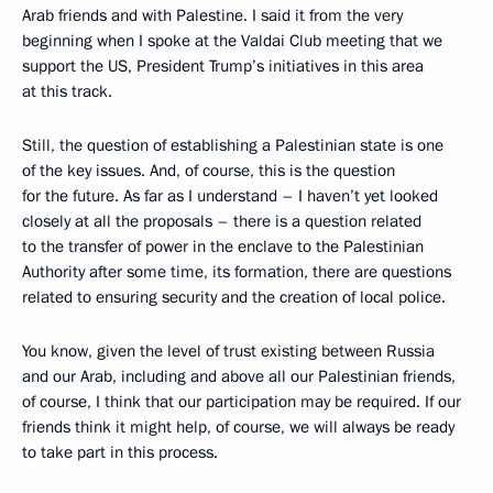
Arab friends and with Palestine. I said it from the very
beginning when I spoke at the Valdai Club meeting that we
support the US, President Trump’s initiatives in this area
at this track.
Still, the question of establishing a Palestinian state is one
of the key issues. And, of course, this is the question
for the future. As far as I understand – I haven’t yet looked
closely at all the proposals – there is a question related
to the transfer of power in the enclave to the Palestinian
Authority after some time, its formation, there are questions
related to ensuring security and the creation of local police.
You know, given the level of trust existing between Russia
and our Arab, including and above all our Palestinian friends,
of course, I think that our participation may be required. If our
friends think it might help, of course, we will always be ready
to take part in this process.