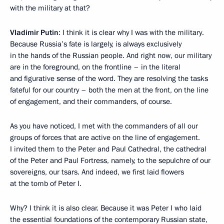
with the military at that?
Vladimir Putin
: I think it is clear why I was with the military.
Because Russia’s fate is largely, is always exclusively
in the hands of the Russian people. And right now, our military
are in the foreground, on the frontline – in the literal
and figurative sense of the word. They are resolving the tasks
fateful for our country – both the men at the front, on the line
of engagement, and their commanders, of course.
As you have noticed, I met with the commanders of all our
groups of forces that are active on the line of engagement.
I invited them to the Peter and Paul Cathedral, the cathedral
of the Peter and Paul Fortress, namely, to the sepulchre of our
sovereigns, our tsars. And indeed, we first laid flowers
at the tomb of Peter I.
Why? I think it is also clear. Because it was Peter I who laid
the essential foundations of the contemporary Russian state,