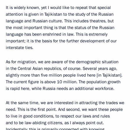
It is widely known, yet I would like to repeat that special
attention is given in Tajikistan to the study of the Russian
language and Russian culture. This includes theatres, but
the most important thing is that the status of the Russian
language has been enshrined in law. This is extremely
important; it is the basis for the further development of our
interstate ties.
As for migration, we are aware of the demographic situation
in the Central Asian republics, of course. Several years ago,
slightly more than five million people lived here [in Tajikistan].
The current figure is above 10 million. The population growth
is rapid here, while Russia needs an additional workforce.
At the same time, we are interested in attracting the trades we
need. This is the first point. And second, we want these people
to live in good conditions, to respect our laws and rules
and to be law-abiding citizens, as I always point out.
Incidentally, this is primarily connected with knowing