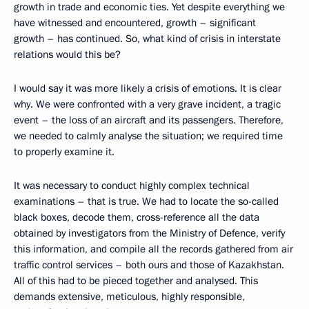
growth in trade and economic ties. Yet despite everything we
have witnessed and encountered, growth – significant
growth – has continued. So, what kind of crisis in interstate
relations would this be?
I would say it was more likely a crisis of emotions. It is clear
why. We were confronted with a very grave incident, a tragic
event – the loss of an aircraft and its passengers. Therefore,
we needed to calmly analyse the situation; we required time
to properly examine it.
It was necessary to conduct highly complex technical
examinations – that is true. We had to locate the so-called
black boxes, decode them, cross-reference all the data
obtained by investigators from the Ministry of Defence, verify
this information, and compile all the records gathered from air
traffic control services – both ours and those of Kazakhstan.
All of this had to be pieced together and analysed. This
demands extensive, meticulous, highly responsible,