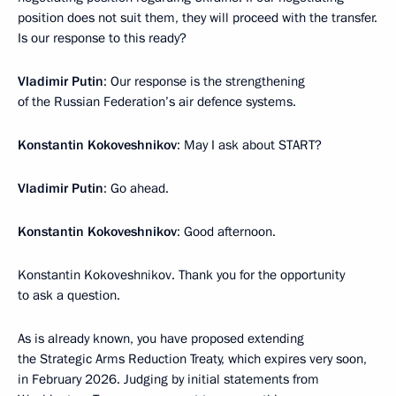
position does not suit them, they will proceed with the transfer.
Is our response to this ready?
Vladimir Putin
: Our response is the strengthening
of the Russian Federation’s air defence systems.
Konstantin Kokoveshnikov
: May I ask about START?
Vladimir Putin
: Go ahead.
Konstantin Kokoveshnikov
: Good afternoon.
Konstantin Kokoveshnikov. Thank you for the opportunity
to ask a question.
As is already known, you have proposed extending
the Strategic Arms Reduction Treaty, which expires very soon,
in February 2026. Judging by initial statements from