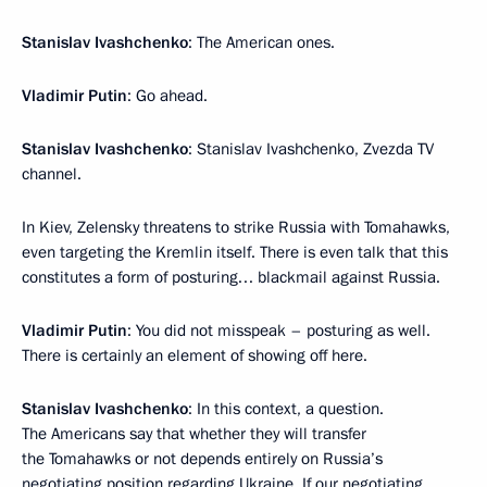
Stanislav Ivashchenko
: The American ones.
Vladimir Putin
: Go ahead.
Stanislav Ivashchenko
: Stanislav Ivashchenko, Zvezda TV
channel.
In Kiev, Zelensky threatens to strike Russia with Tomahawks,
even targeting the Kremlin itself. There is even talk that this
constitutes a form of posturing… blackmail against Russia.
Vladimir Putin
: You did not misspeak – posturing as well.
There is certainly an element of showing off here.
Stanislav Ivashchenko
: In this context, a question.
The Americans say that whether they will transfer
the Tomahawks or not depends entirely on Russia’s
negotiating position regarding Ukraine. If our negotiating