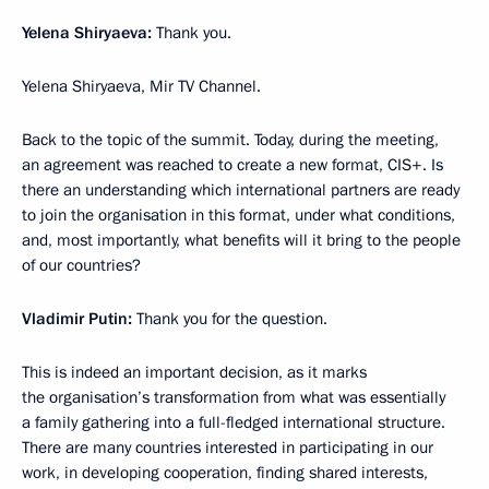
Yelena Shiryaeva:
Thank you.
Yelena Shiryaeva, Mir TV Channel.
Back to the topic of the summit. Today, during the meeting,
an agreement was reached to create a new format, CIS+. Is
there an understanding which international partners are ready
to join the organisation in this format, under what conditions,
and, most importantly, what benefits will it bring to the people
of our countries?
Vladimir Putin:
Thank you for the question.
This is indeed an important decision, as it marks
the organisation’s transformation from what was essentially
a family gathering into a full-fledged international structure.
There are many countries interested in participating in our
work, in developing cooperation, finding shared interests,