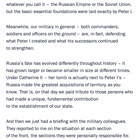
whatever you call it – the Russian Empire or the Soviet Union,
but the basic essential foundations were laid exactly by Peter I.
Meanwhile, our military in general – both commanders,
soldiers and officers on the ground – are, in fact, defending
what Peter I created and what his successors continued
to strengthen.
Russia’s fate has evolved differently throughout history – it
has grown larger or became smaller in size at different times.
Under Catherine II – her tomb is actually next to Peter I’s –
Russia made the greatest acquisitions of territory, as you
know. That is, on that day we paid tribute to those persons who
had made a unique, fundamental contribution
to the establishment of our state.
And then we just had a briefing with the military colleagues.
They reported to me on the situation at each section
of the front, the sections they were personally responsible for.