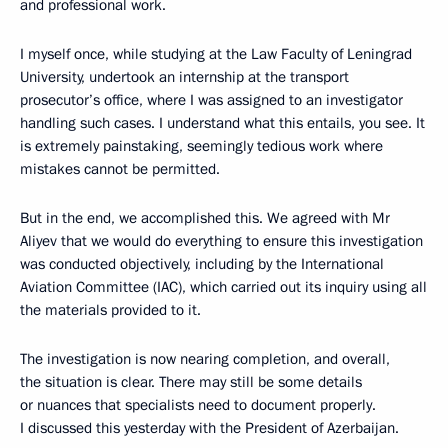
and professional work.
I myself once, while studying at the Law Faculty of Leningrad
University, undertook an internship at the transport
prosecutor’s office, where I was assigned to an investigator
handling such cases. I understand what this entails, you see. It
is extremely painstaking, seemingly tedious work where
mistakes cannot be permitted.
But in the end, we accomplished this. We agreed with Mr
Aliyev that we would do everything to ensure this investigation
was conducted objectively, including by the International
Aviation Committee (IAC), which carried out its inquiry using all
the materials provided to it.
The investigation is now nearing completion, and overall,
the situation is clear. There may still be some details
or nuances that specialists need to document properly.
I discussed this yesterday with the President of Azerbaijan.