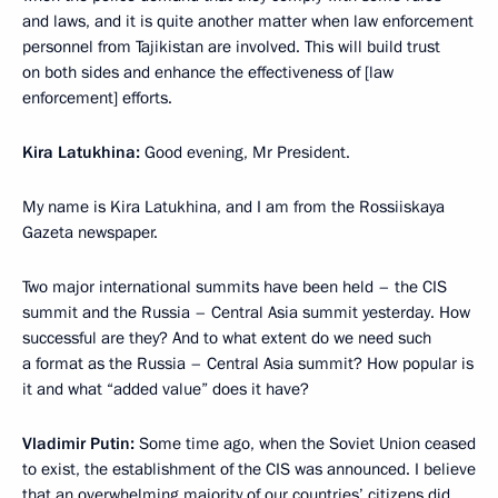
and laws, and it is quite another matter when law enforcement
personnel from Tajikistan are involved. This will build trust
on both sides and enhance the effectiveness of [law
enforcement] efforts.
Kira Latukhina:
Good evening, Mr President.
My name is Kira Latukhina, and I am from the Rossiiskaya
Gazeta newspaper.
Two major international summits have been held – the CIS
summit and the Russia – Central Asia summit yesterday. How
successful are they? And to what extent do we need such
a format as the Russia – Central Asia summit? How popular is
it and what “added value” does it have?
Vladimir Putin:
Some time ago, when the Soviet Union ceased
to exist, the establishment of the CIS was announced. I believe
that an overwhelming majority of our countries’ citizens did