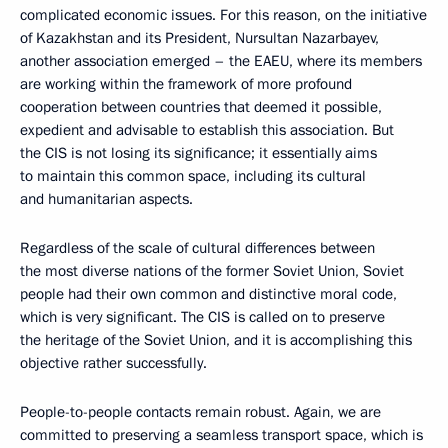
complicated economic issues. For this reason, on the initiative
of Kazakhstan and its President, Nursultan Nazarbayev,
another association emerged – the EAEU, where its members
are working within the framework of more profound
cooperation between countries that deemed it possible,
expedient and advisable to establish this association. But
the CIS is not losing its significance; it essentially aims
to maintain this common space, including its cultural
and humanitarian aspects.
Regardless of the scale of cultural differences between
the most diverse nations of the former Soviet Union, Soviet
people had their own common and distinctive moral code,
which is very significant. The CIS is called on to preserve
the heritage of the Soviet Union, and it is accomplishing this
objective rather successfully.
People-to-people contacts remain robust. Again, we are
committed to preserving a seamless transport space, which is