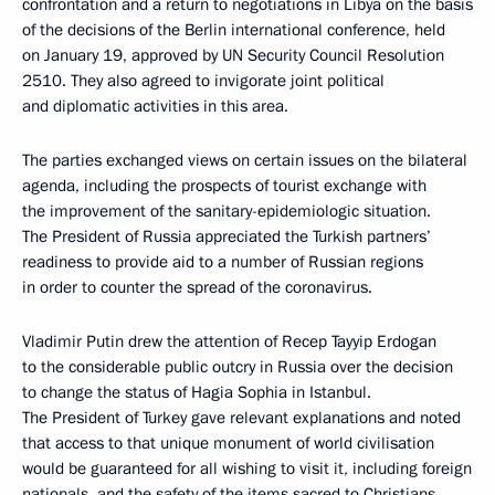
confrontation and a return to negotiations in Libya on the basis
of the decisions of the Berlin international conference, held
on January 19, approved by UN Security Council Resolution
2510. They also agreed to invigorate joint political
and diplomatic activities in this area.
The parties exchanged views on certain issues on the bilateral
agenda, including the prospects of tourist exchange with
the improvement of the sanitary-epidemiologic situation.
The President of Russia appreciated the Turkish partners’
readiness to provide aid to a number of Russian regions
in order to counter the spread of the coronavirus.
Vladimir Putin drew the attention of Recep Tayyip Erdogan
to the considerable public outcry in Russia over the decision
to change the status of Hagia Sophia in Istanbul.
The President of Turkey gave relevant explanations and noted
that access to that unique monument of world civilisation
would be guaranteed for all wishing to visit it, including foreign
nationals, and the safety of the items sacred to Christians