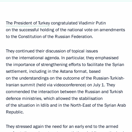
The President of Turkey
congratulated Vladimir Putin
on the successful holding of the national vote on amendments
to the Constitution of the Russian Federation.
They continued their discussion of topical issues
on the international agenda. In particular, they emphasised
the importance of strengthening efforts to facilitate the Syrian
settlement, including in the Astana format, based
on the understandings on the outcome of the Russian-Turkish-
Iranian summit (held via videoconference) on July 1. They
commended the interaction between the Russian and Turkish
defence ministries, which allowed the stabilisation
of the situation in Idlib and in the North-East of the Syrian Arab
Republic.
They stressed again the need for an early end to the armed