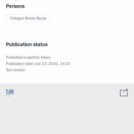
Persons
Erdogan Recep Tayyip
Publication status
Published in section:
News
Publication date:
July 13, 2020, 14:20
Text version