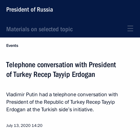
President of Russia
Materials on selected topic
Events
Telephone conversation with President
of Turkey Recep Tayyip Erdogan
Vladimir Putin had a telephone conversation with
President of the Republic of Turkey Recep Tayyip
Erdogan at the Turkish side’s initiative.
July 13, 2020
14:20