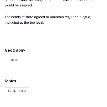
would be assured.
The heads of state agreed to maintain regular dialogue,
including at the top level.
Geography
Türkiye
Topics
Foreign policy