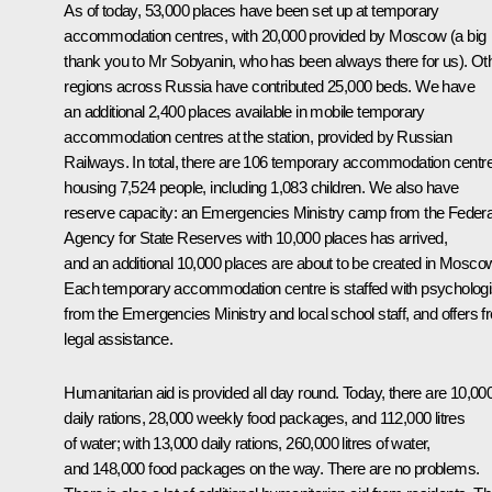
As of today, 53,000 places have been set up at temporary
accommodation centres, with 20,000 provided by Moscow (a big
thank you to Mr Sobyanin, who has been always there for us). Ot
regions across Russia have contributed 25,000 beds. We have
an additional 2,400 places available in mobile temporary
accommodation centres at the station, provided by Russian
Railways. In total, there are 106 temporary accommodation centr
housing 7,524 people, including 1,083 children. We also have
reserve capacity: an Emergencies Ministry camp from the Federa
Agency for State Reserves with 10,000 places has arrived,
and an additional 10,000 places are about to be created in Mosco
Each temporary accommodation centre is staffed with psychologi
from the Emergencies Ministry and local school staff, and offers f
legal assistance.
Humanitarian aid is provided all day round. Today, there are 10,00
daily rations, 28,000 weekly food packages, and 112,000 litres
of water; with 13,000 daily rations, 260,000 litres of water,
and 148,000 food packages on the way. There are no problems.