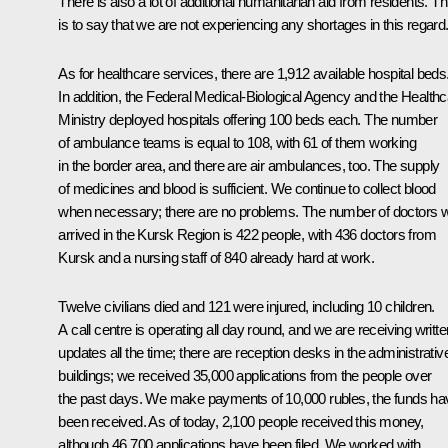
There is also a lot of additional humanitarian aid from residents. Th
is to say that we are not experiencing any shortages in this regard
As for healthcare services, there are 1,912 available hospital beds
In addition, the Federal Medical-Biological Agency and the Health
Ministry deployed hospitals offering 100 beds each. The number
of ambulance teams is equal to 108, with 61 of them working
in the border area, and there are air ambulances, too. The supply
of medicines and blood is sufficient. We continue to collect blood
when necessary; there are no problems. The number of doctors 
arrived in the Kursk Region is 422 people, with 436 doctors from
Kursk and a nursing staff of 840 already hard at work.
Twelve civilians died and 121 were injured, including 10 children.
A call centre is operating all day round, and we are receiving writte
updates all the time; there are reception desks in the administrativ
buildings; we received 35,000 applications from the people over
the past days. We make payments of 10,000 rubles, the funds ha
been received. As of today, 2,100 people received this money,
although 46,700 applications have been filed. We worked with