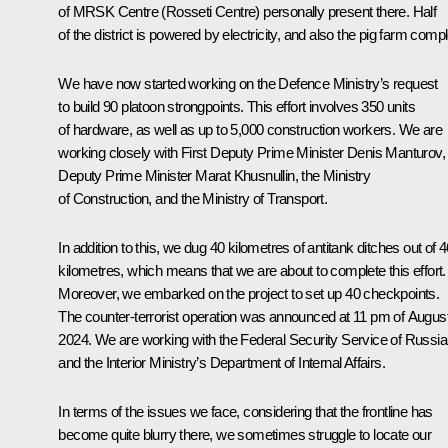
of MRSK Centre (Rosseti Centre) personally present there. Half
of the district is powered by electricity, and also the pig farm comp
We have now started working on the Defence Ministry’s request
to build 90 platoon strongpoints. This effort involves 350 units
of hardware, as well as up to 5,000 construction workers. We are
working closely with First Deputy Prime Minister Denis Manturov,
Deputy Prime Minister Marat Khusnullin, the Ministry
of Construction, and the Ministry of Transport.
In addition to this, we dug 40 kilometres of antitank ditches out of 
kilometres, which means that we are about to complete this effort.
Moreover, we embarked on the project to set up 40 checkpoints.
The counter-terrorist operation was announced at 11 pm of August
2024. We are working with the Federal Security Service of Russia
and the Interior Ministry’s Department of Internal Affairs.
In terms of the issues we face, considering that the frontline has
become quite blurry there, we sometimes struggle to locate our