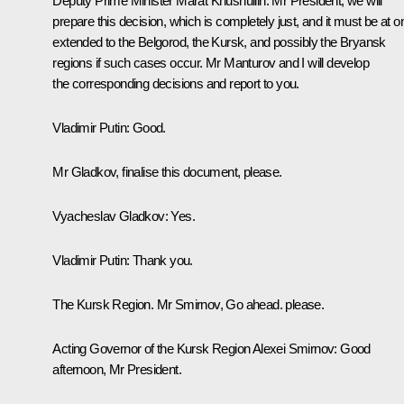
Deputy Prime Minister
Marat Khusnullin
:
Mr President, we will
prepare this decision, which is completely just, and it must be at 
extended to the Belgorod, the Kursk, and possibly the Bryansk
regions if such cases occur. Mr Manturov and I will develop
the corresponding decisions and report to you.
Vladimir Putin:
Good.
Mr Gladkov, finalise this document, please.
Vyacheslav Gladkov:
Yes.
Vladimir Putin:
Thank you.
The Kursk Region. Mr Smirnov, Go ahead. please.
Acting Governor of the Kursk Region
Alexei Smirnov
: Good
afternoon, Mr President.