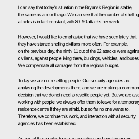
I can say that today’s situation in the Bryansk Region is stable,
the same as a month ago. We can see that the number of shelling
attacks is in fact constant, with 80–90 attacks per week.
However, I would like to emphasise that we have seen lately that
they have started shelling civilians more often. For example,
on the previous day, the ninth, 11 out of the 22 attacks were agains
civilians, against people living there, buildings, vehicles, and buses
We compensate all damages from the regional budget.
Today we are not resettling people. Our security agencies are
analysing the developments there, and we are making a common
decision that we do not need to resettle people yet. But we are als
working with people: we always offer them to leave for a temporar
residence centre if they are afraid, but so far no one wants to.
Therefore, we continue this work, and interaction with all security
agencies has been established.
As part of the counter-terrorism operation, we have temporary