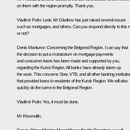
on them with the region promptly. Thank you.
Vladimir Putin:
Look, Mr Gladkov has just raised several issues
such as mortgages, and others. Can you respond directly to this 
or not?
Denis Manturov:
Concerning the Belgorod Region. I can say that
the decision to put a moratorium on mortgage payments
and consumer loans has been made and supported by you,
regarding the Kursk Region. All banks have already taken up
the work. This concerns Sber, VTB, and all other banking instituti
that provided loans to residents of the Kursk Region. We will also
quickly do the same in the Belgorod Region.
Vladimir Putin:
Yes, it must be done.
Mr Khusnullin.