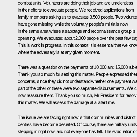
combat units. Volunteers are doing their job and are unrelentless
in their efforts to evacuate people. We received applications from
family members asking us to evacuate 3,500 people. Two volunte
have gone missing, while the voluntary people’s militia is now
in the same area where a sabotage and reconnaissance group is
operating. We evacuated about 2,000 people over the past few da
This is work in progress. In this context, it is essential that we kno
where the adversary is at any given moment.
There was a question on the payments of 10,000 and 15,000 rubl
Thank you so much for settling this matter. People expressed thei
concerns, since they did not understand whether one payment w
part of the other or these were two separate disbursements. We 
now reassure them. Thank you so much, Mr President, for resolv
this matter. We will assess the damage at a later time.
The issue we are facing right now is that communities and district
centres have become deserted. Of course, there are military units
stepping in right now, and not everyone has left. The evacuation o