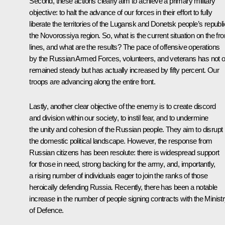
Second, these actions clearly aim to achieve a primary military
objective: to halt the advance of our forces in their effort to fully
liberate the territories of the Lugansk and Donetsk people’s republi
the Novorossiya region. So, what is the current situation on the fro
lines, and what are the results? The pace of offensive operations
by the Russian Armed Forces, volunteers, and veterans has not o
remained steady but has actually increased by fifty percent. Our
troops are advancing along the entire front.
Lastly, another clear objective of the enemy is to create discord
and division within our society, to instil fear, and to undermine
the unity and cohesion of the Russian people. They aim to disrupt
the domestic political landscape. However, the response from
Russian citizens has been resolute: there is widespread support
for those in need, strong backing for the army, and, importantly,
a rising number of individuals eager to join the ranks of those
heroically defending Russia. Recently, there has been a notable
increase in the number of people signing contracts with the Minist
of Defence.