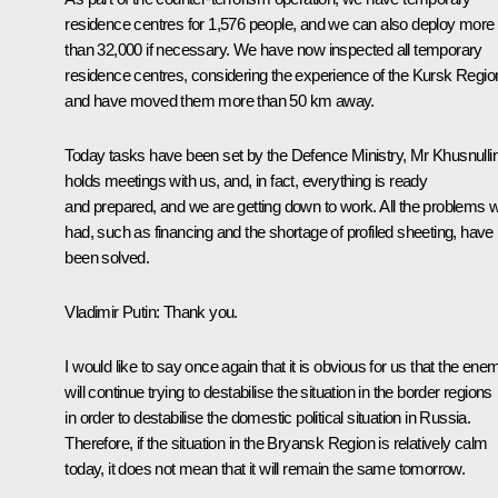
residence centres for 1,576 people, and we can also deploy more
than 32,000 if necessary. We have now inspected all temporary
residence centres, considering the experience of the Kursk Regio
and have moved them more than 50 km away.
Today tasks have been set by the Defence Ministry, Mr Khusnulli
holds meetings with us, and, in fact, everything is ready
and prepared, and we are getting down to work. All the problems 
had, such as financing and the shortage of profiled sheeting, have
been solved.
Vladimir Putin:
Thank you.
I would like to say once again that it is obvious for us that the ene
will continue trying to destabilise the situation in the border regions
in order to destabilise the domestic political situation in Russia.
Therefore, if the situation in the Bryansk Region is relatively calm
today, it does not mean that it will remain the same tomorrow.