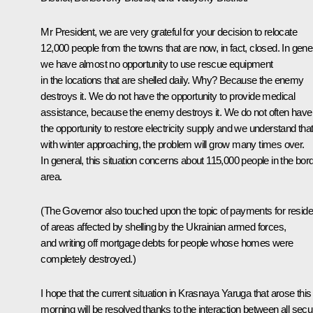
Mr President, we are very grateful for your decision to relocate
12,000 people from the towns that are now, in fact, closed. In gener
we have almost no opportunity to use rescue equipment
in the locations that are shelled daily. Why? Because the enemy
destroys it. We do not have the opportunity to provide medical
assistance, because the enemy destroys it. We do not often have
the opportunity to restore electricity supply and we understand that
with winter approaching, the problem will grow many times over.
In general, this situation concerns about 115,000 people in the bor
area.
(The Governor also touched upon the topic of payments for reside
of areas affected by shelling by the Ukrainian armed forces,
and writing off mortgage debts for people whose homes were
completely destroyed.)
I hope that the current situation in Krasnaya Yaruga that arose this
morning will be resolved thanks to the interaction between all secur