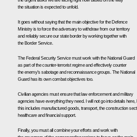
the situation is expected to unfold.
It goes without saying that the main objective for the Defence
Ministry is to force the adversary to withdraw from our territory
and reliably secure our state border by working together with
the Border Service.
The Federal Security Service must work with the National Guard
as part of the counter-terrorist regime and effectively counter
the enemy’s sabotage and reconnaissance groups. The National
Guard has its own combat objectives too.
Civilian agencies must ensure that law enforcement and military
agencies have everything they need. I will not go into details here, 
this includes manufactured goods, transport, the construction sect
healthcare and financial support.
Finally, you must all combine your efforts and work with