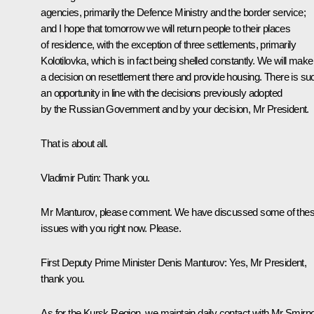
agencies, primarily the Defence Ministry and the border service;
and I hope that tomorrow we will return people to their places
of residence, with the exception of three settlements, primarily
Kolotilovka, which is in fact being shelled constantly. We will make
a decision on resettlement there and provide housing. There is su
an opportunity in line with the decisions previously adopted
by the Russian Government and by your decision, Mr President.
That is about all.
Vladimir Putin:
Thank you.
Mr Manturov, please comment. We have discussed some of the
issues with you right now. Please.
First Deputy Prime Minister
Denis Manturov
:
Yes, Mr President,
thank you.
As for the Kursk Region, we maintain daily contact with Mr Smirn