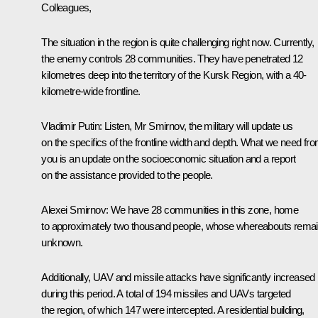
Colleagues,
The situation in the region is quite challenging right now. Currently,
the enemy controls 28 communities. They have penetrated 12
kilometres deep into the territory of the Kursk Region, with a 40-
kilometre-wide frontline.
Vladimir Putin
: Listen, Mr Smirnov, the military will update us
on the specifics of the frontline width and depth. What we need fr
you is an update on the socioeconomic situation and a report
on the assistance provided to the people.
Alexei Smirnov
: We have 28 communities in this zone, home
to approximately two thousand people, whose whereabouts rema
unknown.
Additionally, UAV and missile attacks have significantly increased
during this period. A total of 194 missiles and UAVs targeted
the region, of which 147 were intercepted. A residential building,