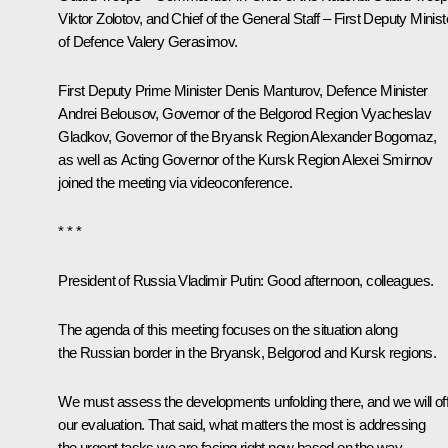
Viktor Zolotov
, and Chief of the General Staff – First Deputy Minist
of Defence
Valery Gerasimov
.
First Deputy Prime Minister
Denis Manturov
, Defence Minister
Andrei Belousov
, Governor of the Belgorod Region
Vyacheslav
Gladkov
, Governor of the Bryansk Region
Alexander Bogomaz
,
as well as Acting Governor of the Kursk Region
Alexei Smirnov
joined the meeting via videoconference.
* * *
President of Russia Vladimir Putin
: Good afternoon, colleagues.
The agenda of this meeting focuses on the situation along
the Russian border in the Bryansk, Belgorod and Kursk regions.
We must assess the developments unfolding there, and we will of
our evaluation. That said, what matters the most is addressing
the urgent tasks we are facing right now based on the way