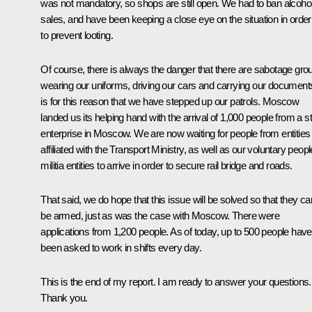
was not mandatory, so shops are still open. We had to ban alcoho
sales, and have been keeping a close eye on the situation in order
to prevent looting.
Of course, there is always the danger that there are sabotage gro
wearing our uniforms, driving our cars and carrying our documents
is for this reason that we have stepped up our patrols. Moscow
landed us its helping hand with the arrival of 1,000 people from a s
enterprise in Moscow. We are now waiting for people from entities
affiliated with the Transport Ministry, as well as our voluntary peopl
militia entities to arrive in order to secure rail bridge and roads.
That said, we do hope that this issue will be solved so that they ca
be armed, just as was the case with Moscow. There were
applications from 1,200 people. As of today, up to 500 people have
been asked to work in shifts every day.
This is the end of my report. I am ready to answer your questions.
Thank you.