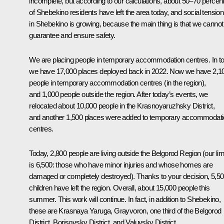
incomplete, but according to our calculations, about 50–70 percen
of Shebekino residents have left the area today, and social tension
in Shebekino is growing, because the main thing is that we cannot
guarantee and ensure safety.
We are placing people in temporary accommodation centres. In tot
we have 17,000 places deployed back in 2022. Now we have 2,1
people in temporary accommodation centres (in the region),
and 1,000 people outside the region. After today’s events, we
relocated about 10,000 people in the Krasnoyaruzhsky District,
and another 1,500 places were added to temporary accommodat
centres.
Today, 2,800 people are living outside the Belgorod Region (our lim
is 6,500: those who have minor injuries and whose homes are
damaged or completely destroyed). Thanks to your decision, 5,5
children have left the region. Overall, about 15,000 people this
summer. This work will continue. In fact, in addition to Shebekino,
these are Krasnaya Yaruga, Grayvoron, one third of the Belgorod
District, Borisovsky District, and Valuysky District.