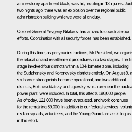
a nine-storey apartment block, was hit, resulting in 13 injuries. Jus
two nights ago, there was an explosion over the regional public
administration building while we were all on duty.
Colonel General Yevgeny Nikiforov has arrived to coordinate our
efforts. Coordination with all security forces has been established.
During this time, as per your instructions, Mr President, we organ
the relocation and resettlement procedures into two stages. The fir
stage involved four districts within a 10-kilometre zone, including
the Sudzhansky and Korenevsky districts entirely. On August 8, al
six border strongpoints became operational, and two additional
districts, Bolshesoldatsky and Lgovsky, which are near the nuclea
power plant, were included. In total, this affects 180,000 people.
As of today, 121,000 have been evacuated, and work continues
for the remaining 59,000. In addition to our federal services, volunt
civilian squads, volunteers, and the Young Guard are assisting us
in this effort.