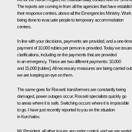
The reports are coming in from all the agencies that have establis
their response centres, above all the Emergencies Ministry. Work 
being done to evacuate people to temporary accommodation
centres.
In line with your decisions, payments are provided, and a one-tim
payment of 10,000 rubles per person is provided. Today we issue
clarifications, including on the payments that are provided
in an emergency. These are two different payments: 10,000
and 15,000 [rubles]. All necessary measures are being carried out
we are keeping an eye on them.
The same goes for Rosseti: transformers are constantly being
damaged, power outages occur. Rosseti specialists quickly go
to areas where it is safe. Switching occurs where it is impossible
to go. I have just recently reported to you on the situation
in Kurchatov.
Mr President, all other issues are under control, and we are worki