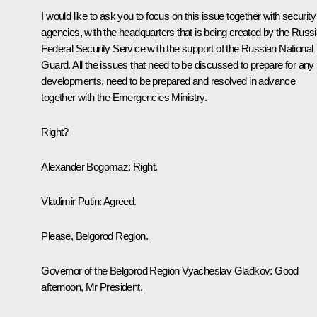
I would like to ask you to focus on this issue together with security
agencies, with the headquarters that is being created by the Russ
Federal Security Service with the support of the Russian National
Guard. All the issues that need to be discussed to prepare for any
developments, need to be prepared and resolved in advance
together with the Emergencies Ministry.
Right?
Alexander Bogomaz
: Right.
Vladimir Putin:
Agreed.
Please, Belgorod Region.
Governor of the Belgorod Region
Vyacheslav Gladkov
:
Good
afternoon, Mr President.