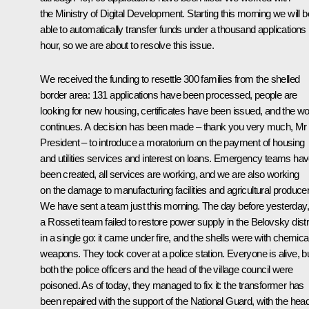
the Ministry of Digital Development. Starting this morning we will b
able to automatically transfer funds under a thousand applications
hour, so we are about to resolve this issue.
We received the funding to resettle 300 families from the shelled
border area: 131 applications have been processed, people are
looking for new housing, certificates have been issued, and the w
continues. A decision has been made – thank you very much, Mr
President – to introduce a moratorium on the payment of housing
and utilities services and interest on loans. Emergency teams ha
been created, all services are working, and we are also working
on the damage to manufacturing facilities and agricultural produce
We have sent a team just this morning. The day before yesterday,
a Rosseti team failed to restore power supply in the Belovsky distr
in a single go: it came under fire, and the shells were with chemica
weapons. They took cover at a police station. Everyone is alive, b
both the police officers and the head of the village council were
poisoned. As of today, they managed to fix it: the transformer has
been repaired with the support of the National Guard, with the hea