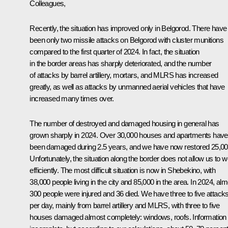
Colleagues,
Recently, the situation has improved only in Belgorod. There have
been only two missile attacks on Belgorod with cluster munitions
compared to the first quarter of 2024. In fact, the situation
in the border areas has sharply deteriorated, and the number
of attacks by barrel artillery, mortars, and MLRS has increased
greatly, as well as attacks by unmanned aerial vehicles that have
increased many times over.
The number of destroyed and damaged housing in general has
grown sharply in 2024. Over 30,000 houses and apartments have
been damaged during 2.5 years, and we have now restored 25,00
Unfortunately, the situation along the border does not allow us to 
efficiently. The most difficult situation is now in Shebekino, with
38,000 people living in the city and 85,000 in the area. In 2024, al
300 people were injured and 36 died. We have three to five attack
per day, mainly from barrel artillery and MLRS, with three to five
houses damaged almost completely: windows, roofs. Information 