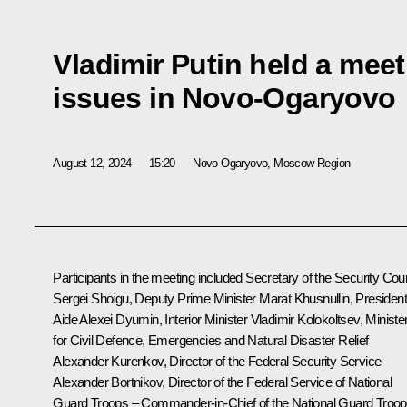
Vladimir Putin held a meet
issues in Novo-Ogaryovo
August 12, 2024
15:20
Novo-Ogaryovo, Moscow Region
Participants in the meeting included Secretary of the Security Coun
Sergei Shoigu
, Deputy Prime Minister
Marat Khusnullin
, President
Aide
Alexei Dyumin
, Interior Minister
Vladimir Kolokoltsev
, Ministe
for Civil Defence, Emergencies and Natural Disaster Relief
Alexander Kurenkov
, Director of the Federal Security Service
Alexander Bortnikov
, Director of the Federal Service of National
Guard Troops – Commander-in-Chief of the National Guard Troo