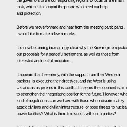
the governors of the corresponding regions to focus on the main
task, which is to support the people who need our help
and protection.
Before we move forward and hear from the meeting participants,
I would like to make a few remarks.
It is now becoming increasingly clear why the Kiev regime rejecte
our proposals for a peaceful settlement, as well as those from
interested and neutral mediators.
It appears that the enemy, with the support from their Western
backers, is executing their directives, and the West is using
Ukrainians as proxies in this conflict. It seems the opponent is aim
to strengthen their negotiating position for the future. However, wha
kind of negotiations can we have with those who indiscriminately
attack civilians and civilian infrastructure, or pose threats to nuclea
power facilities? What is there to discuss with such parties?