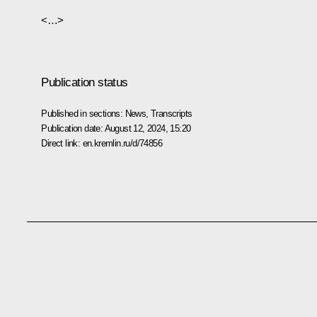
<…>
Publication status
Published in sections:
News
,
Transcripts
Publication date:
August 12, 2024, 15:20
Direct link:
en.kremlin.ru/d/74856