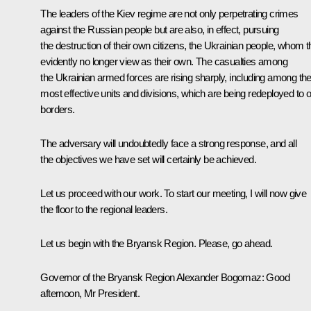
The leaders of the Kiev regime are not only perpetrating crimes
against the Russian people but are also, in effect, pursuing
the destruction of their own citizens, the Ukrainian people, whom 
evidently no longer view as their own. The casualties among
the Ukrainian armed forces are rising sharply, including among the
most effective units and divisions, which are being redeployed to 
borders.
The adversary will undoubtedly face a strong response, and all
the objectives we have set will certainly be achieved.
Let us proceed with our work. To start our meeting, I will now give
the floor to the regional leaders.
Let us begin with the Bryansk Region. Please, go ahead.
Governor of the Bryansk Region
Alexander Bogomaz
:
Good
afternoon, Mr President.