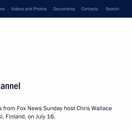
ure
Videos and Photos
Documents
Contacts
Search
All topics
Subscribe to news feed
hannel
Next
s from Fox News Sunday host Chris Wallace
d Trump
i, Finland, on July 16.