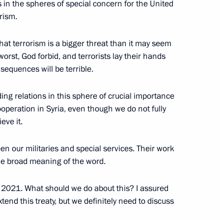
s in the spheres of special concern for the United
rism.
sident for National Security
hat terrorism is a bigger threat than it may seem
worst, God forbid, and terrorists lay their hands
equences will be terrible.
ding relations in this sphere of crucial importance
cooperation in Syria, even though we do not fully
eve it.
 our militaries and special services. Their work
the broad meaning of the word.
n 2021. What should we do about this? I assured
tend this treaty, but we definitely need to discuss