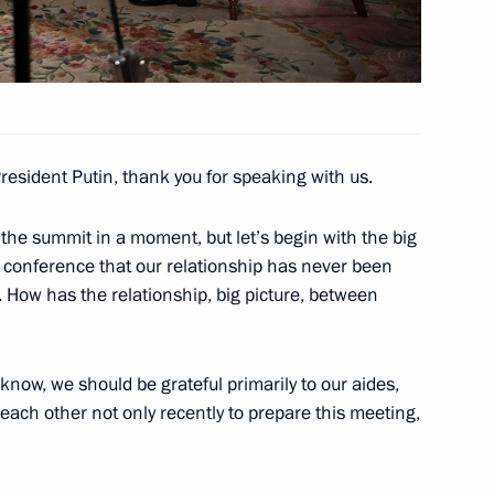
sident Donald Trump
resident Putin, thank you for speaking with us.
 the summit in a moment, but let’s begin with the big
s compliance with the USSR-US
s conference that our relationship has never been
 How has the relationship, big picture, between
know, we should be grateful primarily to our aides,
each other not only recently to prepare this meeting,