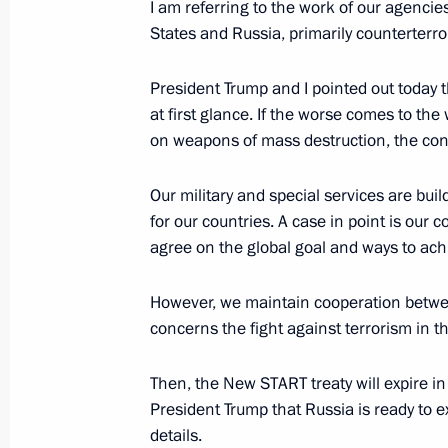
I am referring to the work of our agencie
States and Russia, primarily counterterro
Meeting with Assistant to the US Pre
President Trump and I pointed out today t
Affairs John Bolton
at first glance. If the worse comes to the 
October 23, 2018, 18:30
on weapons of mass destruction, the cons
Our military and special services are buil
Interview to Fox News Channel
for our countries. A case in point is our 
agree on the global goal and ways to achi
July 17, 2018, 02:00
However, we maintain cooperation between
concerns the fight against terrorism in 
Visit to Finland. Russia-US summit
July 16, 2018
Then, the New START treaty will expire i
President Trump that Russia is ready to ex
details.