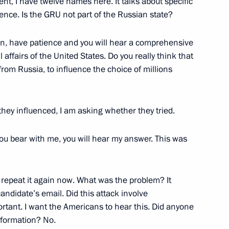
tment, I have twelve names here. It talks about specific
d Trump
gence. Is the GRU not part of the Russian state?
on, have patience and you will hear a comprehensive
 affairs of the United States. Do you really think that
from Russia, to influence the choice of millions
 Ambassador to the USA
hey influenced, I am asking whether they tried.
 you bear with me, you will hear my answer. This was
rump
o repeat it again now. What was the problem? It
ndidate’s email. Did this attack involve
er
ortant. I want the Americans to hear this. Did anyone
nformation? No.