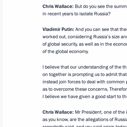
Meeting with Assistant to the US Pre
Chris Wallace:
But do you see the summit 
Affairs John Bolton
in recent years to isolate Russia?
June 27, 2018, 15:30
Vladimir Putin:
And you can see that thes
worked out, considering Russia’s size an
of global security, as well as in the eco
Telephone conversation with US Pre
of the global economy.
March 20, 2018, 18:25
I believe that our understanding of the t
on together is prompting us to admit tha
Condolences to US President Donal
instead join forces to deal with common 
as to overcome these concerns. Therefore, I
February 15, 2018, 11:00
I believe we have given a good start to thi
Chris Wallace:
Mr President, one of the 
Telephone conversation with US Pre
as you know, are the allegations of Russi
repeatedly said, and you said again today,
February 12, 2018, 20:20