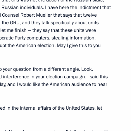
ic Russian individuals. I have here the indictment that
 Counsel Robert Mueller that says that twelve
 the GRU, and they talk specifically about units
sident Donald Trump
et me finish – they say that these units were
ocratic Party computers, stealing information,
rupt the American election. May I give this to you
sident Donald Trump
 your question from a different angle. Look,
 interference in your election campaign. I said this
oday, and I would like the American audience to hear
sident Donald Trump
ed in the internal affairs of the United States, let