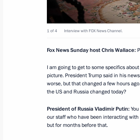
May 14, 2019, 21:30
1 of 4
Interview with FOX News Channel.
Telephone conversation with US Pre
May 3, 2019, 19:30
Fox News Sunday host Chris Wallace:
P
I am going to get to some specifics about
Executive Order suspending Russia’
picture. President Trump said in his new
INF Treaty
worse, but that changed a few hours ago.
the US and Russia changed today?
March 4, 2019, 16:50
President of Russia Vladimir Putin:
You 
our staff who have been interacting with 
Condolences to George W. Bush
but for months before that.
December 1, 2018, 14:50