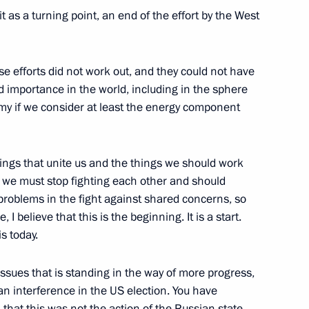
sident for National Security
as a turning point, an end of the effort by the West
e efforts did not work out, and they could not have
d importance in the world, including in the sphere
nomy if we consider at least the energy component
sident Donald Trump
hings that unite us and the things we should work
t we must stop fighting each other and should
d Trump
problems in the fight against shared concerns, so
 believe that this is the beginning. It is a start.
s today.
issues that is standing in the way of more progress,
sident Donald Trump
an interference in the US election. You have
 that this was not the action of the Russian state,