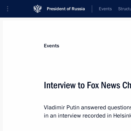
President of Russia
Events
Struct
Materials on selected topic
Events
United States,
255 results
Interview to Fox News C
Vladimir Putin answered question
Condolences to US President Donal
in an interview recorded in Helsink
August 4, 2019, 17:15