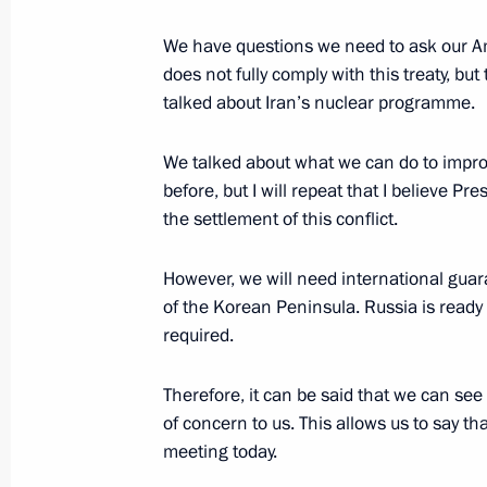
News conference following talks betw
We have questions we need to ask our Am
and the United States
does not fully comply with this treaty, but
July 16, 2018, 18:35
talked about Iran’s nuclear programme.
We talked about what we can do to improv
before, but I will repeat that I believe P
Russia-US summit
the settlement of this conflict.
July 16, 2018, 18:30
However, we will need international guar
of the Korean Peninsula. Russia is ready t
Vladimir Putin and US President Dona
required.
on July 16
Therefore, it can be said that we can see
June 28, 2018, 15:00
of concern to us. This allows us to say t
meeting today.