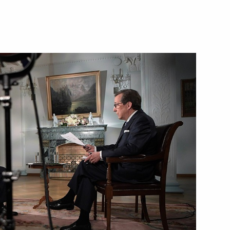
sident Donald Trump
he United States suspended
rump
 Mike Pompeo