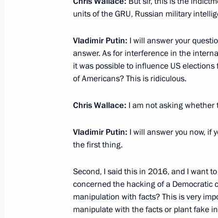
Chris Wallace:
But sir, this is the indic
Condolences to US President Donal
units of the GRU, Russian military intelli
October 2, 2017, 19:30
Vladimir Putin:
I will answer your questi
answer. As for interference in the internal
it was possible to influence US elections 
Anatoly Antonov appointed Russian
of Americans? This is ridiculous.
August 21, 2017, 14:45
Chris Wallace:
I am not asking whether t
Vladimir Putin:
I will answer you now, if
Meeting with US President Donald T
the first thing.
July 7, 2017, 19:30
Second, I said this in 2016, and I want t
concerned the hacking of a Democratic ca
Sergei Ivanov met with Henry Kissing
manipulation with facts? This is very imp
manipulate with the facts or plant fake i
June 30, 2017, 13:30