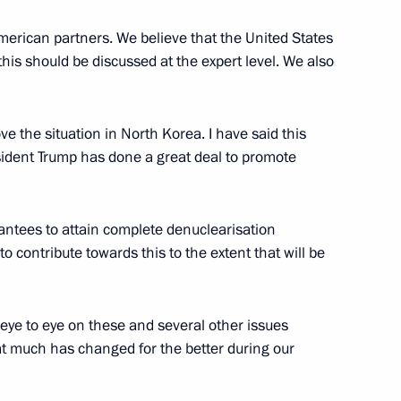
een the presidents of Russia
erican partners. We believe that the United States
 this should be discussed at the expert level. We also
e the situation in North Korea. I have said this
resident Trump has done a great deal to promote
antees to attain complete denuclearisation
o contribute towards this to the extent that will be
ld Trump will meet in Helsinki
 eye to eye on these and several other issues
hat much has changed for the better during our