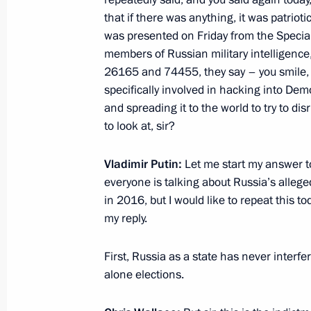
that if there was anything, it was patriot
was presented on Friday from the Special
members of Russian military intelligence,
Telephone conversation with US Pre
26165 and 74455, they say – you smile, l
December 17, 2017, 19:40
specifically involved in hacking into Dem
and spreading it to the world to try to dis
to look at, sir?
Telephone conversation with US Pre
Vladimir Putin:
Let me start my answer to
December 15, 2017, 01:15
everyone is talking about Russia’s alleged
in 2016, but I would like to repeat this t
my reply.
Telephone conversation with US Pre
First, Russia as a state has never interfer
November 21, 2017, 20:50
alone elections.