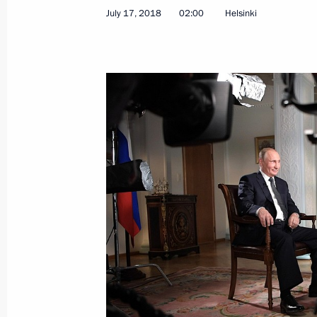
July 17, 2018
02:00
Helsinki
Telephone conversation with US Pre
July 31, 2019, 23:50
The INF Treaty between Russia and t
July 3, 2019, 23:55
Meeting with US President Donald T
June 28, 2019, 09:30
Meeting with US Secretary of State