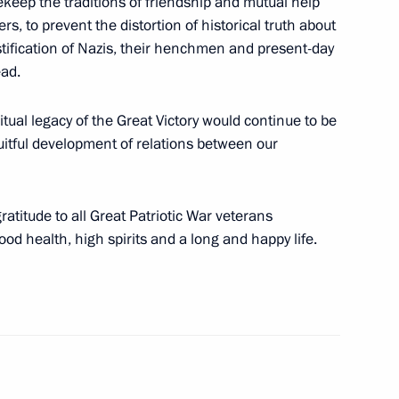
fekeep the traditions of friendship and mutual help
s, to prevent the distortion of historical truth about
ustification of Nazis, their henchmen and present-day
 Shavkat Mirziyoyev
ead.
itual legacy of the Great Victory would continue to be
uitful development of relations between our
nt of Uzbekistan Shavkat
ratitude to all Great Patriotic War veterans
d health, high spirits and a long and happy life.
ents of Belarus, Kazakhstan