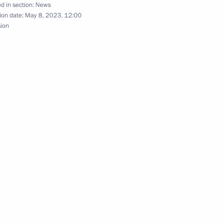
 Shavkat Mirziyoyev
d in section:
News
ion date:
May 8, 2023, 12:00
sion
nt of Uzbekistan Shavkat
nt of Uzbekistan Shavkat
t of the Republic