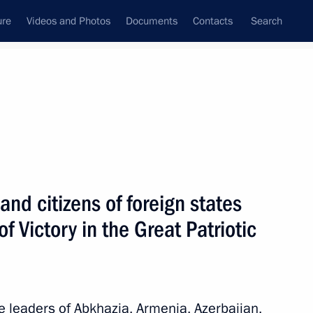
ure
Videos and Photos
Documents
Contacts
Search
All topics
Subscribe to news feed
and citizens of foreign states
Next
f Victory in the Great Patriotic
kistan Shavkat Mirziyoyev
he leaders of Abkhazia, Armenia, Azerbaijan,