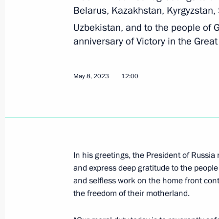
Belarus, Kazakhstan, Kyrgyzstan, 
Telephone conversation with Preside
Uzbekistan, and to the people of
Mirziyoyev
anniversary of Victory in the Great
August 9, 2023, 19:45
May 8, 2023
12:00
Law ratifying Russia-Uzbekistan agr
representative offices of the two cou
July 31, 2023, 15:20
In his greetings, the President of Russia
and express deep gratitude to the people 
Telephone conversation with Preside
and selfless work on the home front cont
Mirziyoyev
the freedom of their motherland.
July 24, 2023, 10:40