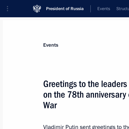
President of Russia
Events
Struct
Materials on selected topic
Events
Uzbekistan,
223 results
Greetings to the leaders 
on the 78th anniversary o
War
Congratulations to President of Uzbe
September 1, 2023, 09:00
Vladimir Putin sent greetings to t