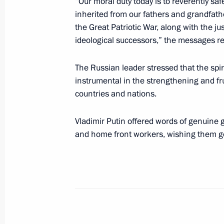
“Our moral duty today is to reverently sa
inherited from our fathers and grandfather
the Great Patriotic War, along with the j
Greetings to President of Uzbekistan
ideological successors,” the messages r
July 24, 2023, 09:00
The Russian leader stressed that the spir
instrumental in the strengthening and fr
countries and nations.
Telephone conversation with Preside
Mirziyoyev
Vladimir Putin offered words of genuine g
July 10, 2023, 10:35
and home front workers, wishing them goo
Telephone conversations with presid
and Uzbekistan
June 24, 2023, 13:30