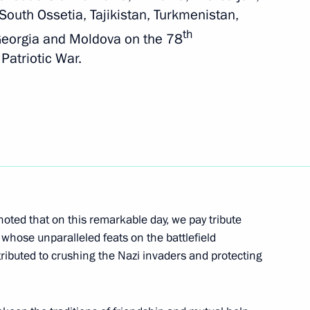
South Ossetia, Tajikistan, Turkmenistan,
th
nt of Uzbekistan Shavkat
 Georgia and Moldova on the 78
 Patriotic War.
eement on opening
ntries’ customs services
 noted that on this remarkable day, we pay tribute
whose unparalleled feats on the battlefield
nt of Uzbekistan Shavkat
ributed to crushing the Nazi invaders and protecting