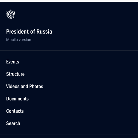
President of Russia
Mobile version
Events
Structure
Videos and Photos
Documents
Contacts
Search