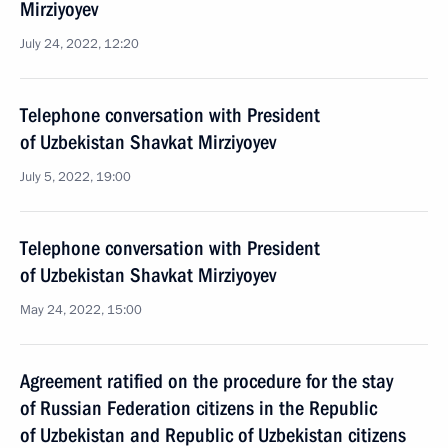
Mirziyoyev
July 24, 2022, 12:20
Telephone conversation with President
of Uzbekistan Shavkat Mirziyoyev
July 5, 2022, 19:00
Telephone conversation with President
of Uzbekistan Shavkat Mirziyoyev
May 24, 2022, 15:00
Agreement ratified on the procedure for the stay
of Russian Federation citizens in the Republic
of Uzbekistan and Republic of Uzbekistan citizens