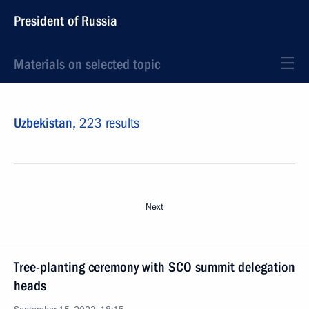
President of Russia
Materials on selected topic
Uzbekistan,
223 results
Next
Tree-planting ceremony with SCO summit delegation
heads