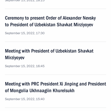
September 15, 2022, 18:15
Ceremony to present Order of Alexander Nevsky
to President of Uzbekistan Shavkat Mirziyoyev
September 15, 2022, 17:30
Meeting with President of Uzbekistan Shavkat
Mirziyoyev
September 15, 2022, 16:45
Meeting with PRC President Xi Jinping and President
of Mongolia Ukhnaagiin Khurelsukh
September 15, 2022, 15:40