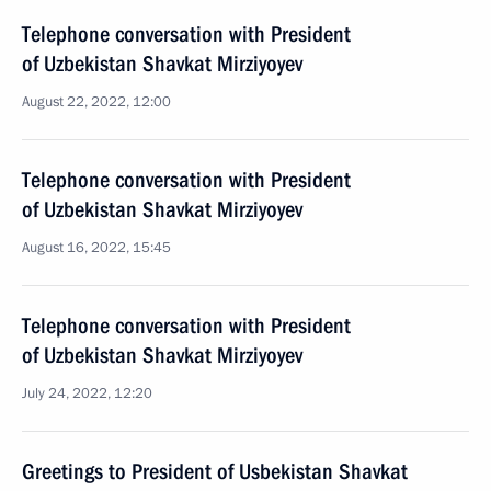
Telephone conversation with President
of Uzbekistan Shavkat Mirziyoyev
August 22, 2022, 12:00
Telephone conversation with President
of Uzbekistan Shavkat Mirziyoyev
August 16, 2022, 15:45
Telephone conversation with President
of Uzbekistan Shavkat Mirziyoyev
July 24, 2022, 12:20
Greetings to President of Usbekistan Shavkat