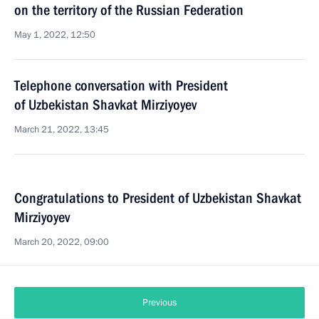
on the territory of the Russian Federation
May 1, 2022, 12:50
Telephone conversation with President
of Uzbekistan Shavkat Mirziyoyev
March 21, 2022, 13:45
Congratulations to President of Uzbekistan Shavkat
Mirziyoyev
March 20, 2022, 09:00
Previous