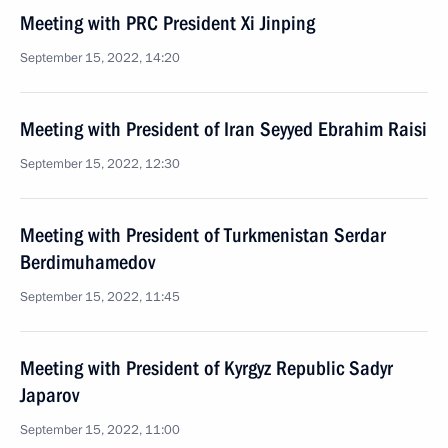
Meeting with PRC President Xi Jinping
September 15, 2022, 14:20
Meeting with President of Iran Seyyed Ebrahim Raisi
September 15, 2022, 12:30
Meeting with President of Turkmenistan Serdar
Berdimuhamedov
September 15, 2022, 11:45
Meeting with President of Kyrgyz Republic Sadyr
Japarov
September 15, 2022, 11:00