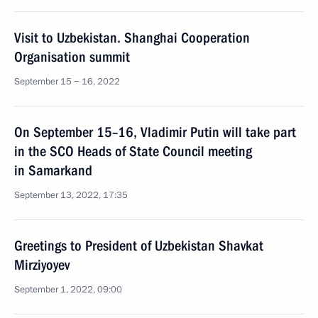
Visit to Uzbekistan. Shanghai Cooperation
Organisation summit
September 15 − 16, 2022
On September 15–16, Vladimir Putin will take part
in the SCO Heads of State Council meeting
in Samarkand
September 13, 2022, 17:35
Greetings to President of Uzbekistan Shavkat
Mirziyoyev
September 1, 2022, 09:00