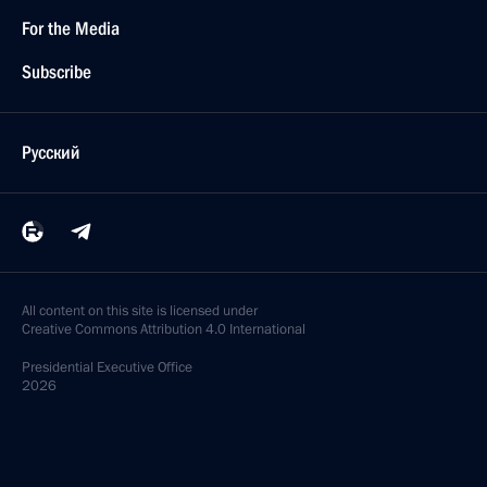
For the Media
Subscribe
Русский
All content on this site is licensed under
Creative Commons Attribution 4.0 International
Presidential
Executive Office
2026