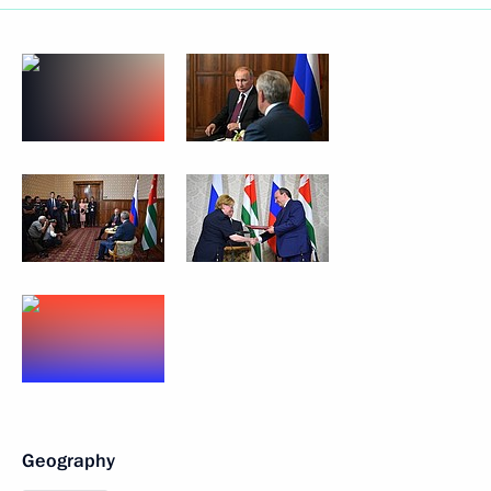
Geography