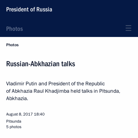
President of Russia
Photos
Photos
Russian-Abkhazian talks
Vladimir Putin and President of the Republic
of Abkhazia Raul Khadjimba held talks in Pitsunda,
Abkhazia.
August 8, 2017
18:40
Pitsunda
5 photos