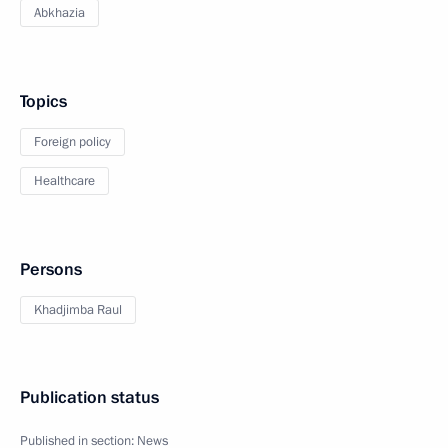
Abkhazia
Topics
Foreign policy
Healthcare
Persons
Khadjimba Raul
Publication status
Published in section:
News