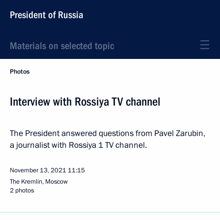
President of Russia
Materials on selected topic
Photos
Interview with Rossiya TV channel
The President answered questions from Pavel Zarubin,
a journalist with Rossiya 1 TV channel.
November 13, 2021
11:15
The Kremlin, Moscow
2 photos