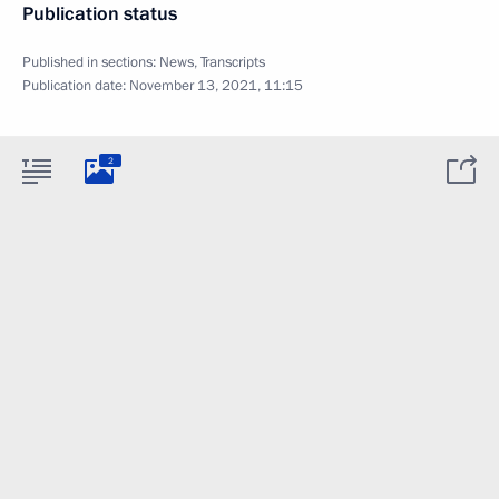
Publication status
Published in sections:
News
,
Transcripts
Publication date:
November 13, 2021, 11:15
2