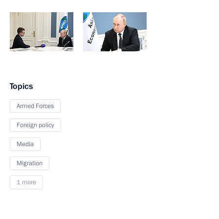
Topics
Armed Forces
Foreign policy
Media
Migration
1 more