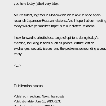
you here today (albeit very late).
Mr President, together in Moscow we were able to once again
relaunch Japanese-Russian relations. And I hope that our meeting
today will give yet another impetus to our bilateral relations.
I look forward to a fruitful exchange of opinions during today’s
meeting, including in fields such as politics, culture, citizen
exchanges, security issues, and the problems surrounding a pea
treaty.
<…>
Publication status
Published in sections:
News
,
Transcripts
Publication date:
June 18, 2013, 02:30