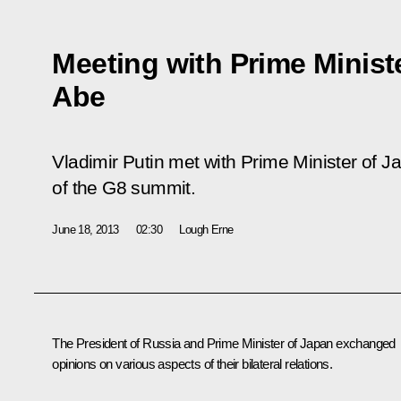
Meeting with Prime Minist
Abe
Vladimir Putin met with Prime Minister of J
of the G8 summit.
June 18, 2013
02:30
Lough Erne
The President of Russia and Prime Minister of Japan exchanged
opinions on various aspects of their bilateral relations.