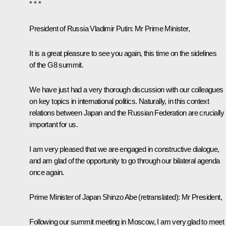
* * *
President of Russia Vladimir Putin:
Mr Prime Minister,
It is a great pleasure to see you again, this time on the sidelines
of the G8 summit.
We have just had a very thorough discussion with our colleagues
on key topics in international politics. Naturally, in this context
relations between Japan and the Russian Federation are crucially
important for us.
I am very pleased that we are engaged in constructive dialogue,
and am glad of the opportunity to go through our bilateral agenda
once again.
Prime Minister of Japan
Shinzo Abe
(
retranslated
): Mr President,
Following our summit
meeting
in Moscow, I am very glad to meet