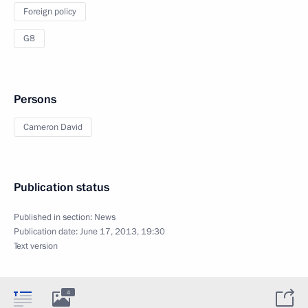
Foreign policy
G8
Persons
Cameron David
Publication status
Published in section:
News
Publication date:
June 17, 2013, 19:30
Text version
4