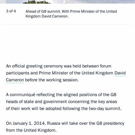
3 of 4
Ahead of G8 summit. With Prime Minister of the United
Kingdom David Cameron.
An official greeting ceremony was held between forum
participants and Prime Minister of the United Kingdom
David
Cameron
before the working session.
A communiqué reflecting the aligned positions of the G8
heads of state and government concerning the key areas
of their work will be adopted following the two-day summit.
On January 1, 2014, Russia will take over the G8 presidency
from the United Kingdom.