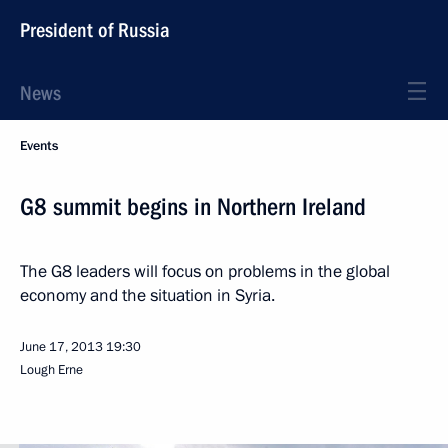
President of Russia
News
Events
G8 summit begins in Northern Ireland
The G8 leaders will focus on problems in the global
economy and the situation in Syria.
June 17, 2013
19:30
Lough Erne