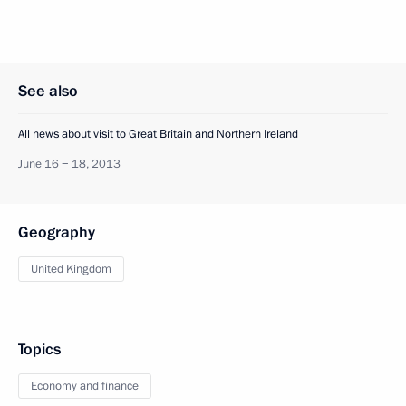
See also
All news about visit to Great Britain and Northern Ireland
June 16 − 18, 2013
Geography
United Kingdom
Topics
Economy and finance