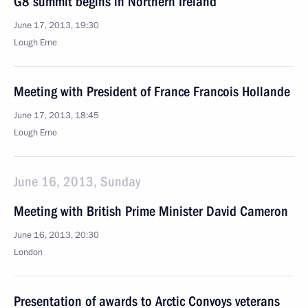
G8 summit begins in Northern Ireland
June 17, 2013, 19:30
Lough Erne
Meeting with President of France Francois Hollande
June 17, 2013, 18:45
Lough Erne
June 16, 2013, Sunday
Meeting with British Prime Minister David Cameron
June 16, 2013, 20:30
London
Presentation of awards to Arctic Convoys veterans