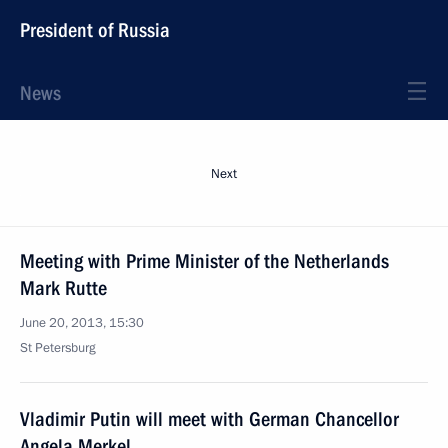
President of Russia
News
Next
Meeting with Prime Minister of the Netherlands
Mark Rutte
June 20, 2013, 15:30
St Petersburg
Vladimir Putin will meet with German Chancellor
Angela Merkel