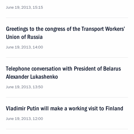
June 19, 2013, 15:15
Greetings to the congress of the Transport Workers’
Union of Russia
June 19, 2013, 14:00
Telephone conversation with President of Belarus
Alexander Lukashenko
June 19, 2013, 13:50
Vladimir Putin will make a working visit to Finland
June 19, 2013, 12:00