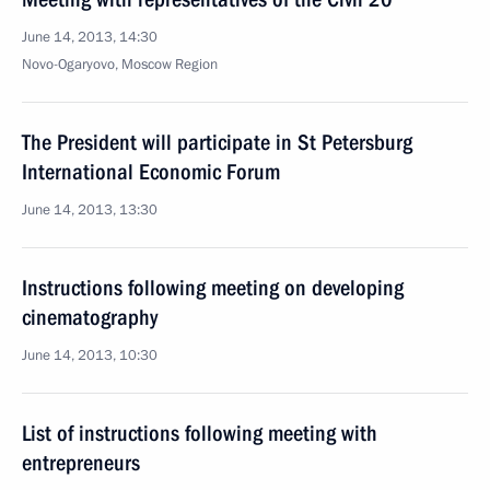
June 14, 2013, 14:30
Novo-Ogaryovo, Moscow Region
The President will participate in St Petersburg
International Economic Forum
June 14, 2013, 13:30
Instructions following meeting on developing
cinematography
June 14, 2013, 10:30
List of instructions following meeting with
entrepreneurs