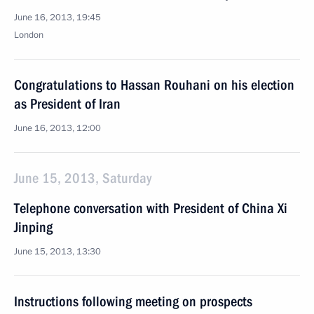
June 16, 2013, 19:45
London
Congratulations to Hassan Rouhani on his election
as President of Iran
June 16, 2013, 12:00
June 15, 2013, Saturday
Telephone conversation with President of China Xi
Jinping
June 15, 2013, 13:30
Instructions following meeting on prospects