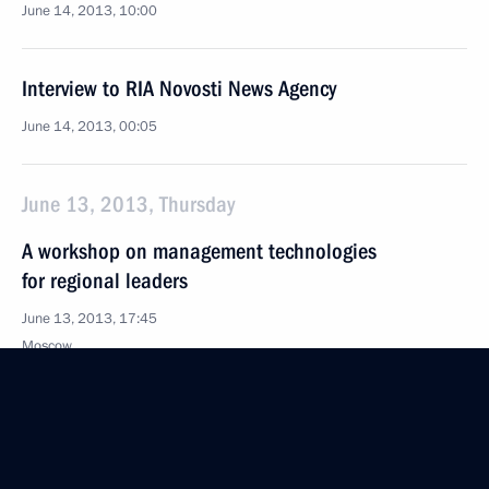
June 14, 2013, 10:00
Interview to RIA Novosti News Agency
June 14, 2013, 00:05
June 13, 2013, Thursday
A workshop on management technologies
for regional leaders
June 13, 2013, 17:45
Moscow
Visiting the Jewish Museum and Tolerance Centre
June 13, 2013, 16:30