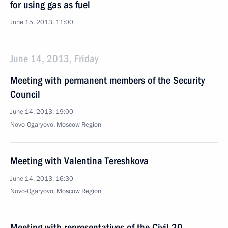
for using gas as fuel
June 15, 2013, 11:00
June 14, 2013, Friday
Meeting with permanent members of the Security
Council
June 14, 2013, 19:00
Novo-Ogaryovo, Moscow Region
Meeting with Valentina Tereshkova
June 14, 2013, 16:30
Novo-Ogaryovo, Moscow Region
Meeting with representatives of the Civil 20