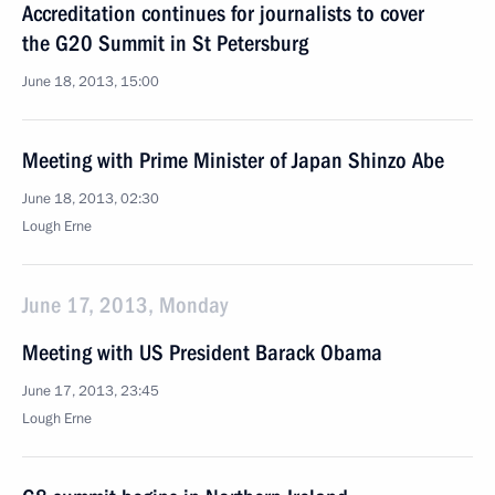
Accreditation continues for journalists to cover
the G20 Summit in St Petersburg
June 18, 2013, 15:00
Meeting with Prime Minister of Japan Shinzo Abe
June 18, 2013, 02:30
Lough Erne
June 17, 2013, Monday
Meeting with US President Barack Obama
June 17, 2013, 23:45
Lough Erne