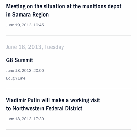
Meeting on the situation at the munitions depot
in Samara Region
June 19, 2013, 10:45
June 18, 2013, Tuesday
G8 Summit
June 18, 2013, 20:00
Lough Erne
Vladimir Putin will make a working visit
to Northwestern Federal District
June 18, 2013, 17:30