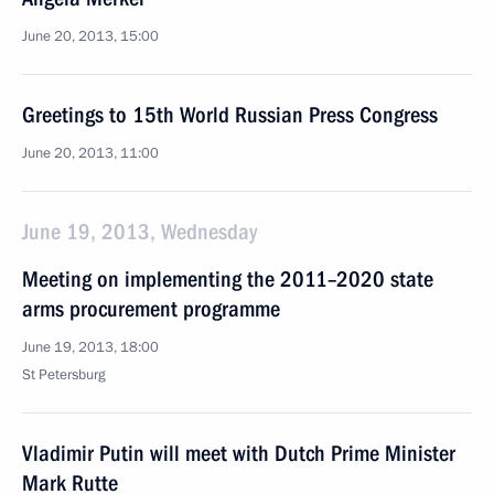
June 20, 2013, 15:00
Greetings to 15th World Russian Press Congress
June 20, 2013, 11:00
June 19, 2013, Wednesday
Meeting on implementing the 2011–2020 state
arms procurement programme
June 19, 2013, 18:00
St Petersburg
Vladimir Putin will meet with Dutch Prime Minister
Mark Rutte