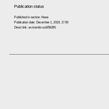
Publication status
Published in section:
News
Publication date:
December 1, 2018, 17:00
Direct link:
en.kremlin.ru/d/59285