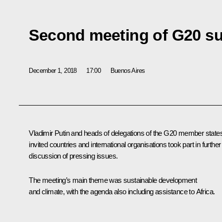
Second meeting of G20 s
December 1, 2018
17:00
Buenos Aires
Vladimir Putin and heads of delegations of the G20 member state
invited countries and international organisations took part in further
discussion of pressing issues.
The meeting’s main theme was sustainable development
and climate, with the agenda also including assistance to Africa.