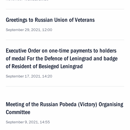
Greetings to Russian Union of Veterans
September 29, 2021, 12:00
Executive Order on one-time payments to holders
of medal For the Defence of Leningrad and badge
of Resident of Besieged Leningrad
September 17, 2021, 14:20
Meeting of the Russian Pobeda (Victory) Organising
Committee
September 9, 2021, 14:55