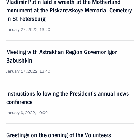
Vladimir Putin laid a wreath at the Motherland
monument at the Piskarevskoye Memorial Cemetery
in St Petersburg
January 27, 2022, 13:20
Meeting with Astrakhan Region Governor Igor
Babushkin
January 17, 2022, 13:40
Instructions following the President’s annual news
conference
January 6, 2022, 10:00
Greetings on the opening of the Volunteers