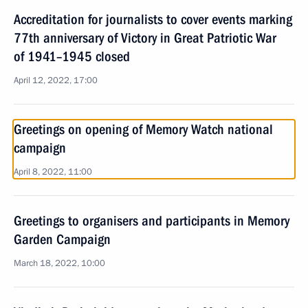
Accreditation for journalists to cover events marking
77th anniversary of Victory in Great Patriotic War
of 1941–1945 closed
April 12, 2022, 17:00
Greetings on opening of Memory Watch national
campaign
April 8, 2022, 11:00
Greetings to organisers and participants in Memory
Garden Campaign
March 18, 2022, 10:00