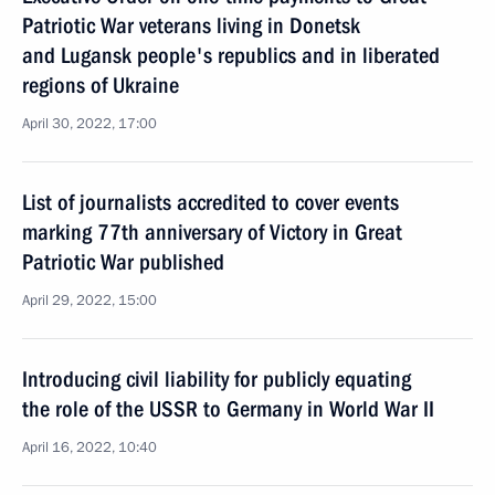
Patriotic War veterans living in Donetsk
and Lugansk people's republics and in liberated
regions of Ukraine
April 30, 2022, 17:00
List of journalists accredited to cover events
marking 77th anniversary of Victory in Great
Patriotic War published
April 29, 2022, 15:00
Introducing civil liability for publicly equating
the role of the USSR to Germany in World War II
April 16, 2022, 10:40