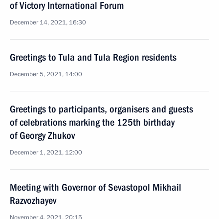
of Victory International Forum
December 14, 2021, 16:30
Greetings to Tula and Tula Region residents
December 5, 2021, 14:00
Greetings to participants, organisers and guests
of celebrations marking the 125th birthday
of Georgy Zhukov
December 1, 2021, 12:00
Meeting with Governor of Sevastopol Mikhail
Razvozhayev
November 4, 2021, 20:15