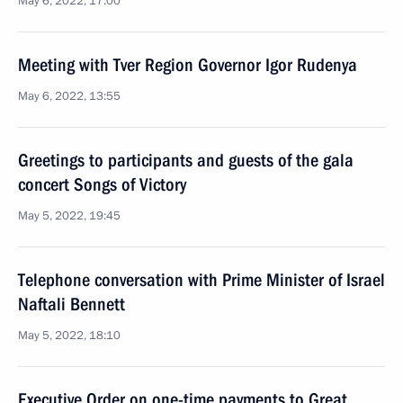
May 6, 2022, 17:00
Meeting with Tver Region Governor Igor Rudenya
May 6, 2022, 13:55
Greetings to participants and guests of the gala
concert Songs of Victory
May 5, 2022, 19:45
Telephone conversation with Prime Minister of Israel
Naftali Bennett
May 5, 2022, 18:10
Executive Order on one-time payments to Great