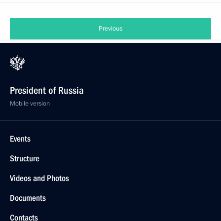
Previous
President of Russia
Mobile version
Events
Structure
Videos and Photos
Documents
Contacts