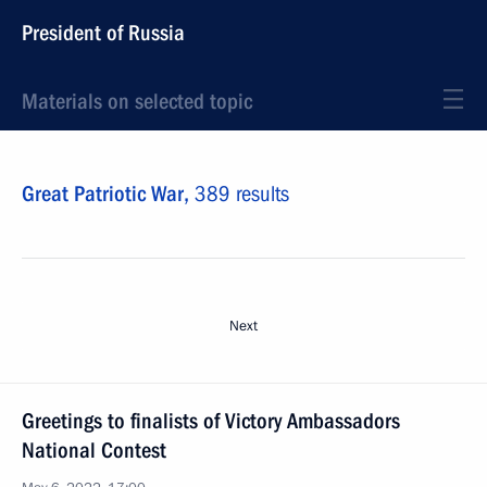
President of Russia
Materials on selected topic
Great Patriotic War,
389 results
Next
Greetings to finalists of Victory Ambassadors
National Contest