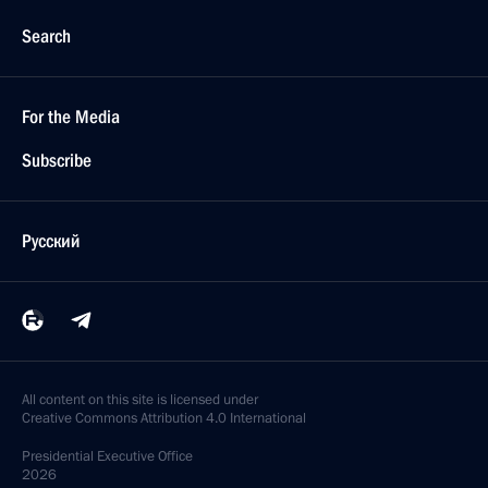
Search
For the Media
Subscribe
Русский
All content on this site is licensed under
Creative Commons Attribution 4.0 International
Presidential
Executive Office
2026