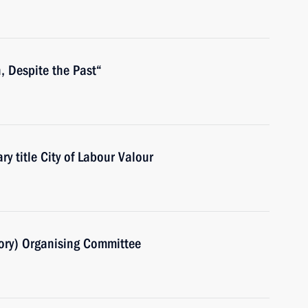
n, Despite the Past“
ry title City of Labour Valour
ory) Organising Committee