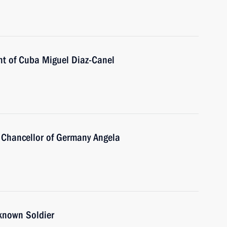
nt of Cuba Miguel Diaz-Canel
 Chancellor of Germany Angela
nknown Soldier