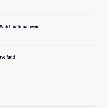
 Watch national event
rve fund