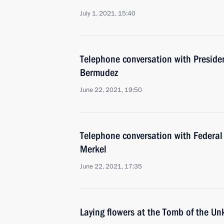
July 1, 2021, 15:40
Telephone conversation with Preside
Bermudez
June 22, 2021, 19:50
Telephone conversation with Federal
Merkel
June 22, 2021, 17:35
Laying flowers at the Tomb of the U