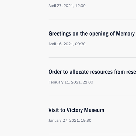
April 27, 2021, 12:00
Greetings on the opening of Memory
April 16, 2021, 09:30
Order to allocate resources from rese
February 11, 2021, 21:00
Visit to Victory Museum
January 27, 2021, 19:30