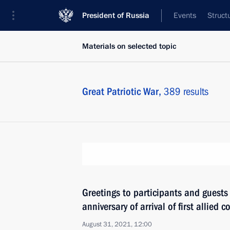
President of Russia
Events
Struct
Materials on selected topic
Great Patriotic War,
389 results
Greetings to participants and guests
anniversary of arrival of first allied 
August 31, 2021, 12:00