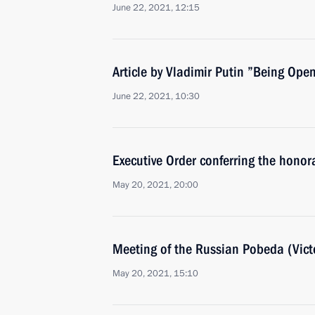
June 22, 2021, 12:15
Article by Vladimir Putin ”Being Ope
June 22, 2021, 10:30
Executive Order conferring the honora
May 20, 2021, 20:00
Meeting of the Russian Pobeda (Vict
May 20, 2021, 15:10