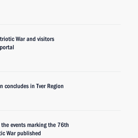
triotic War and visitors
portal
on concludes in Tver Region
er the events marking the 76th
otic War published