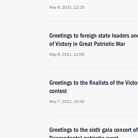
May 8, 2021, 12:20
Greetings to foreign state leaders an
of Victory in Great Patriotic War
May 8, 2021, 12:05
Greetings to the finalists of the Vic
contest
May 7, 2021, 10:30
Greetings to the sixth gala concert of