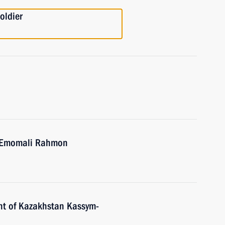
oldier
an Emomali Rahmon
nt of Kazakhstan Kassym-