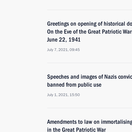
Greetings on opening of historical d
On the Eve of the Great Patriotic Wa
June 22, 1941
July 7, 2021, 09:45
Speeches and images of Nazis convic
banned from public use
July 1, 2021, 15:50
Amendments to law on immortalising 
in the Great Patriotic War