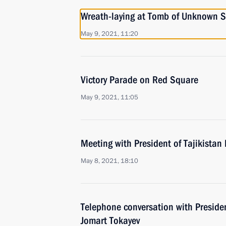
Wreath-laying at Tomb of Unknown S
May 9, 2021, 11:20
Victory Parade on Red Square
May 9, 2021, 11:05
Meeting with President of Tajikist
May 8, 2021, 18:10
Telephone conversation with Preside
Jomart Tokayev