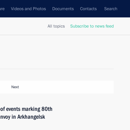
ure
Videos and Photos
Documents
Contacts
Search
All topics
Subscribe to news feed
Next
 of events marking 80th
convoy in Arkhangelsk