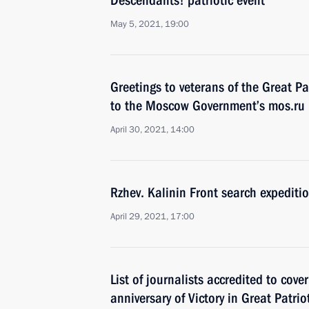
Descendants! patriotic event
May 5, 2021, 19:00
Greetings to veterans of the Great Pa
to the Moscow Government’s mos.ru 
April 30, 2021, 14:00
Rzhev. Kalinin Front search expediti
April 29, 2021, 17:00
List of journalists accredited to cov
anniversary of Victory in Great Patri