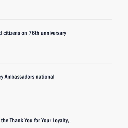
d citizens on 76th anniversary
tory Ambassadors national
 the Thank You for Your Loyalty,