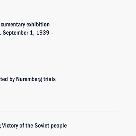
ocumentary exhibition
r. September 1, 1939 –
ted by Nuremberg trials
Victory of the Soviet people