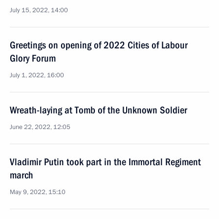
July 15, 2022, 14:00
Greetings on opening of 2022 Cities of Labour
Glory Forum
July 1, 2022, 16:00
Wreath-laying at Tomb of the Unknown Soldier
June 22, 2022, 12:05
Vladimir Putin took part in the Immortal Regiment
march
May 9, 2022, 15:10