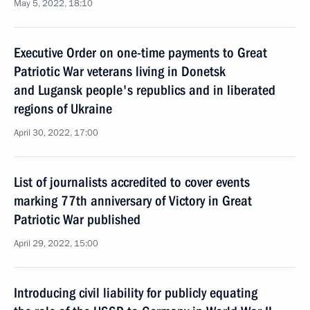
May 5, 2022, 18:10
Executive Order on one-time payments to Great
Patriotic War veterans living in Donetsk
and Lugansk people's republics and in liberated
regions of Ukraine
April 30, 2022, 17:00
List of journalists accredited to cover events
marking 77th anniversary of Victory in Great
Patriotic War published
April 29, 2022, 15:00
Introducing civil liability for publicly equating