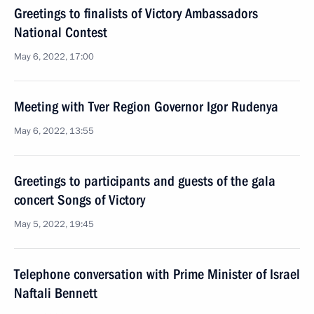
Greetings to finalists of Victory Ambassadors
National Contest
May 6, 2022, 17:00
Meeting with Tver Region Governor Igor Rudenya
May 6, 2022, 13:55
Greetings to participants and guests of the gala
concert Songs of Victory
May 5, 2022, 19:45
Telephone conversation with Prime Minister of Israel
Naftali Bennett