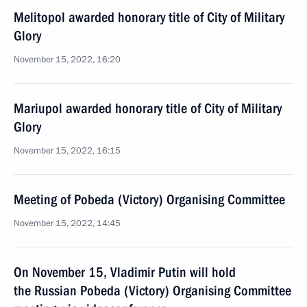
Melitopol awarded honorary title of City of Military
Glory
November 15, 2022, 16:20
Mariupol awarded honorary title of City of Military
Glory
November 15, 2022, 16:15
Meeting of Pobeda (Victory) Organising Committee
November 15, 2022, 14:45
On November 15, Vladimir Putin will hold
the Russian Pobeda (Victory) Organising Committee