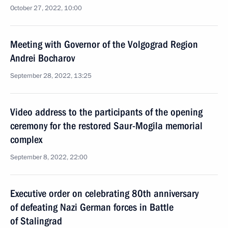
October 27, 2022, 10:00
Meeting with Governor of the Volgograd Region
Andrei Bocharov
September 28, 2022, 13:25
Video address to the participants of the opening
ceremony for the restored Saur-Mogila memorial
complex
September 8, 2022, 22:00
Executive order on celebrating 80th anniversary
of defeating Nazi German forces in Battle
of Stalingrad