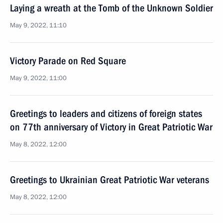
Laying a wreath at the Tomb of the Unknown Soldier
May 9, 2022, 11:10
Victory Parade on Red Square
May 9, 2022, 11:00
Greetings to leaders and citizens of foreign states
on 77th anniversary of Victory in Great Patriotic War
May 8, 2022, 12:00
Greetings to Ukrainian Great Patriotic War veterans
May 8, 2022, 12:00