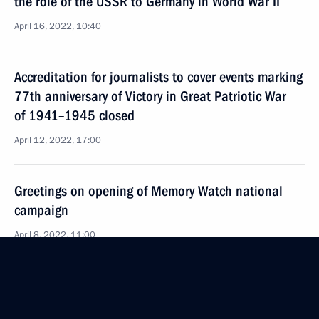
the role of the USSR to Germany in World War II
April 16, 2022, 10:40
Accreditation for journalists to cover events marking
77th anniversary of Victory in Great Patriotic War
of 1941–1945 closed
April 12, 2022, 17:00
Greetings on opening of Memory Watch national
campaign
April 8, 2022, 11:00
Greetings to organisers and participants in Memory
Garden Campaign