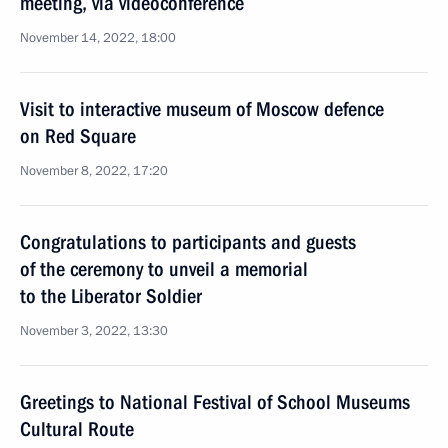
meeting, via videoconference
November 14, 2022, 18:00
Visit to interactive museum of Moscow defence
on Red Square
November 8, 2022, 17:20
Congratulations to participants and guests
of the ceremony to unveil a memorial
to the Liberator Soldier
November 3, 2022, 13:30
Greetings to National Festival of School Museums
Cultural Route