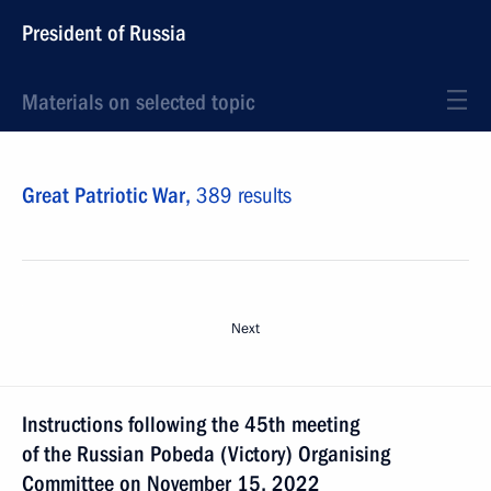
President of Russia
Materials on selected topic
Great Patriotic War,
389 results
Next
Instructions following the 45th meeting
of the Russian Pobeda (Victory) Organising
Committee on November 15, 2022