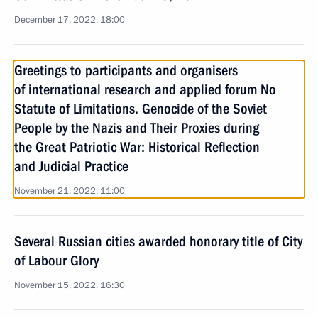
December 17, 2022, 18:00
Greetings to participants and organisers
of international research and applied forum No
Statute of Limitations. Genocide of the Soviet
People by the Nazis and Their Proxies during
the Great Patriotic War: Historical Reflection
and Judicial Practice
November 21, 2022, 11:00
Several Russian cities awarded honorary title of City
of Labour Glory
November 15, 2022, 16:30