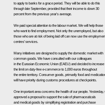
to apply to banks for a grace period. They will be able to do this
through late September, provided that their income is down 30
percent from the previous year's average.
We paid special attention to the labour market. We will help those
who want to find employment. Not only the unemployed, but also
those who are at risk of being laid off can now use the employmen
centres’ services.
Many initiatives are designed to supply the domestic market with
common goods. We have consulted with our colleagues
in the Eurasian Economic Union (EAEU) and decided to increase
the limit on duty-free e-commerce to 1,000 euros throughout
the entire territory. Consumer goods, primarily food and medicatio
will have priority during customs procedures at checkpoints.
One important area concerns the health of our people. Yesterday,
approved a proposal to support the sale of pharmaceuticals
and medical goods by simplifying registration and purchase