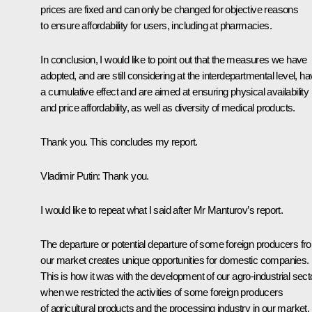
prices are fixed and can only be changed for objective reasons
to ensure affordability for users, including at pharmacies.
In conclusion, I would like to point out that the measures we have
adopted, and are still considering at the interdepartmental level, h
a cumulative effect and are aimed at ensuring physical availability
and price affordability, as well as diversity of medical products.
Thank you. This concludes my report.
Vladimir Putin
: Thank you.
I would like to repeat what I said after Mr Manturov’s report.
The departure or potential departure of some foreign producers fr
our market creates unique opportunities for domestic companies.
This is how it was with the development of our agro-industrial sect
when we restricted the activities of some foreign producers
of agricultural products and the processing industry in our market.