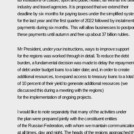
industry and travel agencies. It is proposed that we extend their
deadline by six months for paying taxes under the simplified syst
for the last year and the first quarter of 2022 followed by instalment
payments during six months. This will allow businesses to postpo
these payments until autumn and free up about 37 billion rubles.
Mr President, under your instructions, ways to improve support
for the regions was worked through in detail. To reduce the debt
burden, a fundamental decision was made to delay the repaymen
of debt under budget loans to a later date; and, in order to create
additional resources, to expand access to treasury loans to a total
of 10 percent of their yield to generate additional resources (we
discussed this during a meeting with the regions)
for the implementation of ongoing projects.
I would like to note separately that many of the activities under
the plan were prepared jointly with the constituent entities
of the Russian Federation, with whom we maintain communicatio
at all times, day and night. The heads of the regions approached th