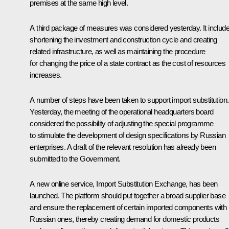
premises at the same high level.
A third package of measures was considered yesterday. It includ
shortening the investment and construction cycle and creating
related infrastructure, as well as maintaining the procedure
for changing the price of a state contract as the cost of resources
increases.
A number of steps have been taken to support import substitution.
Yesterday, the meeting of the operational headquarters board
considered the possibility of adjusting the special programme
to stimulate the development of design specifications by Russian
enterprises. A draft of the relevant resolution has already been
submitted to the Government.
A new online service, Import Substitution Exchange, has been
launched. The platform should put together a broad supplier base
and ensure the replacement of certain imported components with
Russian ones, thereby creating demand for domestic products