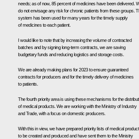
needs; as of now, 85 percent of medicines have been delivered. 
do not envisage any risk for chronic patients from these groups. T
system has been used for many years for the timely supply
of medicines to each patient.
I would like to note that by increasing the volume of contracted
batches and by signing long-term contracts, we are saving
budgetary funds and reducing logistics and storage costs.
We are already making plans for 2023 to ensure guaranteed
contracts for producers and for the timely delivery of medicines
to patients.
The fourth priority area is using these mechanisms for the distribut
of medical products. We are working with the Ministry of Industry
and Trade, with a focus on domestic producers.
With this in view, we have prepared priority lists of medical produc
to be created and produced and have sent them to the Ministry