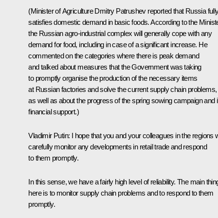
(Minister of Agriculture Dmitry Patrushev reported that Russia full
satisfies domestic demand in basic foods. According to the Ministe
the Russian agro-industrial complex will generally cope with any
demand for food, including in case of a significant increase. He
commented on the categories where there is peak demand
and talked about measures that the Government was taking
to promptly organise the production of the necessary items
at Russian factories and solve the current supply chain problems,
as well as about the progress of the spring sowing campaign and i
financial support.)
Vladimir Putin:
I hope that you and your colleagues in the regions w
carefully monitor any developments in retail trade and respond
to them promptly.
In this sense, we have a fairly high level of reliability. The main thin
here is to monitor supply chain problems and to respond to them
promptly.