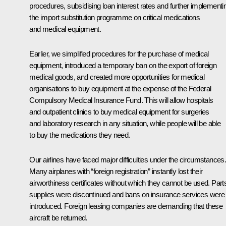
procedures, subsidising loan interest rates and further implementi
the import substitution programme on critical medications
and medical equipment.
Earlier, we simplified procedures for the purchase of medical
equipment, introduced a temporary ban on the export of foreign
medical goods, and created more opportunities for medical
organisations to buy equipment at the expense of the Federal
Compulsory Medical Insurance Fund. This will allow hospitals
and outpatient clinics to buy medical equipment for surgeries
and laboratory research in any situation, while people will be able
to buy the medications they need.
Our airlines have faced major difficulties under the circumstances
Many airplanes with “foreign registration” instantly lost their
airworthiness certificates without which they cannot be used. Part
supplies were discontinued and bans on insurance services were
introduced. Foreign leasing companies are demanding that these
aircraft be returned.