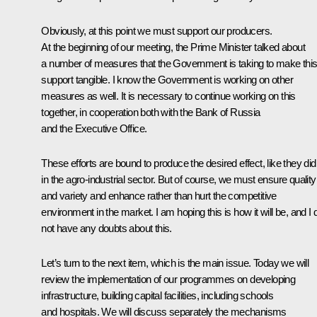
Obviously, at this point we must support our producers.
At the beginning of our meeting, the Prime Minister talked about
a number of measures that the Government is taking to make thi
support tangible. I know the Government is working on other
measures as well. It is necessary to continue working on this
together, in cooperation both with the Bank of Russia
and the Executive Office.
These efforts are bound to produce the desired effect, like they did
in the agro-industrial sector. But of course, we must ensure quality
and variety and enhance rather than hurt the competitive
environment in the market. I am hoping this is how it will be, and I 
not have any doubts about this.
Let’s turn to the next item, which is the main issue. Today we will
review the implementation of our programmes on developing
infrastructure, building capital facilities, including schools
and hospitals. We will discuss separately the mechanisms