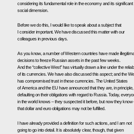
considering its fundamental role in the economy and its significant
social dimension.
Before we do this, I would like to speak about a subject that
I consider important. We have discussed this matter with our
colleagues in previous days.
As you know, a number of Western countries have made illegitim
decisions to freeze Russian assets in the past few weeks.
And the “collective West” has virtually drawn a line under the reliabi
of its currencies. We have also discussed this aspect; and the We
has compromised trust in these currencies. The United States
of America and the EU have announced that they are, in principle,
defaulting on their obligations with regard to Russia. Today, every
in the world knows – they suspected it before, but now they know 
that dollar and euro obligations may not be fulfilled.
I have already provided a definition for such actions, and I am not
going to go into detail. It is absolutely clear, though, that given