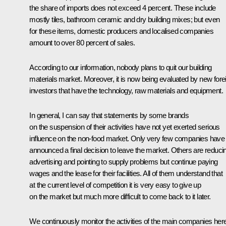
the share of imports does not exceed 4 percent. These include
mostly tiles, bathroom ceramic and dry building mixes; but even
for these items, domestic producers and localised companies
amount to over 80 percent of sales.
According to our information, nobody plans to quit our building
materials market. Moreover, it is now being evaluated by new fore
investors that have the technology, raw materials and equipment.
In general, I can say that statements by some brands
on the suspension of their activities have not yet exerted serious
influence on the non-food market. Only very few companies have
announced a final decision to leave the market. Others are reduci
advertising and pointing to supply problems but continue paying
wages and the lease for their facilities. All of them understand that
at the current level of competition it is very easy to give up
on the market but much more difficult to come back to it later.
We continuously monitor the activities of the main companies here