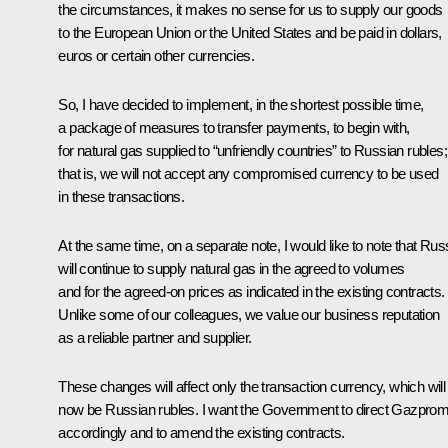
the circumstances, it makes no sense for us to supply our goods
to the European Union or the United States and be paid in dollars,
euros or certain other currencies.
So, I have decided to implement, in the shortest possible time,
a package of measures to transfer payments, to begin with,
for natural gas supplied to “unfriendly countries” to Russian rubles;
that is, we will not accept any compromised currency to be used
in these transactions.
At the same time, on a separate note, I would like to note that Rus
will continue to supply natural gas in the agreed to volumes
and for the agreed-on prices as indicated in the existing contracts.
Unlike some of our colleagues, we value our business reputation
as a reliable partner and supplier.
These changes will affect only the transaction currency, which will
now be Russian rubles. I want the Government to direct Gazpro
accordingly and to amend the existing contracts.