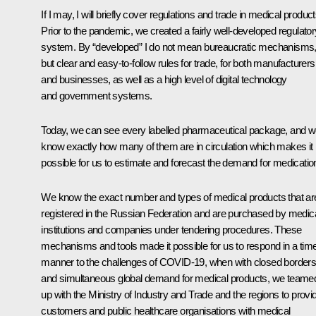
If I may, I will briefly cover regulations and trade in medical product
Prior to the pandemic, we created a fairly well-developed regulator
system. By “developed” I do not mean bureaucratic mechanisms
but clear and easy-to-follow rules for trade, for both manufacturers
and businesses, as well as a high level of digital technology
and government systems.
Today, we can see every labelled pharmaceutical package, and 
know exactly how many of them are in circulation which makes it
possible for us to estimate and forecast the demand for medicatio
We know the exact number and types of medical products that ar
registered in the Russian Federation and are purchased by medic
institutions and companies under tendering procedures. These
mechanisms and tools made it possible for us to respond in a tim
manner to the challenges of COVID-19, when with closed border
and simultaneous global demand for medical products, we teame
up with the Ministry of Industry and Trade and the regions to provi
customers and public healthcare organisations with medical