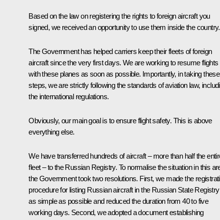
Based on the law on registering the rights to foreign aircraft you
signed, we received an opportunity to use them inside the country.
The Government has helped carriers keep their fleets of foreign
aircraft since the very first days. We are working to resume flights
with these planes as soon as possible. Importantly, in taking these
steps, we are strictly following the standards of aviation law, includ
the international regulations.
Obviously, our main goal is to ensure flight safety. This is above
everything else.
We have transferred hundreds of aircraft – more than half the entir
fleet – to the Russian Registry. To normalise the situation in this ar
the Government took two resolutions. First, we made the registrat
procedure for listing Russian aircraft in the Russian State Registry
as simple as possible and reduced the duration from 40 to five
working days. Second, we adopted a document establishing