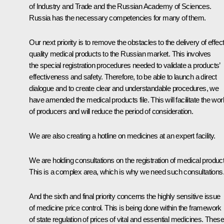
of Industry and Trade and the Russian Academy of Sciences.
Russia has the necessary competencies for many of them.
Our next priority is to remove the obstacles to the delivery of effec
quality medical products to the Russian market. This involves
the special registration procedures needed to validate a products’
effectiveness and safety. Therefore, to be able to launch a direct
dialogue and to create clear and understandable procedures, we
have amended the medical products file. This will facilitate the wor
of producers and will reduce the period of consideration.
We are also creating a hotline on medicines at an expert facility.
We are holding consultations on the registration of medical produc
This is a complex area, which is why we need such consultations
And the sixth and final priority concerns the highly sensitive issue
of medicine price control. This is being done within the framework
of state regulation of prices of vital and essential medicines. These