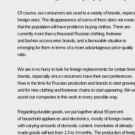
Of course, our consumers are used to a variety of brands, especia
foreign ones. The disappearance of some of them does not mean
that the population will have problems buying clothes. There are
currently more than a thousand Russian clothing, footwear
and fashion accessories brands, and a favourable situation is
emerging for them in terms of a more advantageous price-quality
ratio.
We are in no hurry to look for foreign replacements for certain fore
brands, especially since consumers have their own preferences.
Now is the time for Russian production and brands to start growin
and for new clothing and footwear chains to start appearing. We wil
assist our companies in this work in every possible way.
Regarding durable goods, we put together about 90 percent
of household appliances and electronics, mostly of foreign make,
with varying amounts of domestic content. Inventories of already-
made goods will last from 1.5 to 3 months. The production of forei