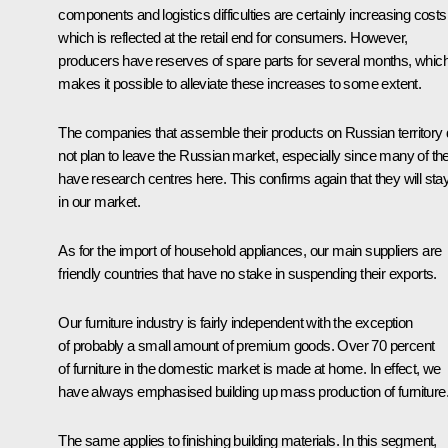
components and logistics difficulties are certainly increasing costs
which is reflected at the retail end for consumers. However,
producers have reserves of spare parts for several months, whic
makes it possible to alleviate these increases to some extent.
The companies that assemble their products on Russian territory
not plan to leave the Russian market, especially since many of t
have research centres here. This confirms again that they will sta
in our market.
As for the import of household appliances, our main suppliers are
friendly countries that have no stake in suspending their exports.
Our furniture industry is fairly independent with the exception
of probably a small amount of premium goods. Over 70 percent
of furniture in the domestic market is made at home. In effect, we
have always emphasised building up mass production of furniture
The same applies to finishing building materials. In this segment,