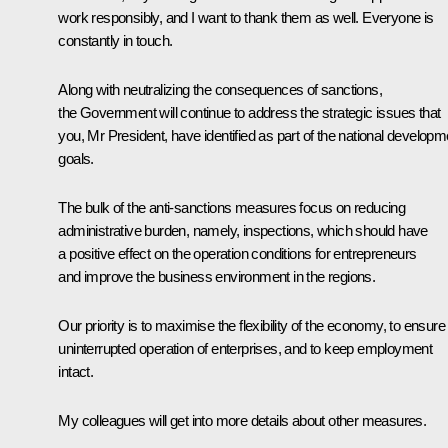
work responsibly, and I want to thank them as well. Everyone is
constantly in touch.
Along with neutralizing the consequences of sanctions,
the Government will continue to address the strategic issues that
you, Mr President, have identified as part of the national developm
goals.
The bulk of the anti-sanctions measures focus on reducing
administrative burden, namely, inspections, which should have
a positive effect on the operation conditions for entrepreneurs
and improve the business environment in the regions.
Our priority is to maximise the flexibility of the economy, to ensure
uninterrupted operation of enterprises, and to keep employment
intact.
My colleagues will get into more details about other measures.