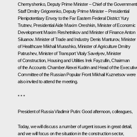
Chernyshenko
, Deputy Prime Minister – Chief of the Government
Staff
Dmitry Grigorenko
, Deputy Prime Minister – Presidential
Plenipotentiary Envoy to the Far Eastern Federal District
Yury
Trutnev
, Presidential Aide
Maxim Oreshkin
, Minister of Economic
Development
Maxim Reshetnikov
and Minister of Finance
Anton
Siluanov
. Minister of Trade and Industry
Denis Manturov
, Minister
of Healthcare
Mikhail Murashko
, Minister of Agriculture
Dmitry
Patrushev
, Minister of Transport
Vitaly Savelyev
, Minister
of Construction, Housing and Utilities
Irek Fayzullin
, Chairman
of the Accounts Chamber
Alexei Kudrin
and Head of the Executiv
Committee of the Russian Popular Front Mikhail Kuznetsov were
also invited to attend the meeting.
* * *
President of Russia Vladimir Putin:
Good afternoon, colleagues,
Today, we will discuss a number of urgent issues in great detail,
and we will focus on the situation in the construction sector,