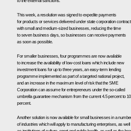
to the external sanctions.
This week, a resolution was signed to expedite payments
for products or services delivered under state corporation contrac
with small and medium-sized businesses, reducing the time
to seven business days, so businesses can receive payments
as soon as possible.
For smaller businesses, four programmes are now available
to increase the availability of low-cost loans which include new
investment loans for up to three years, an easy-term lending
programme implemented as part of a targeted national project,
and an increase in the maximum level of risk that the SME
Corporation can assume for entrepreneurs under the so-called
umbrella guarantee mechanism from the current 4.5 percent to 10
percent.
Another solution is now available for small businesses in a numbe
of industries which will apply to manufacturing enterprises, as well
as institutions of culture, sport and public health, as well as the be