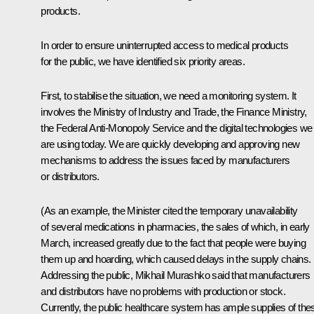
products.
In order to ensure uninterrupted access to medical products
for the public, we have identified six priority areas.
First, to stabilise the situation, we need a monitoring system. It
involves the Ministry of Industry and Trade, the Finance Ministry,
the Federal Anti-Monopoly Service and the digital technologies we
are using today. We are quickly developing and approving new
mechanisms to address the issues faced by manufacturers
or distributors.
(As an example, the Minister cited the temporary unavailability
of several medications in pharmacies, the sales of which, in early
March, increased greatly due to the fact that people were buying
them up and hoarding, which caused delays in the supply chains.
Addressing the public, Mikhail Murashko said that manufacturers
and distributors have no problems with production or stock.
Currently, the public healthcare system has ample supplies of the