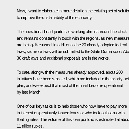
Now, I want to elaborate in more detail on the existing set of soluti
to improve the sustainability of the economy.
The operational headquarters is working almost around the clock
and remains constantly in touch with the regions, as new measur
are being discussed. In addition to the 20 already adopted federal
laws, six more laws will be submitted to the State Duma soon. Ab
30 draft laws and additional proposals are in the works.
To date, along with the measures already approved, about 200
initiatives have been selected, which are included in the priority act
plan, and we expect that most of them will become operational
by late March.
One of our key tasks is to help those who now have to pay more
in interest on previously issued loans or who took out loans with
floating rates. The volume of this loan portfolio is estimated at abou
11 trillion rubles.