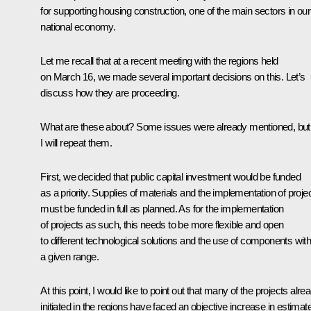
for supporting housing construction, one of the main sectors in our
national economy.
Let me recall that at a recent meeting with the regions held
on March 16, we made several important decisions on this. Let’s
discuss how they are proceeding.
What are these about? Some issues were already mentioned, but
I will repeat them.
First, we decided that public capital investment would be funded
as a priority. Supplies of materials and the implementation of proje
must be funded in full as planned. As for the implementation
of projects as such, this needs to be more flexible and open
to different technological solutions and the use of components with
a given range.
At this point, I would like to point out that many of the projects alre
initiated in the regions have faced an objective increase in estimat