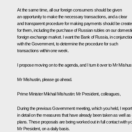
At the same time, all our foreign consumers should be given
an opportunity to make the necessary transactions, and a clear
and transparent procedure for making payments should be creat
for them, including the purchase of Russian rubles on our domesti
foreign exchange market. I want the Bank of Russia, in conjunctio
with the Government, to determine the procedure for such
transactions within one week.
I propose moving on to the agenda, and I turn it over to Mr Mishust
Mr Mishustin, please go ahead.
Prime Minister Mikhail Mishustin
: Mr President, colleagues,
During the previous Government meeting, which you held, I repor
in detail on the measures that have already been taken as well as
plans. These proposals are being worked out in full contact with y
Mr President, on a daily basis.