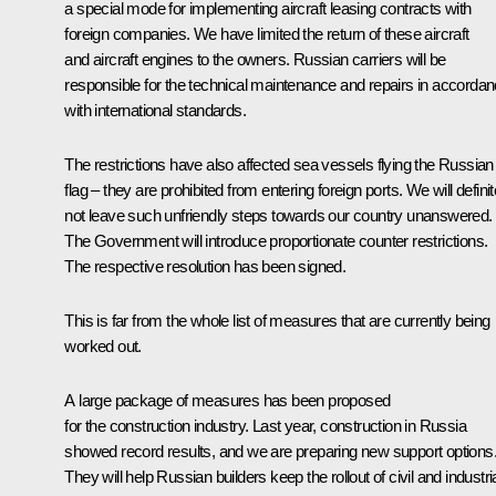
a special mode for implementing aircraft leasing contracts with
foreign companies. We have limited the return of these aircraft
and aircraft engines to the owners. Russian carriers will be
responsible for the technical maintenance and repairs in accorda
with international standards.
The restrictions have also affected sea vessels flying the Russian
flag – they are prohibited from entering foreign ports. We will definit
not leave such unfriendly steps towards our country unanswered.
The Government will introduce proportionate counter restrictions.
The respective resolution has been signed.
This is far from the whole list of measures that are currently being
worked out.
A large package of measures has been proposed
for the construction industry. Last year, construction in Russia
showed record results, and we are preparing new support options
They will help Russian builders keep the rollout of civil and industri