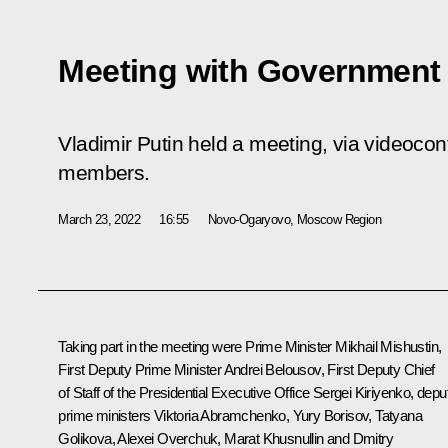
Meeting with Governmen
Vladimir Putin held a meeting, via videoco
members.
March 23, 2022
16:55
Novo-Ogaryovo, Moscow Region
Taking part in the meeting were Prime Minister
Mikhail Mishustin
,
First Deputy Prime Minister
Andrei Belousov
, First Deputy Chief
of Staff of the Presidential Executive Office
Sergei Kiriyenko
, depu
prime ministers
Viktoria Abramchenko
,
Yury Borisov
,
Tatyana
Golikova
,
Alexei Overchuk
,
Marat Khusnullin
and
Dmitry