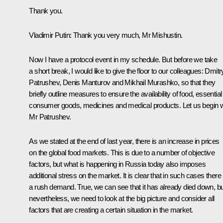
Thank you.
Vladimir Putin:
Thank you very much, Mr Mishustin.
Now I have a protocol event in my schedule. But before we take
a short break, I would like to give the floor to our colleagues: Dmitr
Patrushev, Denis Manturov and Mikhail Murashko, so that they
briefly outline measures to ensure the availability of food, essential
consumer goods, medicines and medical products. Let us begin w
Mr Patrushev.
As we stated at the end of last year, there is an increase in prices
on the global food markets. This is due to a number of objective
factors, but what is happening in Russia today also imposes
additional stress on the market. It is clear that in such cases there 
a rush demand. True, we can see that it has already died down, bu
nevertheless, we need to look at the big picture and consider all
factors that are creating a certain situation in the market.