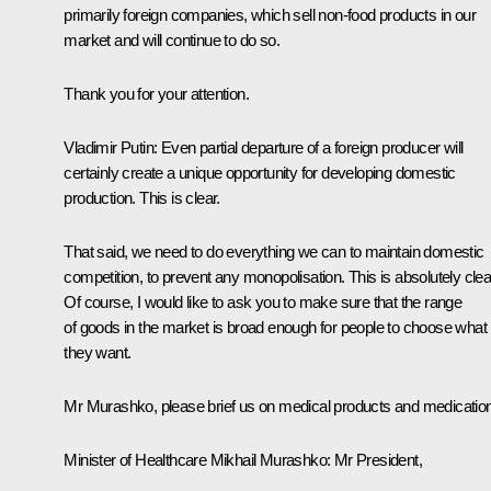
primarily foreign companies, which sell non-food products in our
market and will continue to do so.
Thank you for your attention.
Vladimir Putin
: Even partial departure of a foreign producer will
certainly create a unique opportunity for developing domestic
production. This is clear.
That said, we need to do everything we can to maintain domestic
competition, to prevent any monopolisation. This is absolutely clea
Of course, I would like to ask you to make sure that the range
of goods in the market is broad enough for people to choose what
they want.
Mr Murashko, please brief us on medical products and medicatio
Minister of Healthcare Mikhail Murashko
: Mr President,