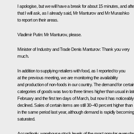
I apologise, but we will have a break for about 15 minutes, and afte
that I will ask, as I already said, Mr Manturov and Mr Murashko
to report on their areas.
Vladimir Putin
: Mr Manturov, please.
Minister of Industry and Trade Denis Manturov
: Thank you very
much.
In addition to supplying retailers with food, as I reported to you
at the previous meeting, we are monitoring the availability
and production of non-foods in our country. The demand for certai
categories of goods was two to three times higher than usual in lat
February and the first ten days of March, but now it has noticeably
declined. Sales of certain items are still 30–40 percent higher than
in the same period last year, although demand is rapidly becomin
saturated.
Accordingly, warehouse stock levels of the most popular everyda