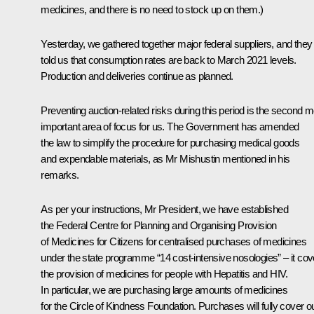
medicines, and there is no need to stock up on them.)
Yesterday, we gathered together major federal suppliers, and they
told us that consumption rates are back to March 2021 levels.
Production and deliveries continue as planned.
Preventing auction-related risks during this period is the second m
important area of focus for us. The Government has amended
the law to simplify the procedure for purchasing medical goods
and expendable materials, as Mr Mishustin mentioned in his
remarks.
As per your instructions, Mr President, we have established
the Federal Centre for Planning and Organising Provision
of Medicines for Citizens for centralised purchases of medicines
under the state programme “14 cost-intensive nosologies” – it cov
the provision of medicines for people with Hepatitis and HIV.
In particular, we are purchasing large amounts of medicines
for the Circle of Kindness Foundation. Purchases will fully cover o