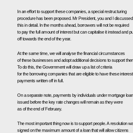
In an effort to support these companies, a special restructuring
procedure has been proposed. Mr President, you and I discussed
this in detail. In the months ahead, borrowers will not be required
to pay the full amount of interest but can capitalise it instead and put
off towards the end of the year.
At the same time, we will analyse the financial circumstances
of these businesses and adopt additional decisions to support the
To do this, the Government will draw up a list of criteria
for the borrowing companies that are eligible to have these interest
payments written off in full.
On a separate note, payments by individuals under mortgage loa
issued before the key rate changes will remain as they were
as of the end of February.
The most important thing now is to support people. A resolution w
signed on the maximum amount of a loan that will allow citizens