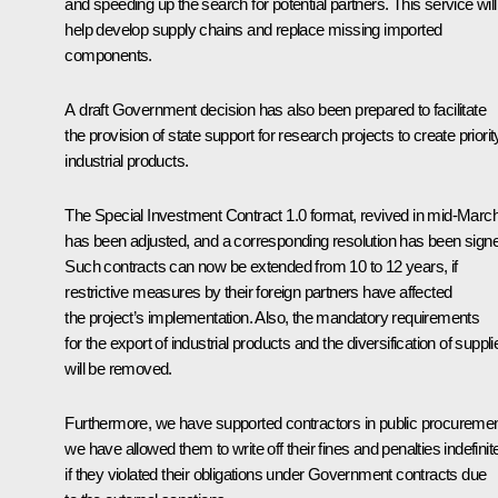
and speeding up the search for potential partners. This service will
help develop supply chains and replace missing imported
components.
A draft Government decision has also been prepared to facilitate
the provision of state support for research projects to create priorit
industrial products.
The Special Investment Contract 1.0 format, revived in mid-March
has been adjusted, and a corresponding resolution has been sign
Such contracts can now be extended from 10 to 12 years, if
restrictive measures by their foreign partners have affected
the project’s implementation. Also, the mandatory requirements
for the export of industrial products and the diversification of suppli
will be removed.
Furthermore, we have supported contractors in public procuremen
we have allowed them to write off their fines and penalties indefinit
if they violated their obligations under Government contracts due