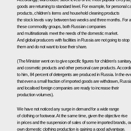
goods are returning to standard level. For example, for personal c
products, children's items and household cleaning products
the stock levels vary between two weeks and three months. For al
these commodity groups, both Russian companies
and multinationals meet the needs of the domestic market.
And global producers with facilities in Russia are not going to stop
them and do not want to lose their share.
(The Minister went on to give specific figures for children's sanitar
and cosmetic products and other personal care products. Accord
to him, 84 percent of detergents are produced in Russia. In the ev
that even a small fraction of imported goods are withdrawn, Russi
and localised foreign companies are ready to increase their
production volumes).
We have not noticed any surge in demand for a wide range
of clothing or footwear. At the same time, given the objective rise
in prices and the suspension of sales of some imported brands, o
own domestic clothing production is gaining a good advantage.