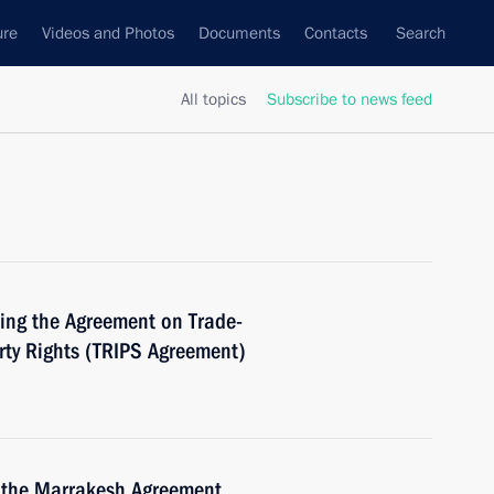
ure
Videos and Photos
Documents
Contacts
Search
All topics
Subscribe to news feed
ing the Agreement on Trade-
erty Rights (TRIPS Agreement)
 the Marrakesh Agreement