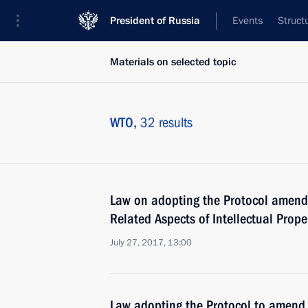
President of Russia
Events
Struct
Materials on selected topic
WTO,
32 results
Law on adopting the Protocol amend
Related Aspects of Intellectual Prop
July 27, 2017, 13:00
Law adopting the Protocol to amend