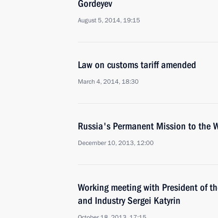
Gordeyev
August 5, 2014, 19:15
Law on customs tariff amended
March 4, 2014, 18:30
Russia's Permanent Mission to the 
December 10, 2013, 12:00
Working meeting with President of 
and Industry Sergei Katyrin
October 18, 2013, 17:15