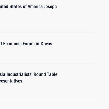
nited States of America Joseph
ld Economic Forum in Davos
ia Industrialists’ Round Table
resentatives