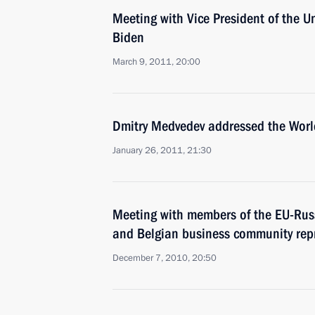
Meeting with Vice President of the U
Biden
March 9, 2011, 20:00
Dmitry Medvedev addressed the Wor
January 26, 2011, 21:30
Meeting with members of the EU-Russ
and Belgian business community rep
December 7, 2010, 20:50