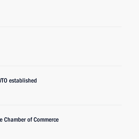
WTO established
the Chamber of Commerce