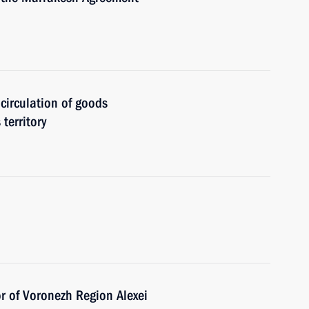
 circulation of goods
territory
r of Voronezh Region Alexei