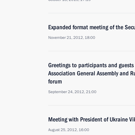
Expanded format meeting of the Secu
November 21, 2012, 18:00
Greetings to participants and guests
Association General Assembly and R
forum
September 24, 2012, 21:00
Meeting with President of Ukraine V
August 25, 2012, 16:00