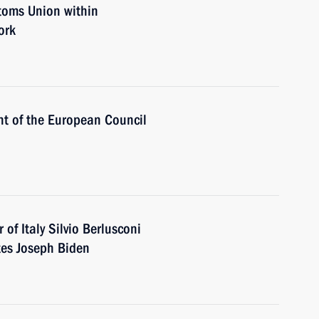
toms Union within
ork
nt of the European Council
 of Italy Silvio Berlusconi
tes Joseph Biden