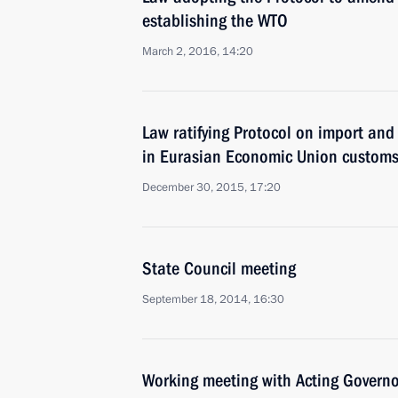
establishing the WTO
March 2, 2016, 14:20
Law ratifying Protocol on import and
in Eurasian Economic Union customs 
December 30, 2015, 17:20
State Council meeting
September 18, 2014, 16:30
Working meeting with Acting Governo