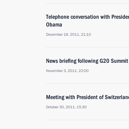
Telephone conversation with Presiden
Obama
December 16, 2011, 21:10
News briefing following G20 Summit
November 3, 2011, 22:00
Meeting with President of Switzerla
October 30, 2011, 15:30