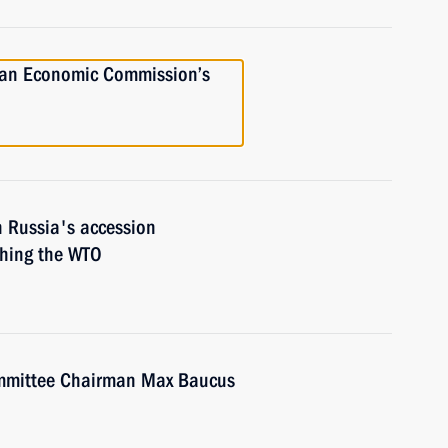
ian Economic Commission’s
on Russia's accession
shing the WTO
mmittee Chairman Max Baucus