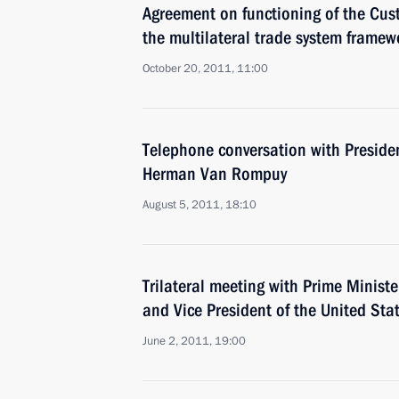
Agreement on functioning of the Cus
the multilateral trade system framew
October 20, 2011, 11:00
Telephone conversation with Preside
Herman Van Rompuy
August 5, 2011, 18:10
Trilateral meeting with Prime Minister
and Vice President of the United Sta
June 2, 2011, 19:00