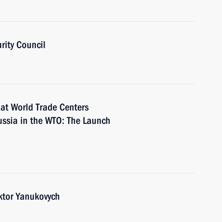
rity Council
 at World Trade Centers
ussia in the WTO: The Launch
iktor Yanukovych