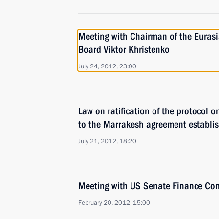
Meeting with Chairman of the Euras
Board Viktor Khristenko
July 24, 2012, 23:00
Law on ratification of the protocol 
to the Marrakesh agreement establi
July 21, 2012, 18:20
Meeting with US Senate Finance Co
February 20, 2012, 15:00