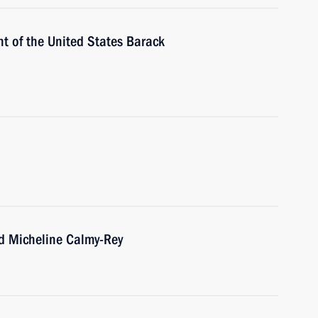
t of the United States Barack
nd Micheline Calmy-Rey