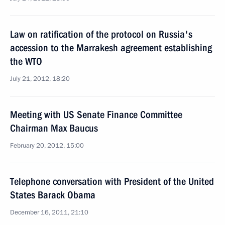
Law on ratification of the protocol on Russia's
accession to the Marrakesh agreement establishing
the WTO
July 21, 2012, 18:20
Meeting with US Senate Finance Committee
Chairman Max Baucus
February 20, 2012, 15:00
Telephone conversation with President of the United
States Barack Obama
December 16, 2011, 21:10