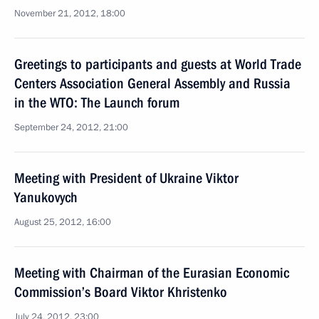
November 21, 2012, 18:00
Greetings to participants and guests at World Trade
Centers Association General Assembly and Russia
in the WTO: The Launch forum
September 24, 2012, 21:00
Meeting with President of Ukraine Viktor
Yanukovych
August 25, 2012, 16:00
Meeting with Chairman of the Eurasian Economic
Commission’s Board Viktor Khristenko
July 24, 2012, 23:00