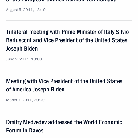
August 5, 2011, 18:10
Trilateral meeting with Prime Minister of Italy Silvio
Berlusconi and Vice President of the United States
Joseph Biden
June 2, 2011, 19:00
Meeting with Vice President of the United States
of America Joseph Biden
March 9, 2011, 20:00
Dmitry Medvedev addressed the World Economic
Forum in Davos