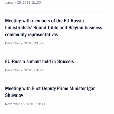
January 26, 2011, 21:30
Meeting with members of the EU-Russia
Industrialists’ Round Table and Belgian business
community representatives
December 7, 2010, 20:50
EU-Russia summit held in Brussels
December 7, 2010, 19:00
Meeting with First Deputy Prime Minister Igor
Shuvalov
November 15, 2010, 18:30