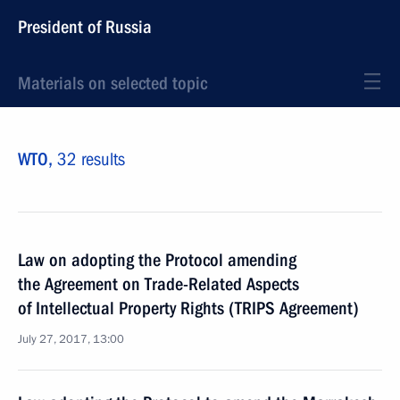
President of Russia
Materials on selected topic
WTO,
32 results
Law on adopting the Protocol amending
the Agreement on Trade-Related Aspects
of Intellectual Property Rights (TRIPS Agreement)
July 27, 2017, 13:00