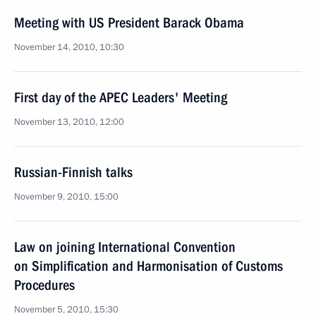
Meeting with US President Barack Obama
November 14, 2010, 10:30
First day of the APEC Leaders' Meeting
November 13, 2010, 12:00
Russian-Finnish talks
November 9, 2010, 15:00
Law on joining International Convention
on Simplification and Harmonisation of Customs
Procedures
November 5, 2010, 15:30