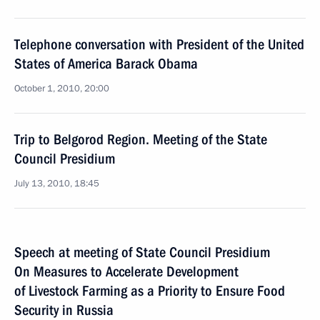
Telephone conversation with President of the United
States of America Barack Obama
October 1, 2010, 20:00
Trip to Belgorod Region. Meeting of the State
Council Presidium
July 13, 2010, 18:45
Speech at meeting of State Council Presidium
On Measures to Accelerate Development
of Livestock Farming as a Priority to Ensure Food
Security in Russia