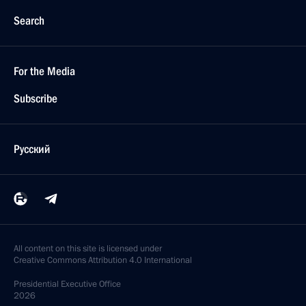
Search
For the Media
Subscribe
Русский
All content on this site is licensed under
Creative Commons Attribution 4.0 International
Presidential
Executive Office
2026