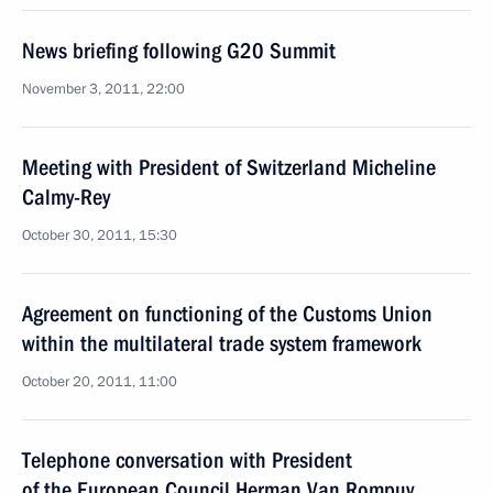
News briefing following G20 Summit
November 3, 2011, 22:00
Meeting with President of Switzerland Micheline
Calmy-Rey
October 30, 2011, 15:30
Agreement on functioning of the Customs Union
within the multilateral trade system framework
October 20, 2011, 11:00
Telephone conversation with President
of the European Council Herman Van Rompuy