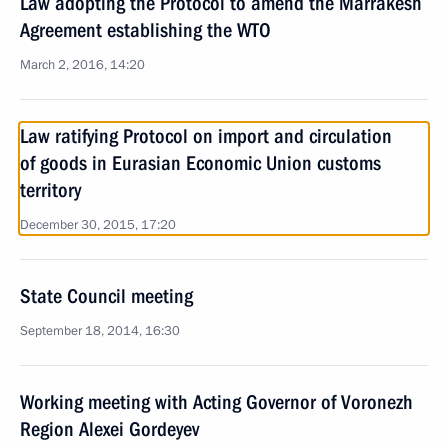
Law adopting the Protocol to amend the Marrakesh
Agreement establishing the WTO
March 2, 2016, 14:20
Law ratifying Protocol on import and circulation
of goods in Eurasian Economic Union customs
territory
December 30, 2015, 17:20
State Council meeting
September 18, 2014, 16:30
Working meeting with Acting Governor of Voronezh
Region Alexei Gordeyev