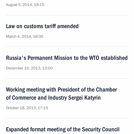
August 5, 2014, 19:15
Law on customs tariff amended
March 4, 2014, 18:30
Russia's Permanent Mission to the WTO established
December 10, 2013, 12:00
Working meeting with President of the Chamber
of Commerce and Industry Sergei Katyrin
October 18, 2013, 17:15
Expanded format meeting of the Security Council