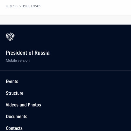
July 13, 2010, 18:45
President of Russia
Mobile version
Events
Structure
Videos and Photos
Documents
Contacts