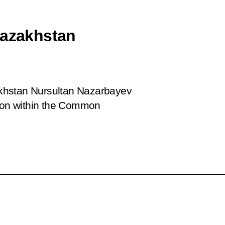
Kazakhstan
khstan Nursultan Nazarbayev
tion within the Common