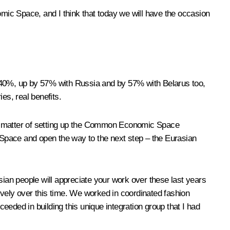
mic Space, and I think that today we will have the occasion
 40%, up by 57% with Russia and by 57% with Belarus too,
es, real benefits.
e matter of setting up the Common Economic Space
pace and open the way to the next step – the Eurasian
sian people will appreciate your work over these last years
ively over this time. We worked in coordinated fashion
eeded in building this unique integration group that I had