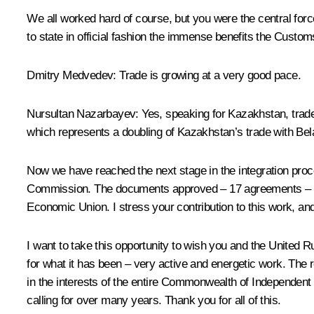
We all worked hard of course, but you were the central for
to state in official fashion the immense benefits the Custo
Dmitry Medvedev
: Trade is growing at a very good pace.
Nursultan Nazarbayev
: Yes, speaking for Kazakhstan, tra
which represents a doubling of Kazakhstan’s trade with Belar
Now we have reached the next stage in the integration p
Commission. The documents approved – 17 agreements – wil
Economic Union. I stress your contribution to this work, and
I want to take this opportunity to wish you and the United 
for what it has been – very active and energetic work. The 
in the interests of the entire
Commonwealth of Independent 
calling for over many years. Thank you for all of this.