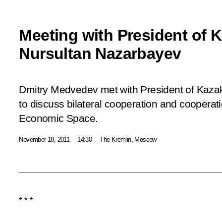
Meeting with President of 
Nursultan Nazarbayev
Dmitry Medvedev met with President of Kaza
to discuss bilateral cooperation and coopera
Economic Space.
November 18, 2011
14:30
The Kremlin, Moscow
* * *