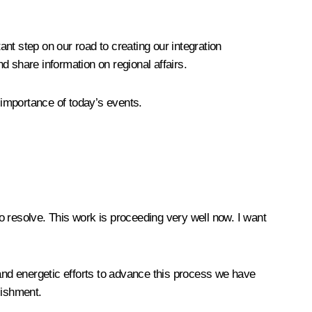
nt step on our road to creating our integration
nd share information on regional affairs.
 importance of today’s events.
o resolve. This work is proceeding very well now. I want
 and energetic efforts to advance this process we have
lishment.