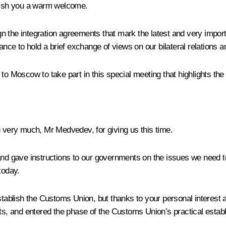
wish you a warm welcome.
 the integration agreements that mark the latest and very importa
ance to hold a brief exchange of views on our bilateral relations a
to Moscow to take part in this special meeting that highlights the
 very much, Mr Medvedev, for giving us this time.
 and gave instructions to our governments on the issues we need t
today.
stablish the
Customs Union
, but thanks to your personal interest
, and entered the phase of the Customs Union’s practical estab