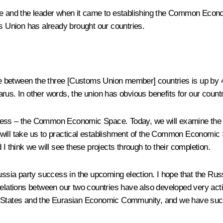
ce and the leader when it came to establishing the Common Econo
ms Union has already brought our countries.
de between the three [Customs Union member] countries is up by
us. In other words, the union has obvious benefits for our countri
rocess – the Common Economic Space. Today, we will examine th
l take us to practical establishment of the Common Economic S
 I think we will see these projects through to their completion.
Russia party success in the upcoming election. I hope that the Rus
relations between our two countries have also developed very act
States
and the
Eurasian Economic Community
, and we have succ