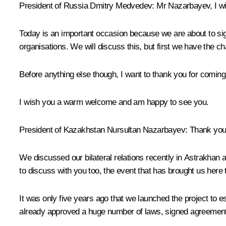
President of Russia Dmitry Medvedev
: Mr Nazarbayev, I 
Today is an important occasion because we are about to sign
organisations. We will discuss this, but first we have the ch
Before anything else though, I want to thank you for coming 
I wish you a warm welcome and am happy to see you.
President of Kazakhstan
Nursultan Nazarbayev
: Thank you
We
discussed
our bilateral relations recently in Astrakhan
to discuss with you too, the event that has brought us here 
It was only five years ago that we launched the project to e
already approved a huge number of laws, signed agreements