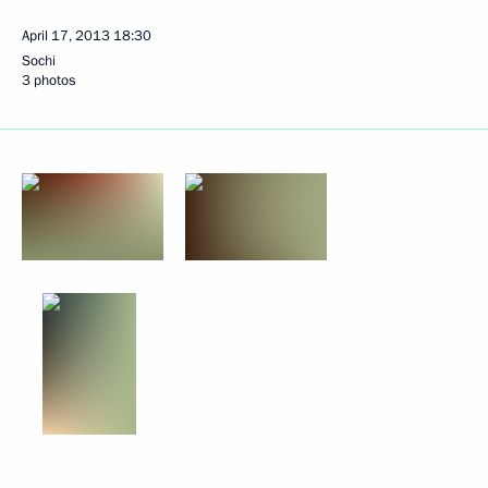
April 17, 2013
18:30
Sochi
3 photos