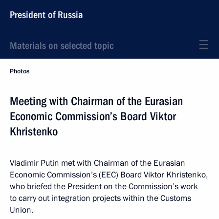
President of Russia
Materials on selected topic
Photos
Meeting with Chairman of the Eurasian
Economic Commission’s Board Viktor
Khristenko
Vladimir Putin met with Chairman of the Eurasian
Economic Commission’s (EEC) Board Viktor Khristenko,
who briefed the President on the Commission’s work
to carry out integration projects within the Customs
Union.