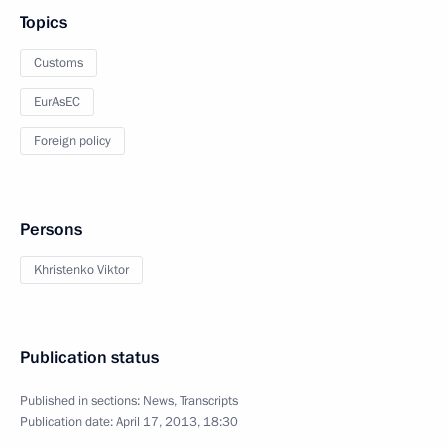
Topics
Customs
EurAsEC
Foreign policy
Persons
Khristenko Viktor
Publication status
Published in sections:
News
,
Transcripts
Publication date:
April 17, 2013, 18:30