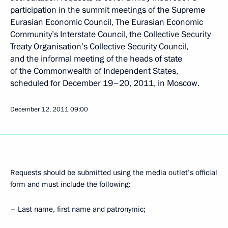
participation in the summit meetings of the Supreme
Eurasian Economic Council, The Eurasian Economic
Community’s Interstate Council, the Collective Security
Treaty Organisation’s Collective Security Council,
and the informal meeting of the heads of state
of the Commonwealth of Independent States,
scheduled for December 19–20, 2011, in Moscow.
December 12, 2011
09:00
Requests should be submitted using the media outlet’s official
form and must include the following:
– Last name, first name and patronymic;