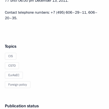
77 until 06.00 pm December 13, 2011.
Contact telephone numbers: +7 (495) 606–29–11, 606–
20–35.
Topics
CIS
CSTO
EurAsEC
Foreign policy
Publication status