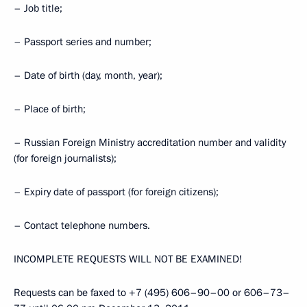
– Job title;
– Passport series and number;
– Date of birth (day, month, year);
– Place of birth;
– Russian Foreign Ministry accreditation number and validity
(for foreign journalists);
– Expiry date of passport (for foreign citizens);
– Contact telephone numbers.
INCOMPLETE REQUESTS WILL NOT BE EXAMINED!
Requests can be faxed to +7 (495) 606–90–00 or 606–73–