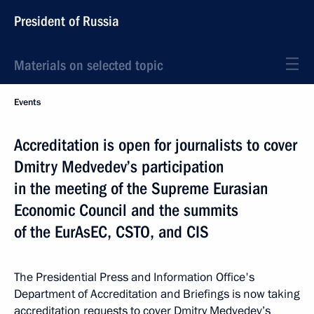
President of Russia
Materials on selected topic
Events
Accreditation is open for journalists to cover
Dmitry Medvedev’s participation
in the meeting of the Supreme Eurasian
Economic Council and the summits
of the EurAsEC, CSTO, and CIS
The Presidential Press and Information Office's
Department of Accreditation and Briefings is now taking
accreditation requests to cover Dmitry Medvedev’s