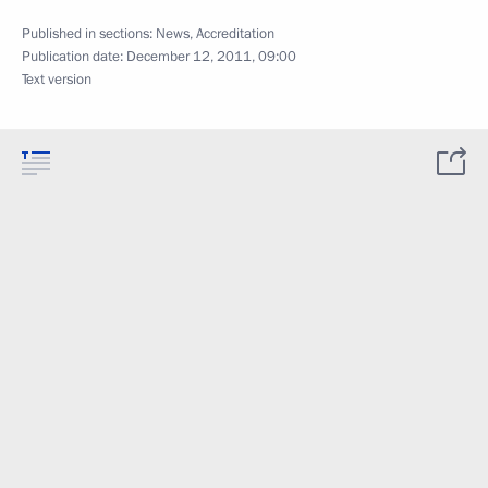
Published in sections:
News
,
Accreditation
Publication date:
December 12, 2011, 09:00
Text version