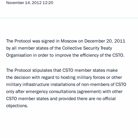
November 14, 2012
12:20
The Protocol was signed in Moscow on December 20, 2011
by all member states of the Collective Security Treaty
Organisation in order to improve the efficiency of the CSTO.
The Protocol stipulates that CSTO member states make
the decision with regard to hosting military forces or other
military infrastructure installations of non-members of CSTO
only after emergency consultations (agreement) with other
CSTO member states and provided there are no official
objections.