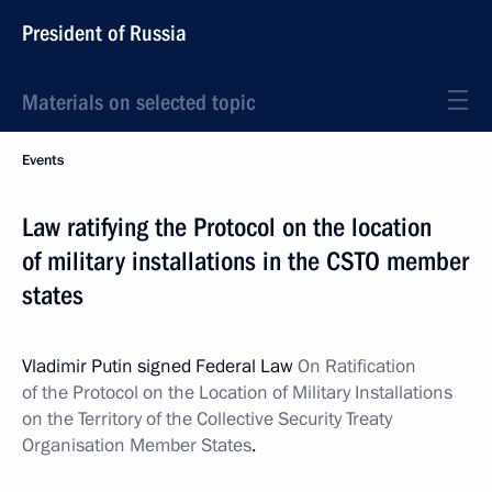
President of Russia
Materials on selected topic
Events
Law ratifying the Protocol on the location
of military installations in the CSTO member
states
Vladimir Putin signed Federal Law
On Ratification
of the Protocol on the Location of Military Installations
on the Territory of the Collective Security Treaty
Organisation Member States
.