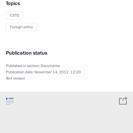
Topics
CSTO
Foreign policy
Publication status
Published in section:
Documents
Publication date:
November 14, 2012, 12:20
Text version