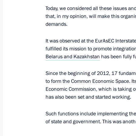
Today, we considered all these issues 
that, in my opinion, will make this organi
demands.
Press statement following CSTO Colle
EurAsEC Interstate Council and Sup
It was observed at the EurAsEC Interstat
Council meetings
fulfilled its mission to promote integrat
December 19, 2012, 21:00
Belarus and Kazakhstan
has been fully f
Since the beginning of 2012, 17 fundame
CSTO summit
to form the Common Economic Space. Its 
Economic Commission, which is taking ov
December 19, 2012, 15:30
has also been set and started working.
Such functions include implementing t
Law on ratification of agreement on t
of state and government. This was anothe
and resources of CSTO collective sec