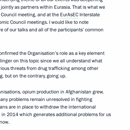
 jointly as partners within Eurasia. That is what we
y Council meeting, and at the
EurAsEC
Interstate
ic Council meetings. I would like to note
lective Security Treaty
re of our talks and all of the participants’ common
onfirmed the Organisation’s role as a key element
t linger on this topic since we all understand what
rious threats from drug trafficking among other
g, but on the contrary, going up.
anisations, opium production in Afghanistan grew,
. Many problems remain unresolved in fighting
lans are in place
to withdraw the international
informal meeting of CSTO heads
, in 2014 which generates additional problems for us
 now.