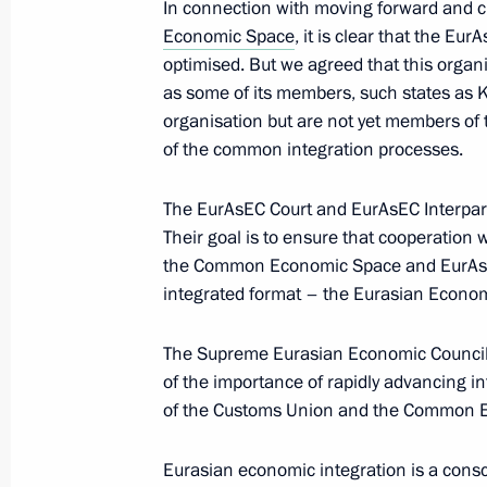
In connection with moving forward and 
December 3, 2012, 15:45
Economic Space
, it is clear that the Eu
optimised. But we agreed that this organ
as some of its members, such states as K
Law ratifying the Protocol on the loca
organisation but are not yet members of
in the CSTO member states
of the common integration processes.
November 14, 2012, 12:20
The EurAsEC Court and EurAsEC Interparl
Their goal is to ensure that cooperation
the Common Economic Space and EurAsEC 
Law ratifying Agreement on the Gener
integrated format – the Eurasian Econo
of Defence Research and Production
October 18, 2012, 11:00
The Supreme Eurasian Economic Council
of the importance of rapidly advancing i
of the Customs Union and the Common 
Law on ratifying Agreement on mainta
of enterprises producing military go
Eurasian economic integration is a consc