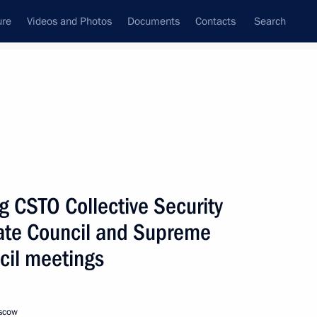
ure
Videos and Photos
Documents
Contacts
Search
All topics
Subscribe to news feed
g CSTO Collective Security
Next
tate Council and Supreme
cil meetings
Belarus, Kyrgyzstan
oscow