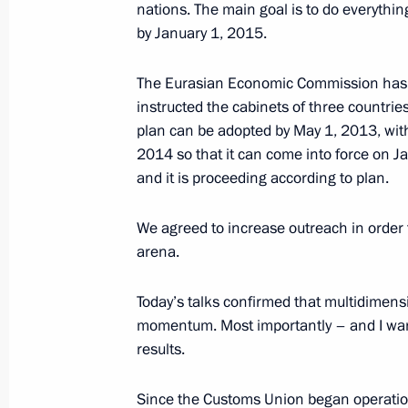
nations. The main goal is to do everyth
October 18, 2012, 10:00
by January 1, 2015.
The Eurasian Economic Commission has d
President of Russia will visit Kyrgyzs
instructed the cabinets of three countries 
plan can be adopted by May 1, 2013, wit
September 13, 2012, 12:30
2014 so that it can come into force on Ja
and it is proceeding according to plan.
Agreement on maintaining specialisat
We agreed to increase outreach in order 
and organisations producing militar
arena.
framework sent to State Duma for rat
June 27, 2012, 09:25
Today’s talks confirmed that multidimensi
momentum. Most importantly – and I want t
results.
Agreement on establishing within the
Since the Customs Union began operation
and production organisations to pro