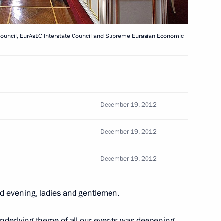
Council, EurAsEC Interstate Council and Supreme Eurasian Economic
ollective Security Council
December 19, 2012
ity Council meeting
December 19, 2012
December 19, 2012
d evening, ladies and gentlemen.
y Council summit meeting
underlying theme of all our events was deepening