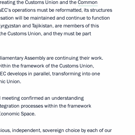
creating the Customs Union and the
Common
rAsEC’s operations must be reformatted, its structures
isation will be maintained and continue to function
yrgyzstan and Tajikistan, are members of this
tion of military installations
 the Customs Union, and they must be part
iamentary Assembly are continuing their work.
 within the framework of the Customs Union,
develops in parallel, transforming into one
al Principles for the Creation
mic Union.
 Associations in CSTO
 meeting confirmed an understanding
ntegration processes within the framework
Economic Space.
ining specialisation
ods within the CSTO framework
ious, independent, sovereign choice by each of our