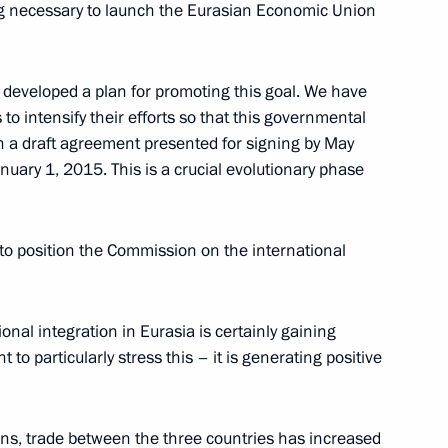
ing necessary to launch the Eurasian Economic Union
eveloped a plan for promoting this goal. We have
tan
to intensify their efforts
so that this governmental
h a draft agreement presented for signing by May
nuary 1, 2015. This is a crucial evolutionary phase
ion of enterprises
to position the Commission on the international
y goods within the CSTO
ification
onal integration in Eurasia is certainly gaining
o particularly stress this – it is generating positive
 CSTO interstate scientific
s, trade between the three countries has increased
duce military goods sent