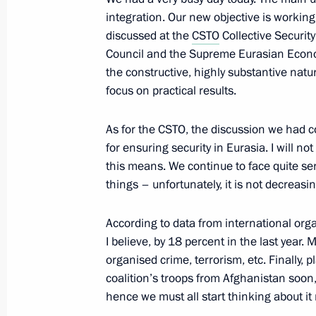
September 23, 2013, 14:45
integration. Our new objective is working
discussed at the
CSTO
Collective Securit
Council and the Supreme Eurasian Econom
Vladimir Putin will take part in a Col
the constructive, highly substantive natu
focus on practical results.
Organisation meeting
September 17, 2013, 12:00
As for the CSTO, the discussion we had c
for ensuring security in Eurasia. I will no
this means. We continue to face quite se
Informal CSTO summit
things – unfortunately, it is not decreasin
May 28, 2013, 16:15
According to data from international org
I believe, by 18 percent in the last year
organised crime, terrorism, etc. Finally, p
Vladimir Putin will take part in an 
coalition’s troops from Afghanistan soon
of state
hence we must all start thinking about it
May 26, 2013, 12:00