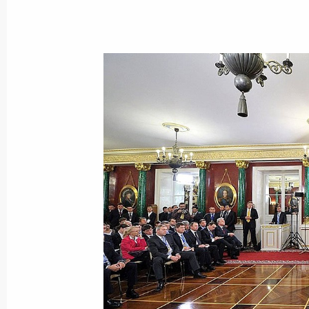
The agreement between Russia and K
a common regional air defence syste
Duma for ratification
November 7, 2013, 16:10
Viktor Vasilyev appointed Russian Pl
to CSTO
October 21, 2013, 18:40
CSTO summit