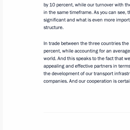
by 10 percent, while our turnover with th
to State Duma for ratification
in the same timeframe. As you can see, th
June 27, 2012, 09:15
significant and what is even more import
structure.
Protocol on Deployment of Military In
In trade between the three countries th
on the Territory of CSTO Member Sta
percent, while accounting for an average 
for ratification
world. And this speaks to the fact that w
appealing and effective partners in terms
June 18, 2012, 12:20
the development of our transport infras
companies. And our cooperation is certa
Law on ratification of agreement on 
and functioning of forces and resourc
security system
June 16, 2012, 13:30