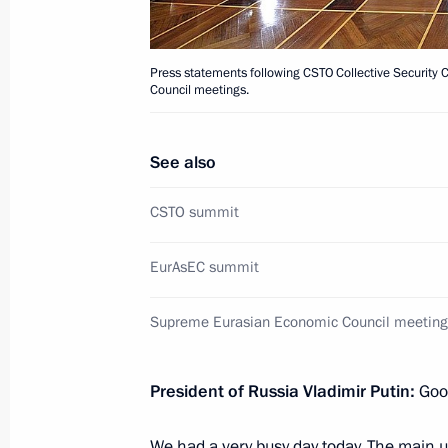
September 23, 2013, 17:00
Press statements following CSTO Collective Security 
Press statement following the CSTO C
Council meetings.
summit
September 23, 2013, 16:50
See also
CSTO summit
Speech at the CSTO Collective Secur
EurAsEC summit
in expanded format
September 23, 2013, 16:40
Supreme Eurasian Economic Council meeting
President of Russia Vladimir Putin:
Goo
Speech at a CSTO Collective Securit
in narrow format
We had a very busy day today. The main 