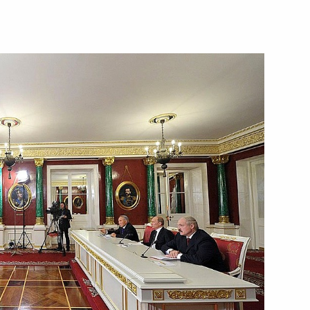
azakhstan on establishing
m has been sent to the State
enipotentiary representative