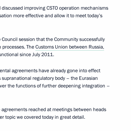
and discussed improving CSTO operation mechanisms
sation more effective and allow it to meet today’s
ctive Security Council,
reme Eurasian Economic
e Council session that the Community successfully
ion processes. The
Customs Union between Russia,
unctional since July 2011.
ntal agreements have already gone into effect
supranational regulatory body – the Eurasian
er the functions of further deepening integration –
he agreements reached at meetings between heads
he status of units
r topic we covered today in great detail.
urity system