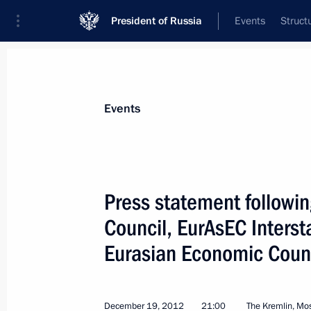
President of Russia
Events
Struct
Materials on selected topic
Events
CSTO,
129 results
Press statement followin
Council, EurAsEC Inters
Eurasian Economic Coun
Meeting with Presidents of Armenia, 
and Tajikistan
May 8, 2014, 14:45
December 19, 2012
21:00
The Kremlin, M