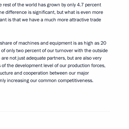
e rest of the world has grown by only 4.7 percent
e difference is significant, but what is even more
ant is that we have a much more attractive trade
frastructure Facilities
e share of machines and equipment is as high as 20
tes sent to State Duma
of only two percent of our turnover with the outside
e are not just adequate
partners, but are also very
 of the development level of our production forces,
tructure and cooperation between our major
inly increasing our common competitiveness.
the procedures of formation
es of the CSTO collective