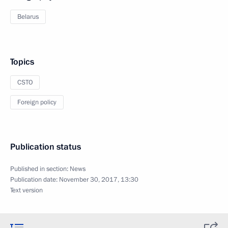
Belarus
Topics
CSTO
Foreign policy
Publication status
Published in section:
News
Publication date:
November 30, 2017, 13:30
Text version