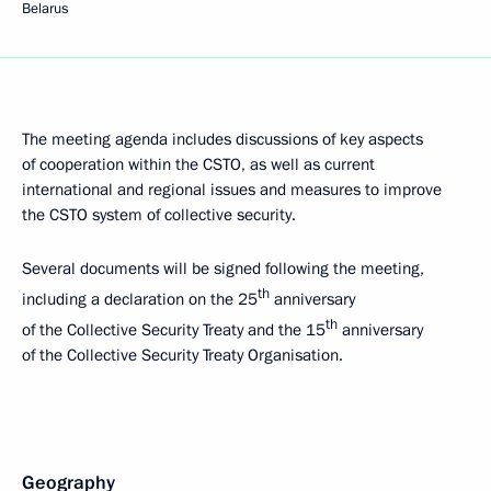
Belarus
The meeting agenda includes discussions of key aspects
of cooperation within the CSTO, as well as current
international and regional issues and measures to improve
the CSTO system of collective security.
Several documents will be signed following the meeting,
th
including a declaration on the 25
anniversary
th
of the Collective Security Treaty and the 15
anniversary
of the Collective Security Treaty Organisation.
Geography