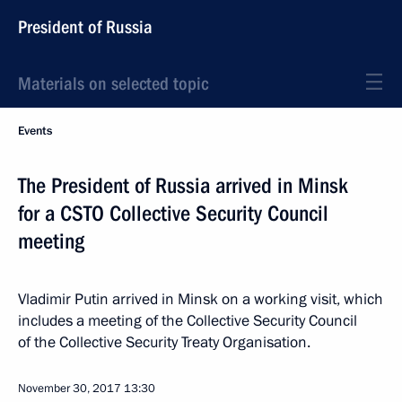
President of Russia
Materials on selected topic
Events
The President of Russia arrived in Minsk
for a CSTO Collective Security Council
meeting
Vladimir Putin arrived in Minsk on a working visit, which
includes a meeting of the Collective Security Council
of the Collective Security Treaty Organisation.
November 30, 2017
13:30