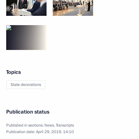
Topics
State decorations
Publication status
Published in sections:
News
,
Transcripts
Publication date:
April 29, 2019, 14:10