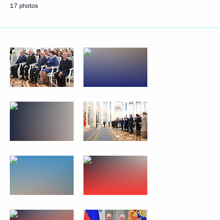
17 photos