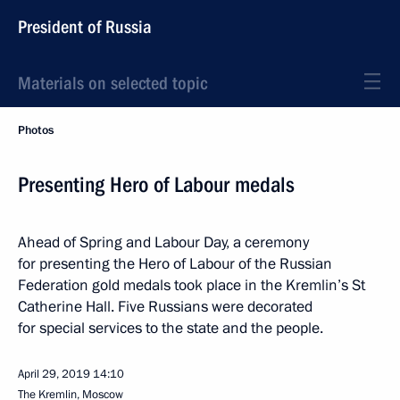
President of Russia
Materials on selected topic
Photos
Presenting Hero of Labour medals
Ahead of Spring and Labour Day, a ceremony
for presenting the Hero of Labour of the Russian
Federation gold medals took place in the Kremlin’s St
Catherine Hall. Five Russians were decorated
for special services to the state and the people.
April 29, 2019
14:10
The Kremlin, Moscow