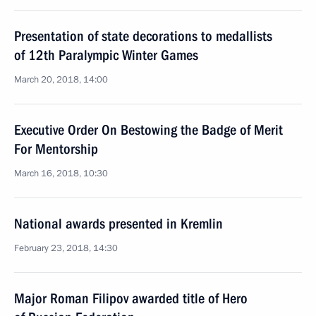
Presentation of state decorations to medallists
of 12th Paralympic Winter Games
March 20, 2018, 14:00
Executive Order On Bestowing the Badge of Merit
For Mentorship
March 16, 2018, 10:30
National awards presented in Kremlin
February 23, 2018, 14:30
Major Roman Filipov awarded title of Hero