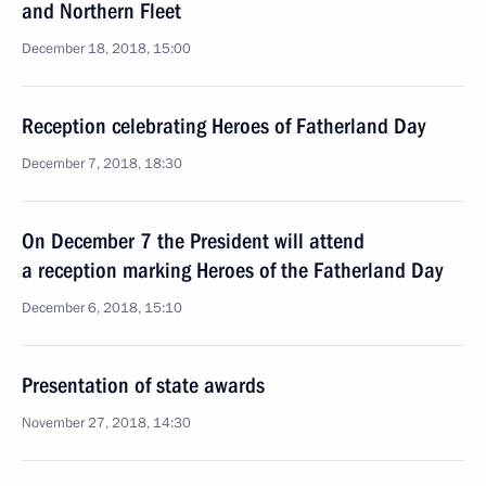
and Northern Fleet
December 18, 2018, 15:00
Reception celebrating Heroes of Fatherland Day
December 7, 2018, 18:30
On December 7 the President will attend
a reception marking Heroes of the Fatherland Day
December 6, 2018, 15:10
Presentation of state awards
November 27, 2018, 14:30