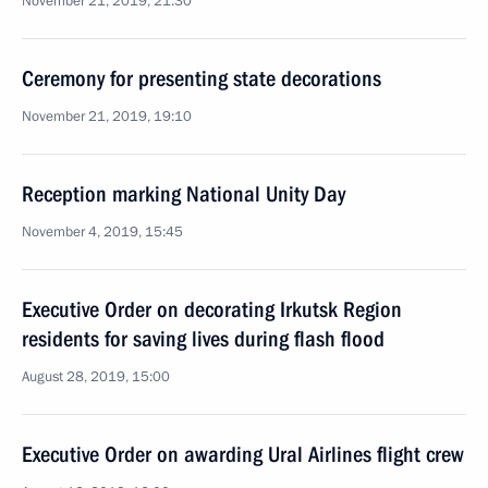
November 21, 2019, 21:30
Ceremony for presenting state decorations
November 21, 2019, 19:10
Reception marking National Unity Day
November 4, 2019, 15:45
Executive Order on decorating Irkutsk Region
residents for saving lives during flash flood
August 28, 2019, 15:00
Executive Order on awarding Ural Airlines flight crew