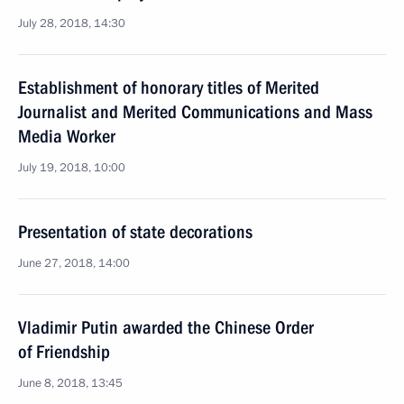
July 28, 2018, 14:30
Establishment of honorary titles of Merited
Journalist and Merited Communications and Mass
Media Worker
July 19, 2018, 10:00
Presentation of state decorations
June 27, 2018, 14:00
Vladimir Putin awarded the Chinese Order
of Friendship
June 8, 2018, 13:45