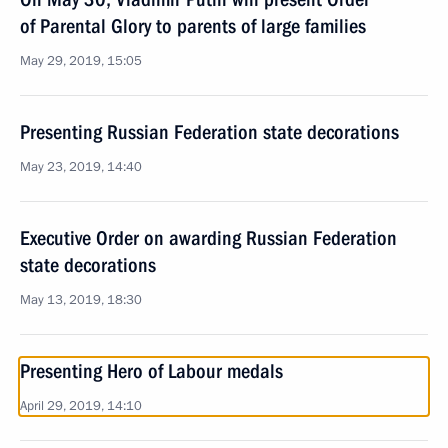
of Parental Glory to parents of large families
May 29, 2019, 15:05
Presenting Russian Federation state decorations
May 23, 2019, 14:40
Executive Order on awarding Russian Federation
state decorations
May 13, 2019, 18:30
Presenting Hero of Labour medals
April 29, 2019, 14:10