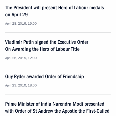
The President will present Hero of Labour medals
on April 29
April 28, 2019, 15:00
Vladimir Putin signed the Executive Order
On Awarding the Hero of Labour Title
April 26, 2019, 12:00
Guy Ryder awarded Order of Friendship
April 23, 2019, 18:00
Prime Minister of India Narendra Modi presented
with Order of St Andrew the Apostle the First-Called