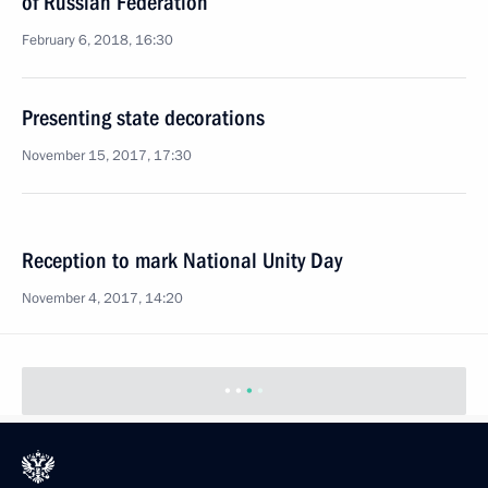
of Russian Federation
February 6, 2018, 16:30
Presenting state decorations
November 15, 2017, 17:30
Reception to mark National Unity Day
November 4, 2017, 14:20