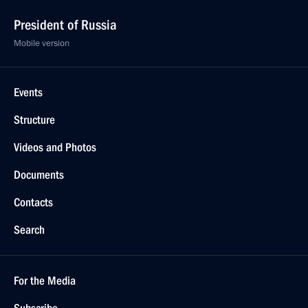
President of Russia
Mobile version
Events
Structure
Videos and Photos
Documents
Contacts
Search
For the Media