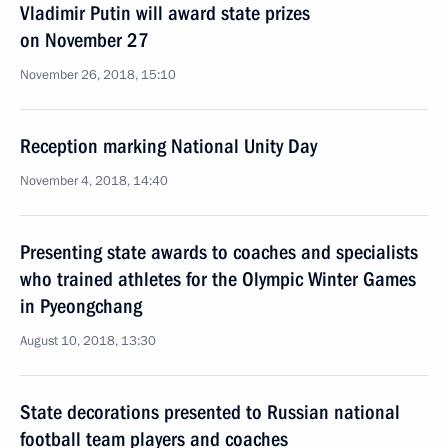
Vladimir Putin will award state prizes
on November 27
November 26, 2018, 15:10
Reception marking National Unity Day
November 4, 2018, 14:40
Presenting state awards to coaches and specialists
who trained athletes for the Olympic Winter Games
in Pyeongchang
August 10, 2018, 13:30
State decorations presented to Russian national
football team players and coaches