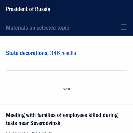
President of Russia
Materials on selected topic
State decorations,
346 results
Next
Meeting with families of employees killed during
tests near Severodvinsk