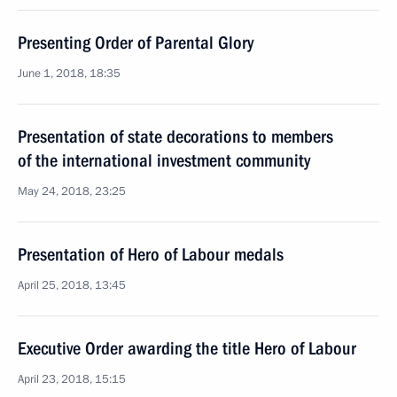
Presenting Order of Parental Glory
June 1, 2018, 18:35
Presentation of state decorations to members
of the international investment community
May 24, 2018, 23:25
Presentation of Hero of Labour medals
April 25, 2018, 13:45
Executive Order awarding the title Hero of Labour
April 23, 2018, 15:15