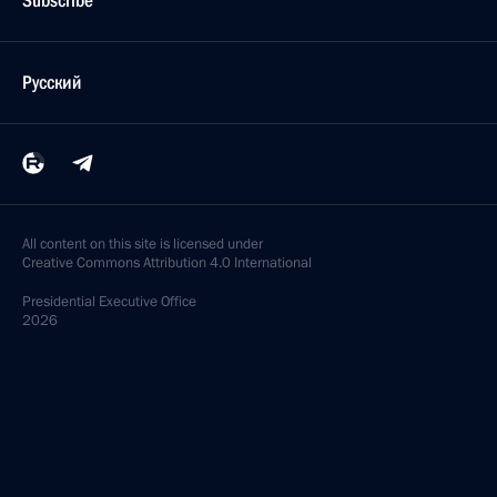
Subscribe
Русский
All content on this site is licensed under
Creative Commons Attribution 4.0 International
Presidential
Executive Office
2026