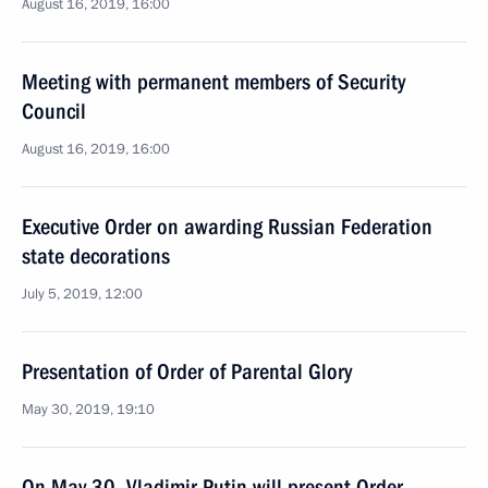
August 16, 2019, 16:00
Meeting with permanent members of Security
Council
August 16, 2019, 16:00
Executive Order on awarding Russian Federation
state decorations
July 5, 2019, 12:00
Presentation of Order of Parental Glory
May 30, 2019, 19:10
On May 30, Vladimir Putin will present Order