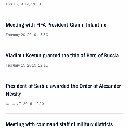
April 12, 2019, 11:30
Meeting with FIFA President Gianni Infantino
February 20, 2019, 15:50
Vladimir Kovtun granted the title of Hero of Russia
February 15, 2019, 12:15
President of Serbia awarded the Order of Alexander
Nevsky
January 7, 2019, 12:50
Meeting with command staff of military districts