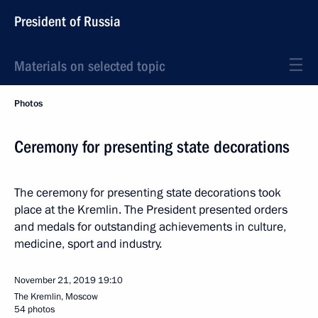
President of Russia
Materials on selected topic
Photos
Ceremony for presenting state decorations
The ceremony for presenting state decorations took
place at the Kremlin. The President presented orders
and medals for outstanding achievements in culture,
medicine, sport and industry.
November 21, 2019
19:10
The Kremlin, Moscow
54 photos