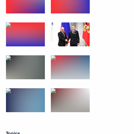
Topics