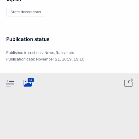
State decorations
Publication status
Published in sections:
News
,
Transcripts
Publication date:
November 21, 2019, 19:10
54