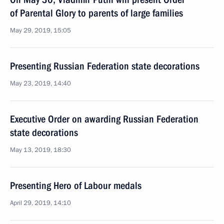
of Parental Glory to parents of large families
May 29, 2019, 15:05
Presenting Russian Federation state decorations
May 23, 2019, 14:40
Executive Order on awarding Russian Federation
state decorations
May 13, 2019, 18:30
Presenting Hero of Labour medals
April 29, 2019, 14:10