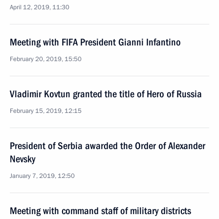
April 12, 2019, 11:30
Meeting with FIFA President Gianni Infantino
February 20, 2019, 15:50
Vladimir Kovtun granted the title of Hero of Russia
February 15, 2019, 12:15
President of Serbia awarded the Order of Alexander
Nevsky
January 7, 2019, 12:50
Meeting with command staff of military districts