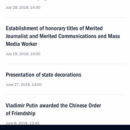
July 28, 2018, 14:30
Establishment of honorary titles of Merited
Journalist and Merited Communications and Mass
Media Worker
July 19, 2018, 10:00
Presentation of state decorations
June 27, 2018, 14:00
Vladimir Putin awarded the Chinese Order
of Friendship
June 8, 2018, 13:45