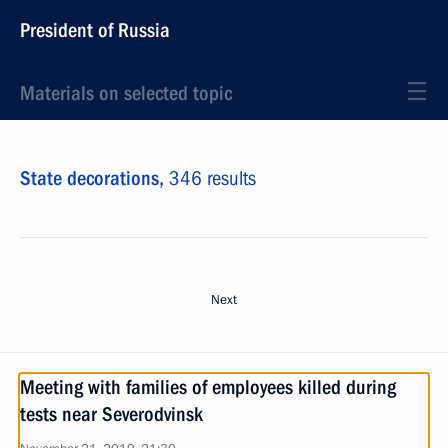
President of Russia
Materials on selected topic
State decorations,
346 results
Next
Meeting with families of employees killed during
tests near Severodvinsk