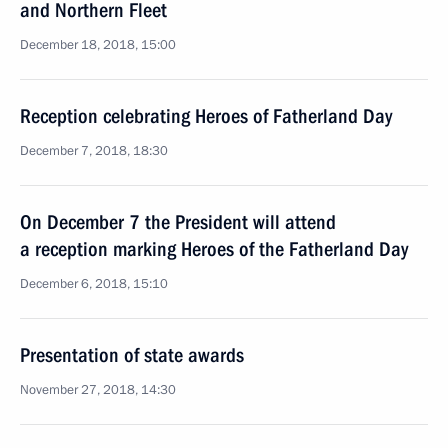
and Northern Fleet
December 18, 2018, 15:00
Reception celebrating Heroes of Fatherland Day
December 7, 2018, 18:30
On December 7 the President will attend
a reception marking Heroes of the Fatherland Day
December 6, 2018, 15:10
Presentation of state awards
November 27, 2018, 14:30