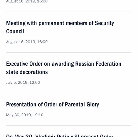
August 16, 2019, 16:00
Meeting with permanent members of Security
Council
August 16, 2019, 16:00
Executive Order on awarding Russian Federation
state decorations
July 5, 2019, 12:00
Presentation of Order of Parental Glory
May 30, 2019, 19:10
On May 30, Vladimir Putin will present Order