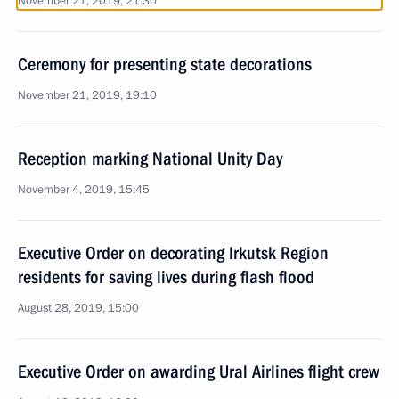
November 21, 2019, 21:30
Ceremony for presenting state decorations
November 21, 2019, 19:10
Reception marking National Unity Day
November 4, 2019, 15:45
Executive Order on decorating Irkutsk Region
residents for saving lives during flash flood
August 28, 2019, 15:00
Executive Order on awarding Ural Airlines flight crew