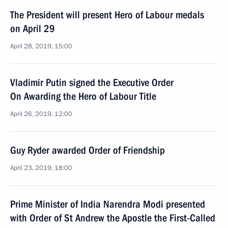
The President will present Hero of Labour medals
on April 29
April 28, 2019, 15:00
Vladimir Putin signed the Executive Order
On Awarding the Hero of Labour Title
April 26, 2019, 12:00
Guy Ryder awarded Order of Friendship
April 23, 2019, 18:00
Prime Minister of India Narendra Modi presented
with Order of St Andrew the Apostle the First-Called