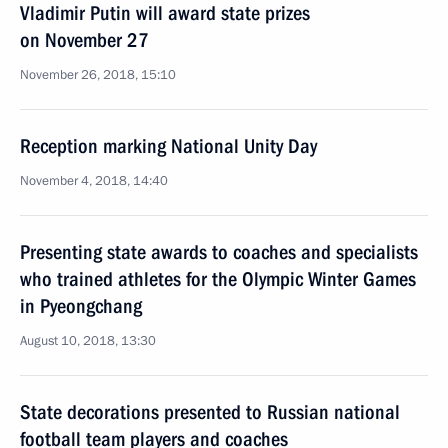
Vladimir Putin will award state prizes
on November 27
November 26, 2018, 15:10
Reception marking National Unity Day
November 4, 2018, 14:40
Presenting state awards to coaches and specialists
who trained athletes for the Olympic Winter Games
in Pyeongchang
August 10, 2018, 13:30
State decorations presented to Russian national
football team players and coaches