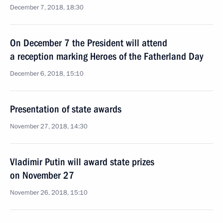
December 7, 2018, 18:30
On December 7 the President will attend
a reception marking Heroes of the Fatherland Day
December 6, 2018, 15:10
Presentation of state awards
November 27, 2018, 14:30
Vladimir Putin will award state prizes
on November 27
November 26, 2018, 15:10