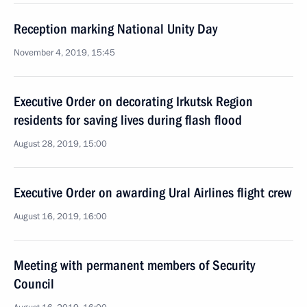
Reception marking National Unity Day
November 4, 2019, 15:45
Executive Order on decorating Irkutsk Region
residents for saving lives during flash flood
August 28, 2019, 15:00
Executive Order on awarding Ural Airlines flight crew
August 16, 2019, 16:00
Meeting with permanent members of Security
Council