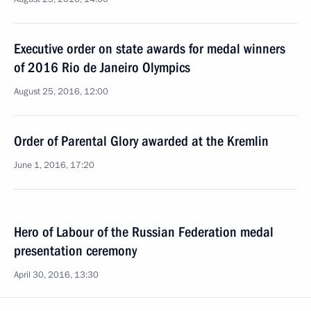
Executive order on state awards for medal winners
of 2016 Rio de Janeiro Olympics
August 25, 2016, 12:00
Order of Parental Glory awarded at the Kremlin
June 1, 2016, 17:20
Hero of Labour of the Russian Federation medal
presentation ceremony
April 30, 2016, 13:30