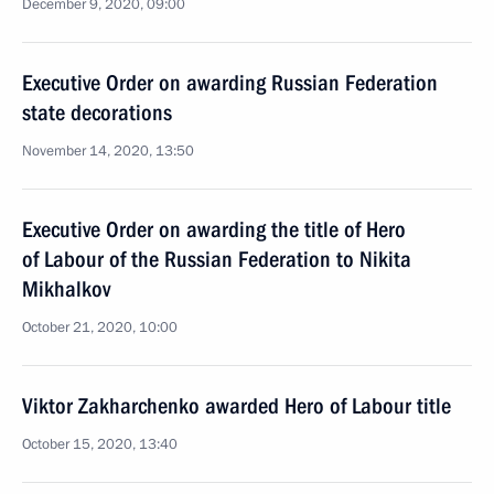
December 9, 2020, 09:00
Executive Order on awarding Russian Federation
state decorations
November 14, 2020, 13:50
Executive Order on awarding the title of Hero
of Labour of the Russian Federation to Nikita
Mikhalkov
October 21, 2020, 10:00
Viktor Zakharchenko awarded Hero of Labour title
October 15, 2020, 13:40