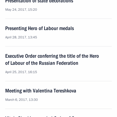
Presentation of state decorations
May 24, 2017, 15:20
Presenting Hero of Labour medals
April 28, 2017, 13:45
Executive Order conferring the title of the Hero
of Labour of the Russian Federation
April 25, 2017, 16:15
Meeting with Valentina Tereshkova
March 6, 2017, 13:30