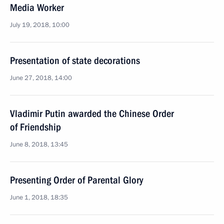
Media Worker
July 19, 2018, 10:00
Presentation of state decorations
June 27, 2018, 14:00
Vladimir Putin awarded the Chinese Order
of Friendship
June 8, 2018, 13:45
Presenting Order of Parental Glory
June 1, 2018, 18:35