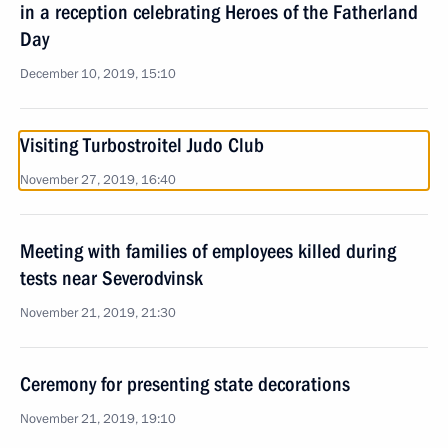
in a reception celebrating Heroes of the Fatherland
Day
December 10, 2019, 15:10
Visiting Turbostroitel Judo Club
November 27, 2019, 16:40
Meeting with families of employees killed during
tests near Severodvinsk
November 21, 2019, 21:30
Ceremony for presenting state decorations
November 21, 2019, 19:10