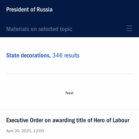
President of Russia
Materials on selected topic
State decorations,
346 results
Next
Executive Order on awarding title of Hero of Labour
April 30, 2021, 12:00