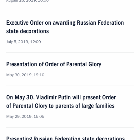
August 16, 2019, 16:00
Executive Order on awarding Russian Federation
state decorations
July 5, 2019, 12:00
Presentation of Order of Parental Glory
May 30, 2019, 19:10
On May 30, Vladimir Putin will present Order
of Parental Glory to parents of large families
May 29, 2019, 15:05
Presenting Russian Federation state decorations