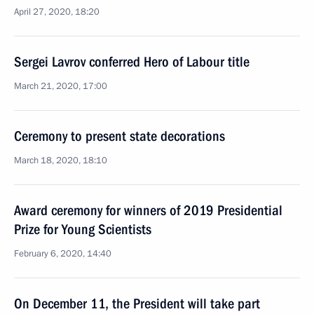
April 27, 2020, 18:20
Sergei Lavrov conferred Hero of Labour title
March 21, 2020, 17:00
Ceremony to present state decorations
March 18, 2020, 18:10
Award ceremony for winners of 2019 Presidential
Prize for Young Scientists
February 6, 2020, 14:40
On December 11, the President will take part