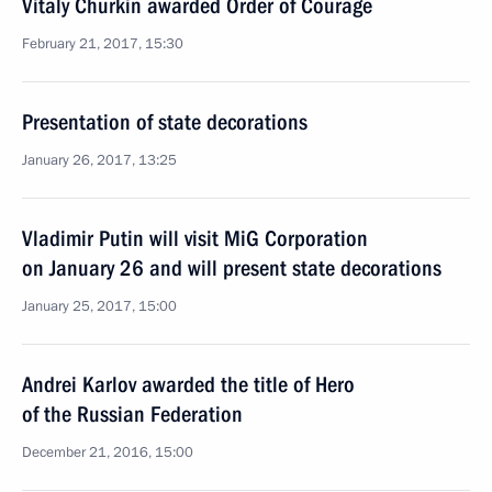
Vitaly Churkin awarded Order of Courage
February 21, 2017, 15:30
Presentation of state decorations
January 26, 2017, 13:25
Vladimir Putin will visit MiG Corporation
on January 26 and will present state decorations
January 25, 2017, 15:00
Andrei Karlov awarded the title of Hero
of the Russian Federation
December 21, 2016, 15:00