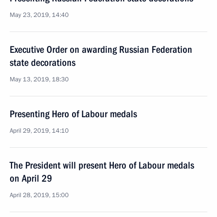
May 23, 2019, 14:40
Executive Order on awarding Russian Federation
state decorations
May 13, 2019, 18:30
Presenting Hero of Labour medals
April 29, 2019, 14:10
The President will present Hero of Labour medals
on April 29
April 28, 2019, 15:00