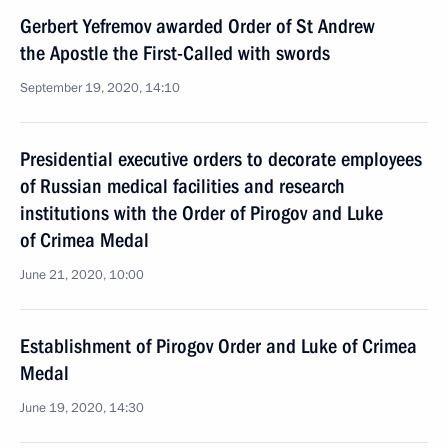
Gerbert Yefremov awarded Order of St Andrew
the Apostle the First-Called with swords
September 19, 2020, 14:10
Presidential executive orders to decorate employees
of Russian medical facilities and research
institutions with the Order of Pirogov and Luke
of Crimea Medal
June 21, 2020, 10:00
Establishment of Pirogov Order and Luke of Crimea
Medal
June 19, 2020, 14:30