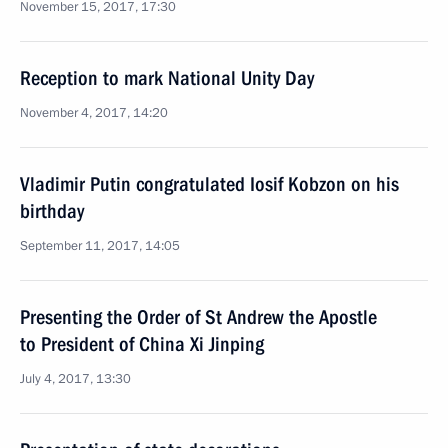
November 15, 2017, 17:30
Reception to mark National Unity Day
November 4, 2017, 14:20
Vladimir Putin congratulated Iosif Kobzon on his
birthday
September 11, 2017, 14:05
Presenting the Order of St Andrew the Apostle
to President of China Xi Jinping
July 4, 2017, 13:30