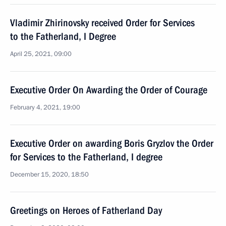
Vladimir Zhirinovsky received Order for Services
to the Fatherland, I Degree
April 25, 2021, 09:00
Executive Order On Awarding the Order of Courage
February 4, 2021, 19:00
Executive Order on awarding Boris Gryzlov the Order
for Services to the Fatherland, I degree
December 15, 2020, 18:50
Greetings on Heroes of Fatherland Day