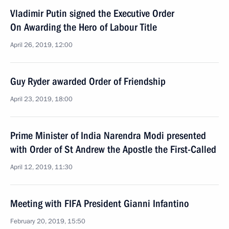
Vladimir Putin signed the Executive Order
On Awarding the Hero of Labour Title
April 26, 2019, 12:00
Guy Ryder awarded Order of Friendship
April 23, 2019, 18:00
Prime Minister of India Narendra Modi presented
with Order of St Andrew the Apostle the First-Called
April 12, 2019, 11:30
Meeting with FIFA President Gianni Infantino
February 20, 2019, 15:50