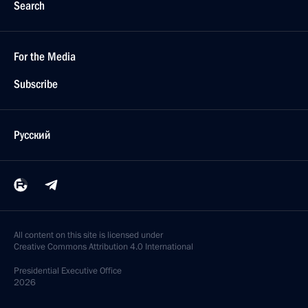
Search
For the Media
Subscribe
Русский
All content on this site is licensed under
Creative Commons Attribution 4.0 International
Presidential
Executive Office
2026