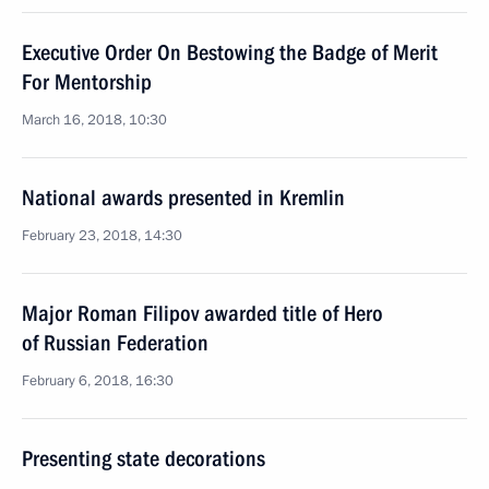
Executive Order On Bestowing the Badge of Merit
For Mentorship
March 16, 2018, 10:30
National awards presented in Kremlin
February 23, 2018, 14:30
Major Roman Filipov awarded title of Hero
of Russian Federation
February 6, 2018, 16:30
Presenting state decorations