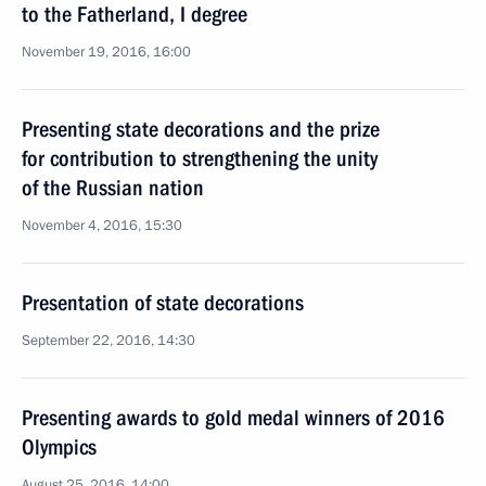
to the Fatherland, I degree
November 19, 2016, 16:00
Presenting state decorations and the prize
for contribution to strengthening the unity
of the Russian nation
November 4, 2016, 15:30
Presentation of state decorations
September 22, 2016, 14:30
Presenting awards to gold medal winners of 2016
Olympics
August 25, 2016, 14:00