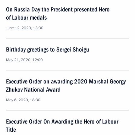
On Russia Day the President presented Hero
of Labour medals
June 12, 2020, 13:30
Birthday greetings to Sergei Shoigu
May 21, 2020, 12:00
Executive Order on awarding 2020 Marshal Georgy
Zhukov National Award
May 6, 2020, 18:30
Executive Order On Awarding the Hero of Labour
Title