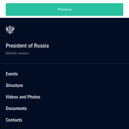
Previous
President of Russia
Mobile version
Events
Structure
Videos and Photos
Documents
Contacts