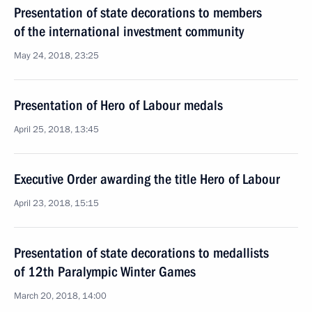
Presentation of state decorations to members
of the international investment community
May 24, 2018, 23:25
Presentation of Hero of Labour medals
April 25, 2018, 13:45
Executive Order awarding the title Hero of Labour
April 23, 2018, 15:15
Presentation of state decorations to medallists
of 12th Paralympic Winter Games
March 20, 2018, 14:00