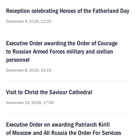
Reception celebrating Heroes of the Fatherland Day
December 9, 2016, 12:20
Executive Order awarding the Order of Courage
to Russian Armed Forces military and civilian
personnel
December 8, 2016, 15:10
Visit to Christ the Saviour Cathedral
November 22, 2016, 17:50
Executive Order on awarding Patriarch Kirill
of Moscow and All Russia the Order For Services