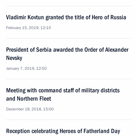
Vladimir Kovtun granted the title of Hero of Russia
February 15, 2019, 12:15
President of Serbia awarded the Order of Alexander
Nevsky
January 7, 2019, 12:50
Meeting with command staff of military districts
and Northern Fleet
December 18, 2018, 15:00
Reception celebrating Heroes of Fatherland Day