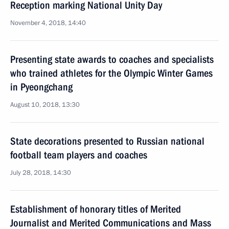
Reception marking National Unity Day
November 4, 2018, 14:40
Presenting state awards to coaches and specialists
who trained athletes for the Olympic Winter Games
in Pyeongchang
August 10, 2018, 13:30
State decorations presented to Russian national
football team players and coaches
July 28, 2018, 14:30
Establishment of honorary titles of Merited
Journalist and Merited Communications and Mass