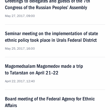
Greetings to delegates and guests of the 7th
Congress of the Russian Peoples’ Assembly
May 27, 2017, 09:00
Seminar meeting on the implementation of state
ethnic policy took place in Urals Federal District
May 25, 2017, 16:00
Magomedsalam Magomedov made a trip
to Tatarstan on April 21–22
April 22, 2017, 12:40
Board meeting of the Federal Agency for Ethnic
Affairs