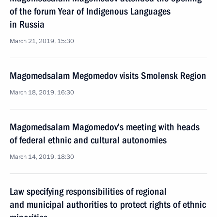
of the forum Year of Indigenous Languages
in Russia
March 21, 2019, 15:30
Magomedsalam Megomedov visits Smolensk Region
March 18, 2019, 16:30
Magomedsalam Magomedov’s meeting with heads
of federal ethnic and cultural autonomies
March 14, 2019, 18:30
Law specifying responsibilities of regional
and municipal authorities to protect rights of ethnic