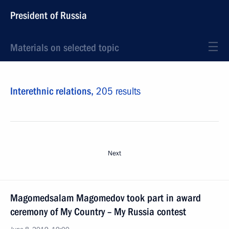
President of Russia
Materials on selected topic
Interethnic relations,
205 results
Next
Magomedsalam Magomedov took part in award
ceremony of My Country – My Russia contest