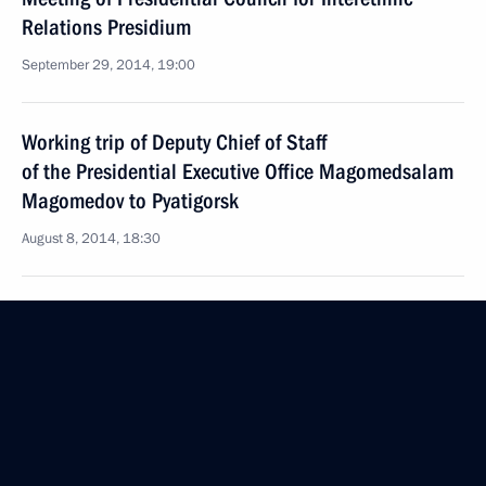
Relations Presidium
September 29, 2014, 19:00
Working trip of Deputy Chief of Staff
of the Presidential Executive Office Magomedsalam
Magomedov to Pyatigorsk
August 8, 2014, 18:30
Meeting of Presidential Council for Interethnic
Relations
July 3, 2014, 16:50
Vladimir Putin will hold a meeting of the Council