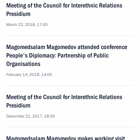
Meeting of the Council for Interethnic Relations
Presidium
March 22, 2018, 17:00
Magomedsalam Magomedov attended conference
People's Diplomacy: Partnership of Public
Organisations
February 14, 2018, 14:00
Meeting of the Council for Interethnic Relations
Presidium
December 21, 2017, 18:30
Magomedsalam Magomedov makes working visit