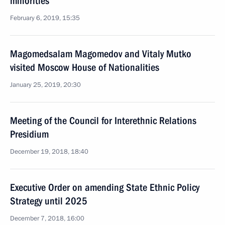
minorities
February 6, 2019, 15:35
Magomedsalam Magomedov and Vitaly Mutko
visited Moscow House of Nationalities
January 25, 2019, 20:30
Meeting of the Council for Interethnic Relations
Presidium
December 19, 2018, 18:40
Executive Order on amending State Ethnic Policy
Strategy until 2025
December 7, 2018, 16:00