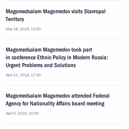
Magomedsalam Magomedov visits Stavropol
Territory
May 16, 2018, 13:30
Magomedsalam Magomedov took part
in conference Ethnic Policy in Modern Russia:
Urgent Problems and Solutions
April 11, 2018, 17:30
Magomedsalam Magomedov attended Federal
Agency for Nationality Affairs board meeting
April 5, 2018, 20:30