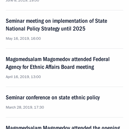
June 8, 2019, 19:00
Seminar meeting on implementation of State
National Policy Strategy until 2025
May 16, 2019, 16:00
Magomedsalam Magomedov attended Federal
Agency for Ethnic Affairs Board meeting
April 16, 2019, 13:00
Seminar conference on state ethnic policy
March 28, 2019, 17:30
Magomedsalam Magomedov attended the opening