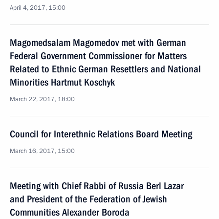
April 4, 2017, 15:00
Magomedsalam Magomedov met with German
Federal Government Commissioner for Matters
Related to Ethnic German Resettlers and National
Minorities Hartmut Koschyk
March 22, 2017, 18:00
Council for Interethnic Relations Board Meeting
March 16, 2017, 15:00
Meeting with Chief Rabbi of Russia Berl Lazar
and President of the Federation of Jewish
Communities Alexander Boroda