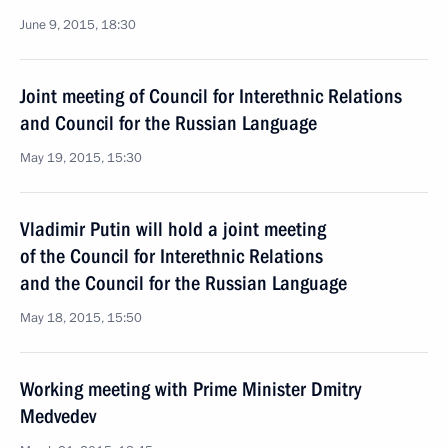
June 9, 2015, 18:30
Joint meeting of Council for Interethnic Relations
and Council for the Russian Language
May 19, 2015, 15:30
Vladimir Putin will hold a joint meeting
of the Council for Interethnic Relations
and the Council for the Russian Language
May 18, 2015, 15:50
Working meeting with Prime Minister Dmitry
Medvedev