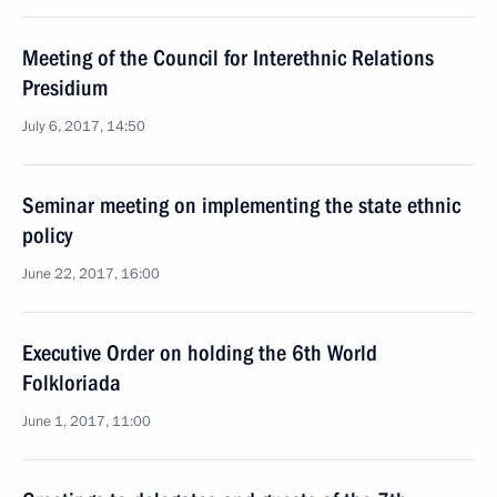
Meeting of the Council for Interethnic Relations
Presidium
July 6, 2017, 14:50
Seminar meeting on implementing the state ethnic
policy
June 22, 2017, 16:00
Executive Order on holding the 6th World
Folkloriada
June 1, 2017, 11:00