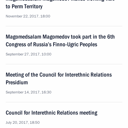
to Perm Territory
November 22, 2017, 18:00
Magomedsalam Magomedov took part in the 6th
Congress of Russia’s Finno-Ugric Peoples
September 27, 2017, 10:00
Meeting of the Council for Interethnic Relations
Presidium
September 14, 2017, 16:30
Council for Interethnic Relations meeting
July 20, 2017, 18:50