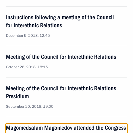
Instructions following a meeting of the Council
for Interethnic Relations
December 5, 2018, 12:45
Meeting of the Council for Interethnic Relations
October 26, 2018, 18:15
Meeting of the Council for Interethnic Relations
Presidium
September 20, 2018, 19:00
Magomedsalam Magomedov attended the Congress