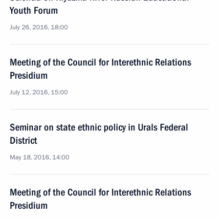
Youth Forum
July 26, 2016, 18:00
Meeting of the Council for Interethnic Relations
Presidium
July 12, 2016, 15:00
Seminar on state ethnic policy in Urals Federal
District
May 18, 2016, 14:00
Meeting of the Council for Interethnic Relations
Presidium