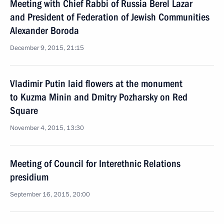
Meeting with Chief Rabbi of Russia Berel Lazar
and President of Federation of Jewish Communities
Alexander Boroda
December 9, 2015, 21:15
Vladimir Putin laid flowers at the monument
to Kuzma Minin and Dmitry Pozharsky on Red
Square
November 4, 2015, 13:30
Meeting of Council for Interethnic Relations
presidium
September 16, 2015, 20:00