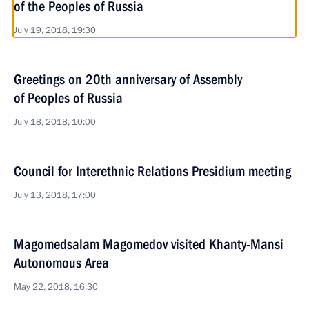
of the Peoples of Russia
July 19, 2018, 19:30
Greetings on 20th anniversary of Assembly
of Peoples of Russia
July 18, 2018, 10:00
Council for Interethnic Relations Presidium meeting
July 13, 2018, 17:00
Magomedsalam Magomedov visited Khanty-Mansi
Autonomous Area
May 22, 2018, 16:30