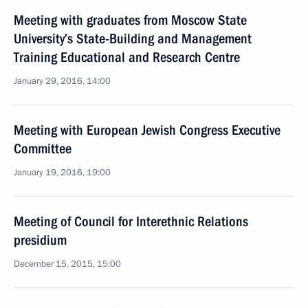
Meeting with graduates from Moscow State
University’s State-Building and Management
Training Educational and Research Centre
January 29, 2016, 14:00
Meeting with European Jewish Congress Executive
Committee
January 19, 2016, 19:00
Meeting of Council for Interethnic Relations
presidium
December 15, 2015, 15:00