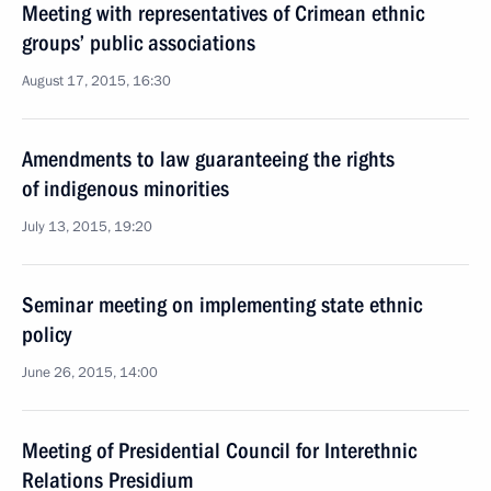
Meeting with representatives of Crimean ethnic
groups’ public associations
August 17, 2015, 16:30
Amendments to law guaranteeing the rights
of indigenous minorities
July 13, 2015, 19:20
Seminar meeting on implementing state ethnic
policy
June 26, 2015, 14:00
Meeting of Presidential Council for Interethnic
Relations Presidium