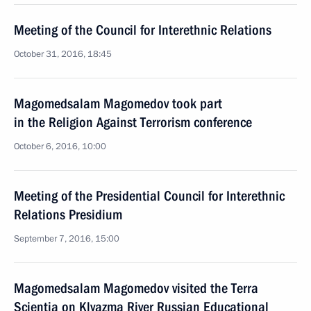
Meeting of the Council for Interethnic Relations
October 31, 2016, 18:45
Magomedsalam Magomedov took part
in the Religion Against Terrorism conference
October 6, 2016, 10:00
Meeting of the Presidential Council for Interethnic
Relations Presidium
September 7, 2016, 15:00
Magomedsalam Magomedov visited the Terra
Scientia on Klyazma River Russian Educational