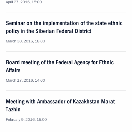
April 27, 2016, 15:00
Seminar on the implementation of the state ethnic
policy in the Siberian Federal District
March 30, 2016, 18:00
Board meeting of the Federal Agency for Ethnic
Affairs
March 17, 2016, 14:00
Meeting with Ambassador of Kazakhstan Marat
Tazhin
February 9, 2016, 15:00