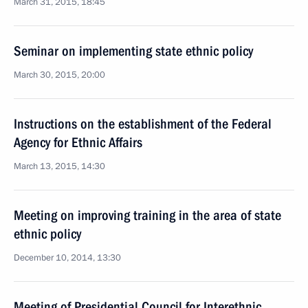
March 31, 2015, 18:45
Seminar on implementing state ethnic policy
March 30, 2015, 20:00
Instructions on the establishment of the Federal
Agency for Ethnic Affairs
March 13, 2015, 14:30
Meeting on improving training in the area of state
ethnic policy
December 10, 2014, 13:30
Meeting of Presidential Council for Interethnic