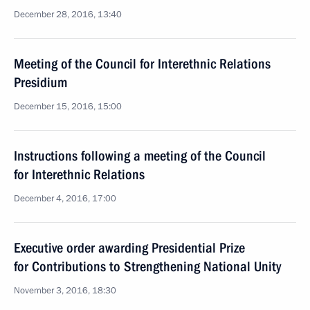
December 28, 2016, 13:40
Meeting of the Council for Interethnic Relations
Presidium
December 15, 2016, 15:00
Instructions following a meeting of the Council
for Interethnic Relations
December 4, 2016, 17:00
Executive order awarding Presidential Prize
for Contributions to Strengthening National Unity
November 3, 2016, 18:30