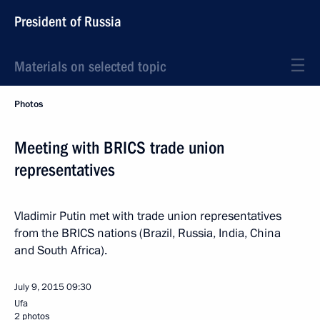
President of Russia
Materials on selected topic
Photos
Meeting with BRICS trade union
representatives
Vladimir Putin met with trade union representatives
from the BRICS nations (Brazil, Russia, India, China
and South Africa).
July 9, 2015
09:30
Ufa
2 photos