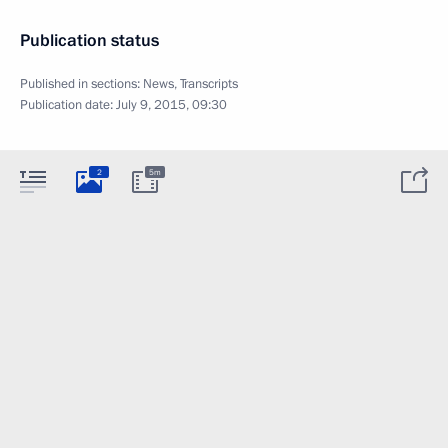
Publication status
Published in sections:
News
,
Transcripts
Publication date:
July 9, 2015, 09:30
2
5m