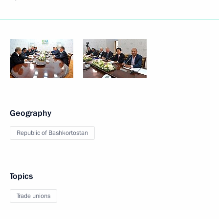
Geography
Republic of Bashkortostan
Topics
Trade unions