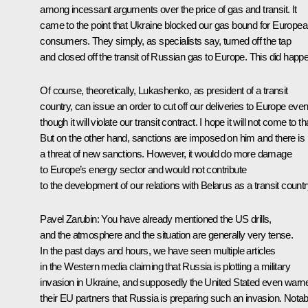
among incessant arguments over the price of gas and transit. It
came to the point that Ukraine blocked our gas bound for Europe
consumers. They simply, as specialists say, turned off the tap
and closed off the transit of Russian gas to Europe. This did happ
Of course, theoretically, Lukashenko, as president of a transit
country, can issue an order to cut off our deliveries to Europe eve
though it will violate our transit contract. I hope it will not come to th
But on the other hand, sanctions are imposed on him and there is
a threat of new sanctions. However, it would do more damage
to Europe’s energy sector and would not contribute
to the development of our relations with Belarus as a transit countr
Pavel Zarubin
: You have already mentioned the US drills,
and the atmosphere and the situation are generally very tense.
In the past days and hours, we have seen multiple articles
in the Western media claiming that Russia is plotting a military
invasion in Ukraine, and supposedly the United Stated even warn
their EU partners that Russia is preparing such an invasion. Notab