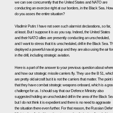
we can see concurrently that the United States and NATO are
conducting an exercise right at our borders, in the Black Sea. Ho
do you asses the entire situation?
Vladimir Putin
: I have not seen such alarmist declarations, so far,
at least. But I suppose it is as you say. Indeed, the United States
and their NATO allies are presently conducting an unscheduled,
and I want to stress that it is unscheduled, drill in the Black Sea. T
deployed a powerful naval group and they are also using the air fo
in the drill, including strategic aviation.
Here is a part of the answer to your previous question about wher
and how our strategic missile carriers fly. They use the B 51, whic
are pretty old aircraft but it is not the carriers that matter. The point 
that they have combat strategic weapons onboard, which is a gra
challenge for us. I should say that our Defence Ministry also
suggested holding an unscheduled drill in the area of the Black Se
but I do not think it is expedient and there is no need to aggravate
the situation there even further. For that reason, the Russian Defe