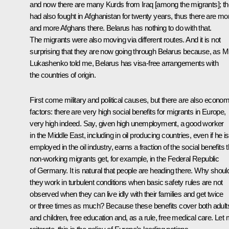
and now there are many Kurds from Iraq [among the migrants]; t
had also fought in Afghanistan for twenty years, thus there are mo
and more Afghans there. Belarus has nothing to do with that.
The migrants were also moving via different routes. And it is not
surprising that they are now going through Belarus because, as M
Lukashenko told me, Belarus has visa-free arrangements with
the countries of origin.
First come military and political causes, but there are also econom
factors: there are very high social benefits for migrants in Europe,
very high indeed. Say, given high unemployment, a good worker
in the Middle East, including in oil producing countries, even if he is
employed in the oil industry, earns a fraction of the social benefits t
non-working migrants get, for example, in the Federal Republic
of Germany. It is natural that people are heading there. Why shoul
they work in turbulent conditions when basic safety rules are not
observed when they can live idly with their families and get twice
or three times as much? Because these benefits cover both adult
and children, free education and, as a rule, free medical care. Let