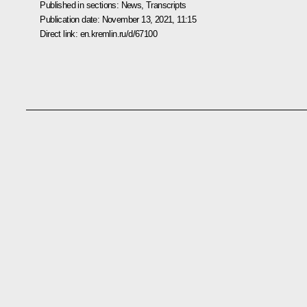
Published in sections:
News
,
Transcripts
Publication date:
November 13, 2021, 11:15
Direct link:
en.kremlin.ru/d/67100