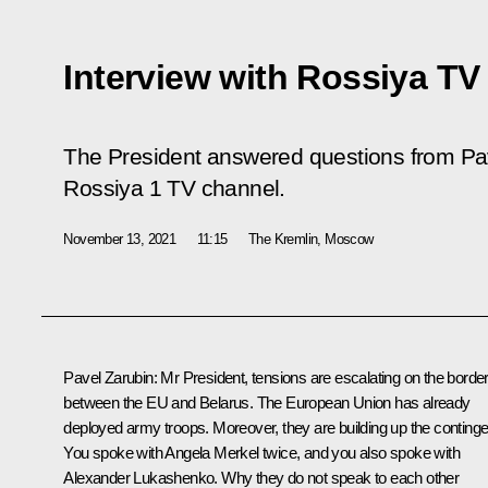
Interview with Rossiya TV
The President answered questions from Pave
Rossiya 1 TV channel.
November 13, 2021
11:15
The Kremlin, Moscow
Pavel Zarubin
: Mr President, tensions are escalating on the borde
between the EU and Belarus. The European Union has already
deployed army troops. Moreover, they are building up the continge
You spoke with Angela Merkel twice, and you also spoke with
Alexander Lukashenko. Why they do not speak to each other