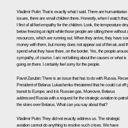
Vladimir Putin
: That is exactly what I said. There are humanitarian
issues, there are small children there. Honestly, when I watch that
I first of all feel empathy for the children. Look, the temperature dr
below freezing at night while those people are sitting there without
resources, which are running out. When they arrive, they have s
money with them, but money does not appear out of thin air, and t
spend what they have there, on the border. Yes, the people arous
sympathy, of course. I am not talking about the causes or what is
going on there. I certainly feel sorry for the people.
Pavel Zarubin
: There is an issue that has to do with Russia. Recen
President of Belarus Lukashenko threatened that he could cut off 
transit to Europe, and it is Russian gas. Moreover, Belarus
addressed Russia with a request for the strategic aviation to patrol
the skies over Belarus. What can you say about that?
Vladimir Putin
: They did not exactly address us. The strategic
aviation cannot do anything to resolve such crises. We have