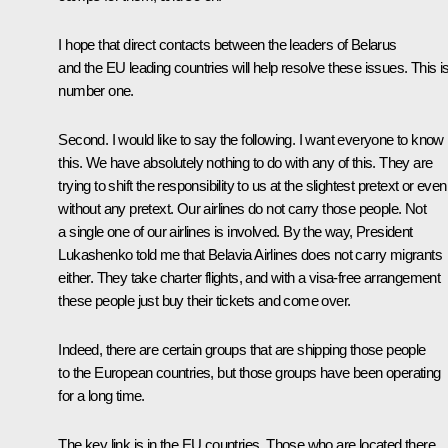
I hope that direct contacts between the leaders of Belarus
and the EU leading countries will help resolve these issues. This i
number one.
Second. I would like to say the following. I want everyone to know
this. We have absolutely nothing to do with any of this. They are
trying to shift the responsibility to us at the slightest pretext or even
without any pretext. Our airlines do not carry those people. Not
a single one of our airlines is involved. By the way, President
Lukashenko told me that Belavia Airlines does not carry migrants
either. They take charter flights, and with a visa-free arrangement
these people just buy their tickets and come over.
Indeed, there are certain groups that are shipping those people
to the European countries, but those groups have been operating
for a long time.
The key link is in the EU countries. Those who are located there