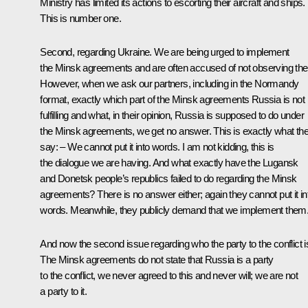
Ministry has limited its actions to escorting their aircraft and ships.
This is number one.
Second, regarding Ukraine. We are being urged to implement
the Minsk agreements and are often accused of not observing th
However, when we ask our partners, including in the Normandy
format, exactly which part of the Minsk agreements Russia is not
fulfilling and what, in their opinion, Russia is supposed to do under
the Minsk agreements, we get no answer. This is exactly what th
say: – We cannot put it into words. I am not kidding, this is
the dialogue we are having. And what exactly have the Lugansk
and Donetsk people’s republics failed to do regarding the Minsk
agreements? There is no answer either; again they cannot put it in
words. Meanwhile, they publicly demand that we implement them
And now the second issue regarding who the party to the conflict i
The Minsk agreements do not state that Russia is a party
to the conflict, we never agreed to this and never will; we are not
a party to it.