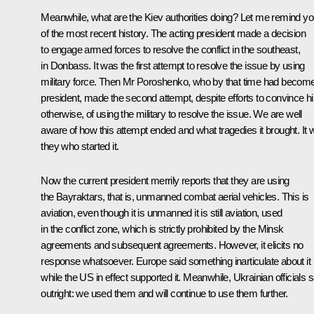
Meanwhile, what are the Kiev authorities doing? Let me remind y
of the most recent history. The acting president made a decision
to engage armed forces to resolve the conflict in the southeast,
in Donbass. It was the first attempt to resolve the issue by using
military force. Then Mr Poroshenko, who by that time had becom
president, made the second attempt, despite efforts to convince h
otherwise, of using the military to resolve the issue. We are well
aware of how this attempt ended and what tragedies it brought. It
they who started it.
Now the current president merrily reports that they are using
the Bayraktars, that is, unmanned combat aerial vehicles. This is
aviation, even though it is unmanned it is still aviation, used
in the conflict zone, which is strictly prohibited by the Minsk
agreements and subsequent agreements. However, it elicits no
response whatsoever. Europe said something inarticulate about it
while the US in effect supported it. Meanwhile, Ukrainian officials 
outright: we used them and will continue to use them further.