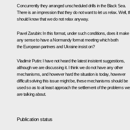
Concurrently they arranged unscheduled drills in the Black Sea.
There is an impression that they do not want to let us relax. Well, 
should know that we do not relax anyway.
Pavel Zarubin
: In this format, under such conditions, does it make
any sense to have a Normandy format meeting which both
the European partners and Ukraine insist on?
Vladimir Putin
: I have not heard the latest insistent suggestions,
although we are discussing it. I think we do not have any other
mechanisms, and however hard the situation is today, however
difficult solving this issue might be, these mechanisms should be
used so as to at least approach the settlement of the problems we
are talking about.
Publication status