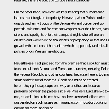
reiterate, this is the policy of Europe’s leading nations.
On the other hand, however, we kept hearing that humanitarian
issues must be given top priority. However, when Polish border
guards and army troops on the Belarus-Poland border beat up
potential migrants and fire combat weapons over their heads, blas
sirens and spotlights onto their camps at night, where there are
children and women in the final weeks of pregnancy, all that does 
go well with the ideas of humanism which supposedly underlie all
policies of our Western neighbours.
Nevertheless, I still proceed from the premise that a solution must
found to suit both Belarus and European countries, including Polan
the Federal Republic and other countries, because there is too m
strain on their social systems. Conditions must be created
for employing those people one way or another, and resolve
problems between the parties since, as President Lukashenko tol
me, readmission problems have not been resolved, efforts were
suspended on such issues as migrant accommodation, building
camps for them, and so on.