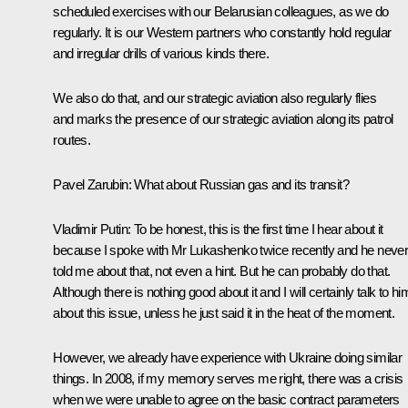
scheduled exercises with our Belarusian colleagues, as we do
regularly. It is our Western partners who constantly hold regular
and irregular drills of various kinds there.
We also do that, and our strategic aviation also regularly flies
and marks the presence of our strategic aviation along its patrol
routes.
Pavel Zarubin
: What about Russian gas and its transit?
Vladimir Putin
: To be honest, this is the first time I hear about it
because I spoke with Mr Lukashenko twice recently and he neve
told me about that, not even a hint. But he can probably do that.
Although there is nothing good about it and I will certainly talk to hi
about this issue, unless he just said it in the heat of the moment.
However, we already have experience with Ukraine doing similar
things. In 2008, if my memory serves me right, there was a crisis
when we were unable to agree on the basic contract parameters