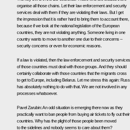
organise all those chains. Let their law enforcement and security
services deal with them if they are violating their laws. But I get
the impression that it is rather hard to bring them to account there,
because if we look at the national legislation of the European
countries, they are not violating anything. Someone living in one
country wants to move to another one due to their concerns –
security concerns or even for economic reasons.
If a law is violated, then the law enforcement and security service
of those countries must deal with those groups. And they should
certainly collaborate with those countries that the migrants cross
to get to Europe, including Belarus. Let me stress this again: Russ
has absolutely nothing to do with that. We are not involved in any
processes whatsoever.
Pavel Zarubin
: An odd situation is emerging there now as they
practically want to ban people from buying air tickets to fly out their
countries. Why has the plight of those people been moved
to the sidelines and nobody seems to care about them?