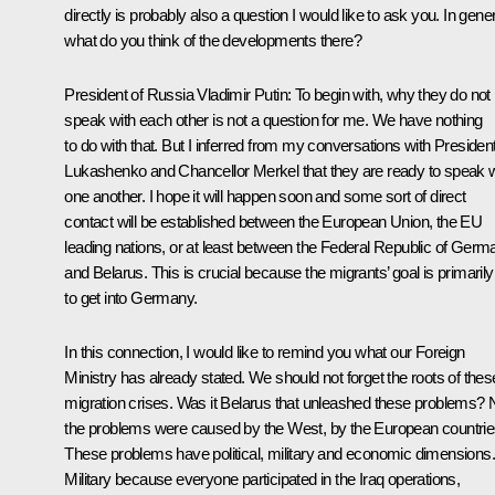
directly is probably also a question I would like to ask you. In gener
what do you think of the developments there?
President of Russia Vladimir Putin
: To begin with, why they do not
speak with each other is not a question for me. We have nothing
to do with that. But I inferred from my conversations with Presiden
Lukashenko and Chancellor Merkel that they are ready to speak w
one another. I hope it will happen soon and some sort of direct
contact will be established between the European Union, the EU
leading nations, or at least between the Federal Republic of Germ
and Belarus. This is crucial because the migrants’ goal is primarily
to get into Germany.
In this connection, I would like to remind you what our Foreign
Ministry has already stated. We should not forget the roots of thes
migration crises. Was it Belarus that unleashed these problems? 
the problems were caused by the West, by the European countrie
These problems have political, military and economic dimensions.
Military because everyone participated in the Iraq operations,