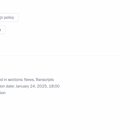
gn policy
 Pavel Zarubin
a
in
d in sections:
News
,
Transcripts
ion date:
January 24, 2025, 18:00
sion
nty i Fakty newspaper
programme Results of the Year