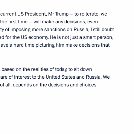
outh Festival
e current US President, Mr Trump – to reiterate, we
he first time – will make any decisions, even
y of imposing more sanctions on Russia, I still doubt
bad for the US economy. He is not just a smart person,
urnalists
 have a hard time picturing him make decisions that
based on the realities of today, to sit down
are of interest to the United States and Russia. We
 news agencies
st of all, depends on the decisions and choices