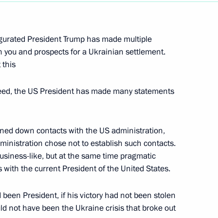
f Literaturnaya Gazeta
gurated President Trump has made multiple
 you and prospects for a Ukrainian settlement.
 this
made statements for the press
ed, the US President has made many statements
urned down contacts with the US administration,
administration chose not to establish such contacts.
 Pavel Zarubin
 business-like, but at the same time pragmatic
s with the current President of the United States.
 been President, if his victory had not been stolen
d not have been the Ukraine crisis that broke out
in