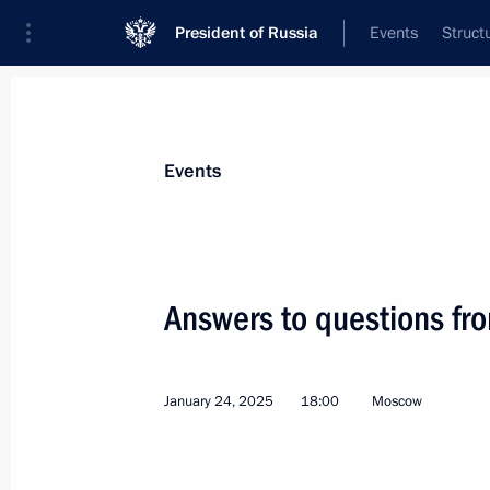
President of Russia
Events
Struct
Materials on selected topic
Events
Media,
287 results
Answers to questions fro
January 24, 2025
18:00
Moscow
Media statements by Vladimir Putin a
May 8, 2025, 14:30