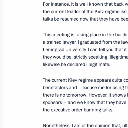
For instance, it is well known that back w
On October 18, the President will me
the current leader of the Kiev regime iss
media outlets from the BRICS countr
talks be resumed now that they have be
October 17, 2024, 15:00
This meeting is taking place in the build
a trained lawyer. I graduated from the la
Leningrad University. I can tell you that 
Video address to the participants of
they would be, strictly speaking, illegit
the 120th anniversary of TASS
likewise be declared illegitimate.
September 14, 2024, 19:30
The current Kiev regime appears quite con
benefactors and – excuse me for using th
there is no tomorrow. However, it shows li
Answer to a media question
sponsors – and we know that they have i
September 12, 2024, 18:55
the executive order banning talks.
Nonetheless, I am of the opinion that, ul