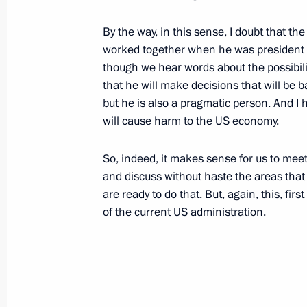
Meeting with participants in World Y
July 8, 2024, 15:30
By the way, in this sense, I doubt that th
worked together when he was president t
though we hear words about the possibilit
that he will make decisions that will be 
Answers to questions from Russian jo
but he is also a pragmatic person. And I
June 20, 2024, 19:20
will cause harm to the US economy.
So, indeed, it makes sense for us to meet 
and discuss without haste the areas that 
Meeting with heads of international
are ready to do that. But, again, this, fir
June 5, 2024, 23:15
of the current US administration.
Birthday greetings to Dmitry Kiselev
April 26, 2024, 14:30