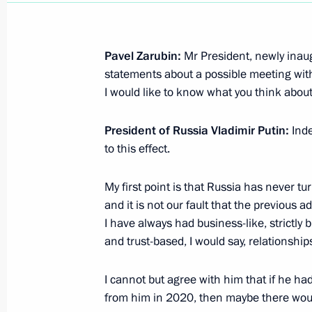
Greetings on the 195th anniversary o
Pavel Zarubin:
Mr President, newly inau
April 24, 2025, 10:00
statements about a possible meeting with
I would like to know what you think about
Vladimir Putin and Emomali Rahmon 
President of Russia Vladimir Putin:
Inde
to this effect.
March 17, 2025, 17:45
My first point is that Russia has never t
and it is not our fault that the previous 
Answers to questions from journalist
I have always had business-like, strictly
January 24, 2025, 18:00
and trust-based, I would say, relationship
I cannot but agree with him that if he had
from him in 2020, then maybe there woul
Results of the Year with Vladimir Put