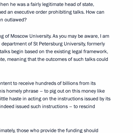
hen he was a fairly legitimate head of state,
et with the heads of leading
ued an executive order prohibiting talks. How can
ies
en outlawed?
ing of Moscow University. As you may be aware, I am
w department of St Petersburg University, formerly
if talks begin based on the existing legal framework,
 a gala evening to mark
imate, meaning that the outcomes of such talks could
tent to receive hundreds of billions from its
is homely phrase – to pig out on this money like
ttle haste in acting on the instructions issued by its
ndeed issued such instructions – to rescind
timately, those who provide the funding should