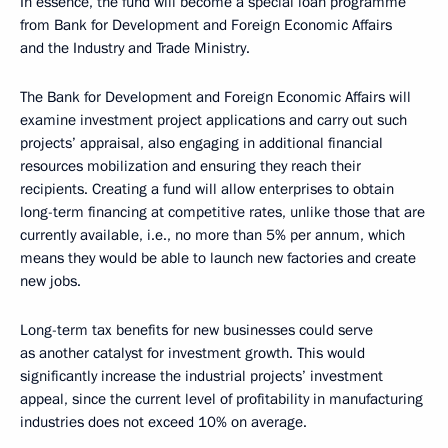
In essence, the fund will become a special loan programme
from Bank for Development and Foreign Economic Affairs
and the Industry and Trade Ministry.
The Bank for Development and Foreign Economic Affairs will
examine investment project applications and carry out such
projects’ appraisal, also engaging in additional financial
resources mobilization and ensuring they reach their
recipients. Creating a fund will allow enterprises to obtain
long-term financing at competitive rates, unlike those that are
currently available, i.e., no more than 5% per annum, which
means they would be able to launch new factories and create
new jobs.
Long-term tax benefits for new businesses could serve
as another catalyst for investment growth. This would
significantly increase the industrial projects’ investment
appeal, since the current level of profitability in manufacturing
industries does not exceed 10% on average.