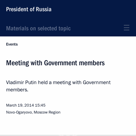
President of Russia
Materials on selected topic
Events
Meeting with Government members
Vladimir Putin held a meeting with Government
members.
March 19, 2014
15:45
Novo-Ogaryovo, Moscow Region