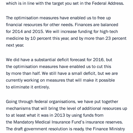
which is in line with the target you set in the Federal Address.
The optimisation measures have enabled us to free up
financial resources for other needs. Finances are balanced
for 2014 and 2015. We will increase funding for high-tech
medicine by 10 percent this year, and by more than 23 percent
next year.
We did have a substantial deficit forecast for 2016, but
the optimisation measures have enabled us to cut this
by more than half. We still have a small deficit, but we are
currently working on measures that will make it possible
to eliminate it entirely.
Going through federal organisations, we have put together
mechanisms that will bring the level of additional resources up
to at least what it was in 2013 by using funds from
the Mandatory Medical Insurance Fund’s insurance reserves.
The draft government resolution is ready, the Finance Ministry