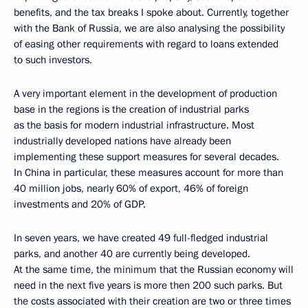
benefits, and the tax breaks I spoke about. Currently, together
with the Bank of Russia, we are also analysing the possibility
of easing other requirements with regard to loans extended
to such investors.
A very important element in the development of production
base in the regions is the creation of industrial parks
as the basis for modern industrial infrastructure. Most
industrially developed nations have already been
implementing these support measures for several decades.
In China in particular, these measures account for more than
40 million jobs, nearly 60% of export, 46% of foreign
investments and 20% of GDP.
In seven years, we have created 49 full-fledged industrial
parks, and another 40 are currently being developed.
At the same time, the minimum that the Russian economy will
need in the next five years is more then 200 such parks. But
the costs associated with their creation are two or three times