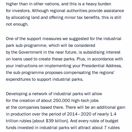
higher than in other nations, and this is a heavy burden
for investors. Although regional authorities provide assistance
by allocating land and offering minor tax benefits, this is still
not enough.
One of the support measures we suggested for the industrial
park sub-programme, which will be considered
by the Government in the near future, is subsidising interest
on loans used to create these parks. Plus, in accordance with
your instructions on implementing your Presidential Address,
the sub-programme proposes compensating the regions’
expenditures to support industrial parks.
Developing a network of industrial parks will allow
for the creation of about 250,000 high-tech jobs
at the companies based there. There will be an additional gain
in production over the period of 2014–2020 of nearly 1.4
trillion rubles [about $39 billion]. And every ruble of budget
funds invested in industrial parks will attract about 7 rubles