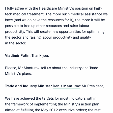
I fully agree with the Healthcare Ministry’s position on high-
tech medical treatment. The more such medical assistance we
have (and we do have the resources for it), the more it will be
possible to free up other resources and raise labour
productivity. This will create new opportunities for optimising
the sector and raising labour productivity and quality
in the sector.
Vladimir Putin:
Thank you.
Please, Mr Manturov, tell us about the Industry and Trade
Ministry’s plans.
Trade and Industry Minister
Denis Manturov
:
Mr President,
We have achieved the targets for most indicators within
the framework of implementing the Ministry’s action plan
aimed at fulfilling the May 2012 executive orders; the rest