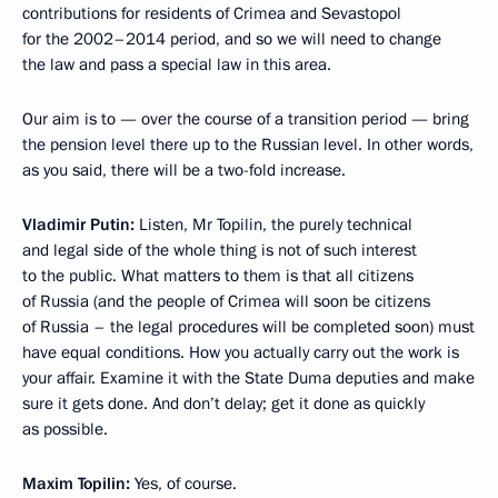
contributions for residents of Crimea and Sevastopol
for the 2002–2014 period, and so we will need to change
the law and pass a special law in this area.
Our aim is to — over the course of a transition period — bring
the pension level there up to the Russian level. In other words,
as you said, there will be a two-fold increase.
Vladimir Putin:
Listen, Mr Topilin, the purely technical
and legal side of the whole thing is not of such interest
to the public. What matters to them is that all citizens
of Russia (and the people of Crimea will soon be citizens
of Russia – the legal procedures will be completed soon) must
have equal conditions. How you actually carry out the work is
your affair. Examine it with the State Duma deputies and make
sure it gets done. And don’t delay; get it done as quickly
as possible.
Maxim Topilin:
Yes, of course.