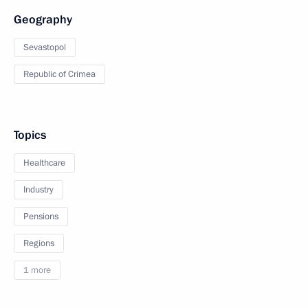
Geography
Sevastopol
Republic of Crimea
Topics
Healthcare
Industry
Pensions
Regions
1 more