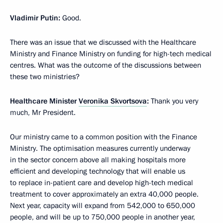
Vladimir Putin:
Good.
There was an issue that we discussed with the Healthcare
Ministry and Finance Ministry on funding for high-tech medical
centres. What was the outcome of the discussions between
these two ministries?
Healthcare Minister
Veronika Skvortsova
:
Thank you very
much, Mr President.
Our ministry came to a common position with the Finance
Ministry. The optimisation measures currently underway
in the sector concern above all making hospitals more
efficient and developing technology that will enable us
to replace in-patient care and develop high-tech medical
treatment to cover approximately an extra 40,000 people.
Next year, capacity will expand from 542,000 to 650,000
people, and will be up to 750,000 people in another year,