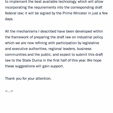
to implement the best available technology, which will allow
incorporating the requirements into the corresponding draft
federal law; it will be signed by the Prime Minister in just a few
days.
All the mechanisms I described have been developed within
the framework of preparing the draft law on industrial policy,
which we are now refining with participation by legislative
and executive authorities, regional leaders, business
communities and the public, and expect to submit this draft
law to the State Duma in the first half of this year. We hope
these suggestions will gain support.
Thank you for your attention.
<…>