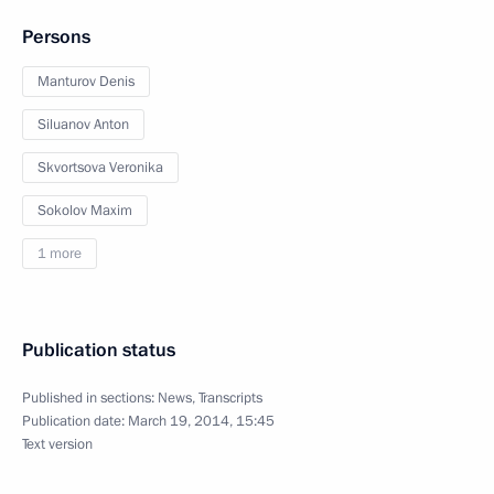
Persons
Manturov Denis
Siluanov Anton
Skvortsova Veronika
Sokolov Maxim
1 more
Publication status
Published in sections:
News
,
Transcripts
Publication date:
March 19, 2014, 15:45
Text version