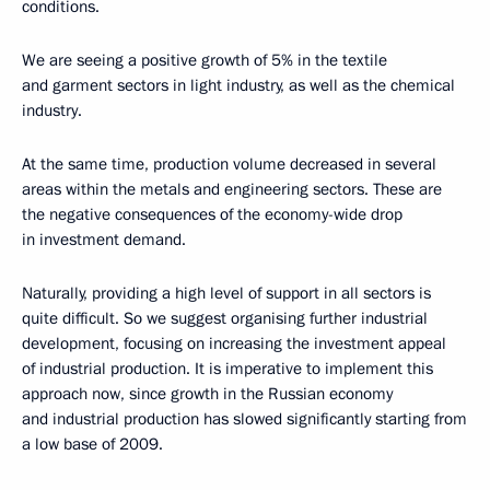
conditions.
We are seeing a positive growth of 5% in the textile
and garment sectors in light industry, as well as the chemical
industry.
At the same time, production volume decreased in several
areas within the metals and engineering sectors. These are
the negative consequences of the economy-wide drop
in investment demand.
Naturally, providing a high level of support in all sectors is
quite difficult. So we suggest organising further industrial
development, focusing on increasing the investment appeal
of industrial production. It is imperative to implement this
approach now, since growth in the Russian economy
and industrial production has slowed significantly starting from
a low base
of 2009.