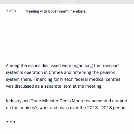
1 of 3
Meeting with Government members.
Among the issues discussed were organising the transport
system’s operation in Crimea and reforming the pension
system there. Financing for hi-tech federal medical centres
was discussed as a separate item at the meeting.
Industry and Trade Minister Denis Manturov presented a report
on the ministry’s work and plans over the 2013–2018 period.
* * *