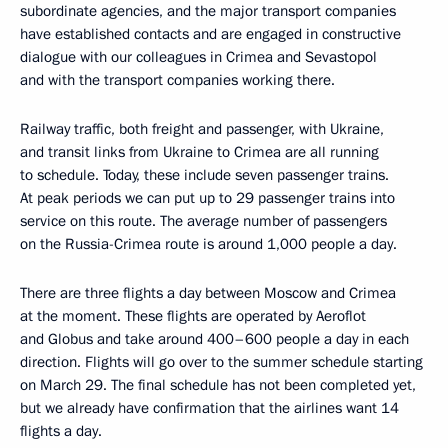
subordinate agencies, and the major transport companies
have established contacts and are engaged in constructive
dialogue with our colleagues in Crimea and Sevastopol
and with the transport companies working there.
Railway traffic, both freight and passenger, with Ukraine,
and transit links from Ukraine to Crimea are all running
to schedule. Today, these include seven passenger trains.
At peak periods we can put up to 29 passenger trains into
service on this route. The average number of passengers
on the Russia-Crimea route is around 1,000 people a day.
There are three flights a day between Moscow and Crimea
at the moment. These flights are operated by Aeroflot
and Globus and take around 400–600 people a day in each
direction. Flights will go over to the summer schedule starting
on March 29. The final schedule has not been completed yet,
but we already have confirmation that the airlines want 14
flights a day.