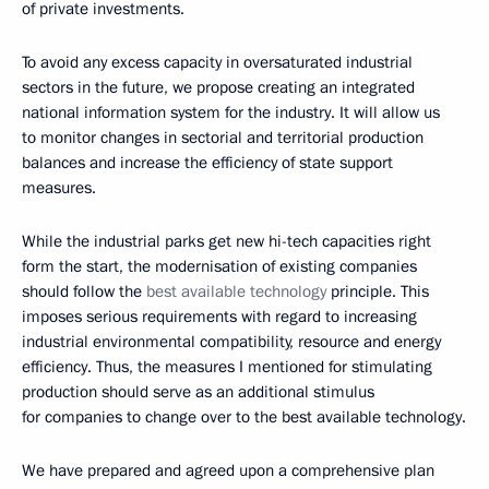
of private investments.
To avoid any excess capacity in oversaturated industrial
sectors in the future, we propose creating an integrated
national information system for the industry. It will allow us
to monitor changes in sectorial and territorial production
balances and increase the efficiency of state support
measures.
While the industrial parks get new hi-tech capacities right
form the start, the modernisation of existing companies
should follow the
best available technology
principle. This
imposes serious requirements with regard to increasing
industrial environmental compatibility, resource and energy
efficiency. Thus, the measures I mentioned for stimulating
production should serve as an additional stimulus
for companies to change over to the best available technology.
We have prepared and agreed upon a comprehensive plan