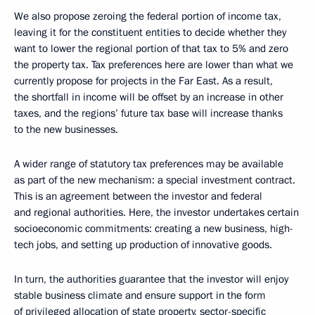
We also propose zeroing the federal portion of income tax,
leaving it for the constituent entities to decide whether they
want to lower the regional portion of that tax to 5% and zero
the property tax. Tax preferences here are lower than what we
currently propose for projects in the Far East. As a result,
the shortfall in income will be offset by an increase in other
taxes, and the regions’ future tax base will increase thanks
to the new businesses.
A wider range of statutory tax preferences may be available
as part of the new mechanism: a special investment contract.
This is an agreement between the investor and federal
and regional authorities. Here, the investor undertakes certain
socioeconomic commitments: creating a new business, high-
tech jobs, and setting up production of innovative goods.
In turn, the authorities guarantee that the investor will enjoy
stable business climate and ensure support in the form
of privileged allocation of state property, sector-specific