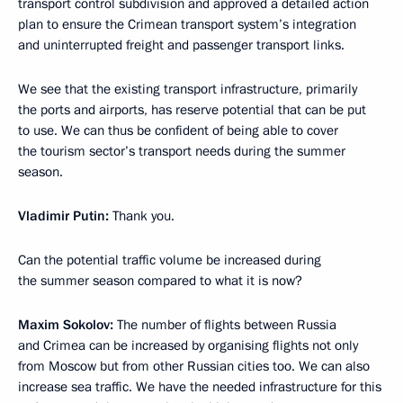
transport control subdivision and approved a detailed action
plan to ensure the Crimean transport system’s integration
and uninterrupted freight and passenger transport links.
We see that the existing transport infrastructure, primarily
the ports and airports, has reserve potential that can be put
to use. We can thus be confident of being able to cover
the tourism sector’s transport needs during the summer
season.
Vladimir Putin
:
Thank you.
Can the potential traffic volume be increased during
the summer season compared to what it is now?
Maxim Sokolov
:
The number of flights between Russia
and Crimea can be increased by organising flights not only
from Moscow but from other Russian cities too. We can also
increase sea traffic. We have the needed infrastructure for this