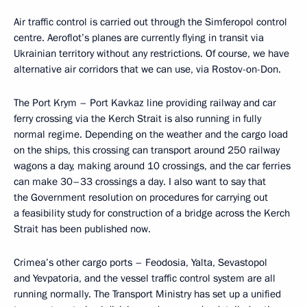
Air traffic control is carried out through the Simferopol control
centre. Aeroflot’s planes are currently flying in transit via
Ukrainian territory without any restrictions. Of course, we have
alternative air corridors that we can use, via Rostov-on-Don.
The Port Krym – Port Kavkaz line providing railway and car
ferry crossing via the Kerch Strait is also running in fully
normal regime. Depending on the weather and the cargo load
on the ships, this crossing can transport around 250 railway
wagons a day, making around 10 crossings, and the car ferries
can make 30–33 crossings a day. I also want to say that
the Government resolution on procedures for carrying out
a feasibility study for construction of a bridge across the Kerch
Strait has been published now.
Crimea’s other cargo ports – Feodosia, Yalta, Sevastopol
and Yevpatoria, and the vessel traffic control system are all
running normally. The Transport Ministry has set up a unified