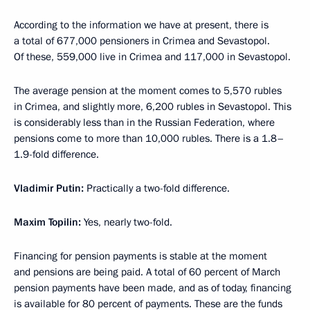
According to the information we have at present, there is
a total of 677,000 pensioners in Crimea and Sevastopol.
Of these, 559,000 live in Crimea and 117,000 in Sevastopol.
The average pension at the moment comes to 5,570 rubles
in Crimea, and slightly more, 6,200 rubles in Sevastopol. This
is considerably less than in the Russian Federation, where
pensions come to more than 10,000 rubles. There is a 1.8–
1.9-fold difference.
Vladimir Putin
:
Practically a two-fold difference.
Maxim Topilin:
Yes, nearly two-fold.
Financing for pension payments is stable at the moment
and pensions are being paid. A total of 60 percent of March
pension payments have been made, and as of today, financing
is available for 80 percent of payments. These are the funds