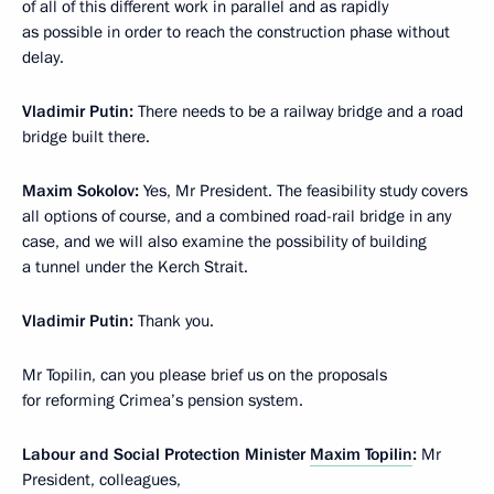
of all of this different work in parallel and as rapidly
as possible in order to reach the construction phase without
delay.
Vladimir Putin
:
There needs to be a railway bridge and a road
bridge built there.
Maxim Sokolov
:
Yes, Mr President. The feasibility study covers
all options of course, and a combined road-rail bridge in any
case, and we will also examine the possibility of building
a tunnel under the Kerch Strait.
Vladimir Putin
:
Thank you.
Mr Topilin, can you please brief us on the proposals
for reforming Crimea’s pension system.
Labour and Social Protection Minister
Maxim Topilin
:
Mr
President, colleagues,