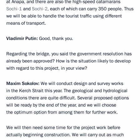
at Anapa, and there are also the high-speed catamarans
Sochi-1
and
Sochi-2
, each of which can carry 350 people. Thus
we will be able to handle the tourist traffic using different
means of transport.
Vladimir Putin
:
Good, thank you.
Regarding the bridge, you said the government resolution has
already been approved? How is the situation likely to develop
with regard to this project, in your view?
Maxim Sokolov
:
We will conduct design and survey works
in the Kerch Strait this year. The geological and hydrological
conditions there are quite difficult. Several proposed options
will be ready by the end of the year, and we will choose
the optimum option from among them for further work.
We will then need some time for the project work before
actually beginning construction. We will carry out as much