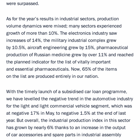
were surpassed.
As for the year’s results in industrial sectors, production
volume dynamics were mixed; many sectors experienced
growth of more than 10%. The electronics industry saw
increases of 14%, the military industrial complex grew
by 10.5%, aircraft engineering grew by 15%, pharmaceutical
production of Russian medicine grew by over 11% and reached
the planned indicator for the list of vitally important
and essential pharmaceuticals. Now, 65% of the items
on the list are produced entirely in our nation.
With the timely launch of a subsidised car loan programme,
we have levelled
the negative trend in the automotive industry
for the light and light commercial vehicle segment, which was
at negative 17% in May, to negative 1.5% at the end of last
year. But overall, the industrial production index in this sector
has grown by nearly 6% thanks to an increase in the output
of car accessories and spare parts in industrial assembly