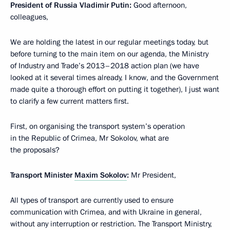
President of Russia Vladimir Putin
:
Good afternoon,
colleagues,
We are holding the latest in our regular meetings today, but
before turning to the main item on our agenda, the Ministry
of Industry and Trade’s 2013–2018 action plan (we have
looked at it several times already, I know, and the Government
made quite a thorough effort on putting it together), I just want
to clarify a few current matters first.
First, on organising the transport system’s operation
in the Republic of Crimea, Mr Sokolov, what are
the proposals?
Transport Minister
Maxim Sokolov
:
Mr President,
All types of transport are currently used to ensure
communication with Crimea, and with Ukraine in general,
without any interruption or restriction. The Transport Ministry,