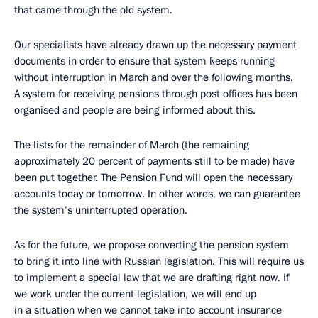
that came through the old system.
Our specialists have already drawn up the necessary payment
documents in order to ensure that system keeps running
without interruption in March and over the following months.
A system for receiving pensions through post offices has been
organised and people are being informed about this.
The lists for the remainder of March (the remaining
approximately 20 percent of payments still to be made) have
been put together. The Pension Fund will open the necessary
accounts today or tomorrow. In other words, we can guarantee
the system’s uninterrupted operation.
As for the future, we propose converting the pension system
to bring it into line with Russian legislation. This will require us
to implement a special law that we are drafting right now. If
we work under the current legislation, we will end up
in a situation when we cannot take into account insurance