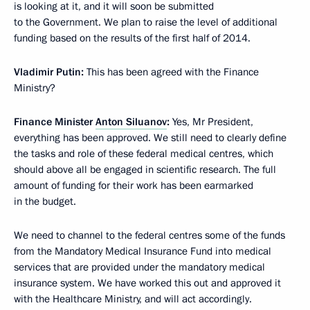
is looking at it, and it will soon be submitted
to the Government. We plan to raise the level of additional
funding based on the results of the first half of 2014.
Vladimir Putin:
This has been agreed with the Finance
Ministry?
Finance Minister
Anton Siluanov
:
Yes, Mr President,
everything has been approved. We still need to clearly define
the tasks and role of these federal medical centres, which
should above all be engaged in scientific research. The full
amount of funding for their work has been earmarked
in the budget.
We need to channel to the federal centres some of the funds
from the Mandatory Medical Insurance Fund into medical
services that are provided under the mandatory medical
insurance system. We have worked this out and approved it
with the Healthcare Ministry, and will act accordingly.