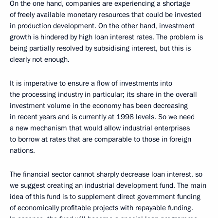
On the one hand, companies are experiencing a shortage
of freely available monetary resources that could be invested
in production development. On the other hand, investment
growth is hindered by high loan interest rates. The problem is
being partially resolved by subsidising interest, but this is
clearly not enough.
It is imperative to ensure a flow of investments into
the processing industry in particular; its share in the overall
investment volume in the economy has been decreasing
in recent years and is currently at 1998 levels. So we need
a new mechanism that would allow industrial enterprises
to borrow at rates that are comparable to those in foreign
nations.
The financial sector cannot sharply decrease loan interest, so
we suggest creating an industrial development fund. The main
idea of this fund is to supplement direct government funding
of economically profitable projects with repayable funding.