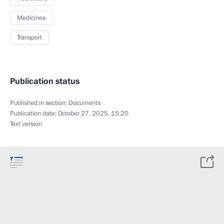
Medicines
Transport
Publication status
Published in section:
Documents
Publication date:
October 27, 2025, 15:20
Text version