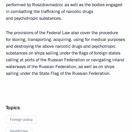
performed by Roszdravnadzor, as well as the bodies engaged
in combatting the trafficking of narcotic drugs
and psychotropic substances.
The provisions of the Federal Law also cover the procedure
for storing, transporting, acquiring, using for medical purposes
and destroying the above narcotic drugs and psychotropic
substances on ships sailing under the flags of foreign states
calling at ports of the Russian Federation or navigating inland
waterways of the Russian Federation, as well as on ships
sailing under the State Flag of the Russian Federation.
Topics
Foreign policy
Healthcare