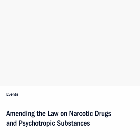
Events
Amending the Law on Narcotic Drugs
and Psychotropic Substances