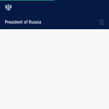
President of Russia