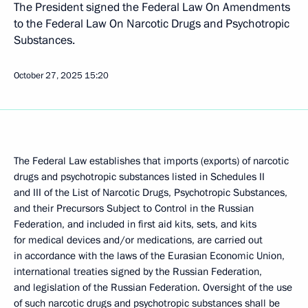
The President signed the Federal Law On Amendments
to the Federal Law On Narcotic Drugs and Psychotropic
Substances.
October 27, 2025
15:20
The Federal Law establishes that imports (exports) of narcotic
drugs and psychotropic substances listed in Schedules II
and III of the List of Narcotic Drugs, Psychotropic Substances,
and their Precursors Subject to Control in the Russian
Federation, and included in first aid kits, sets, and kits
for medical devices and/or medications, are carried out
in accordance with the laws of the Eurasian Economic Union,
international treaties signed by the Russian Federation,
and legislation of the Russian Federation. Oversight of the use
of such narcotic drugs and psychotropic substances shall be