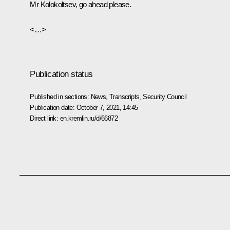
Mr Kolokoltsev, go ahead please.
<…>
Publication status
Published in sections:
News
,
Transcripts
,
Security Council
Publication date:
October 7, 2021, 14:45
Direct link:
en.kremlin.ru/d/66872