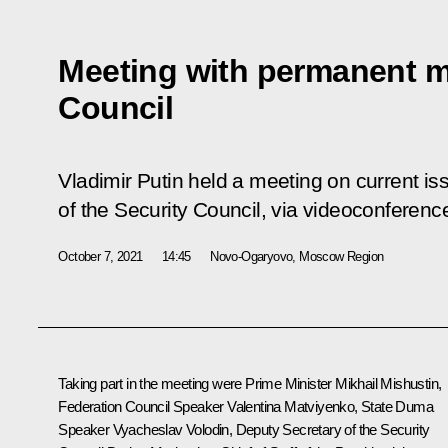
Meeting with permanent m
Council
Vladimir Putin held a meeting on current 
of the Security Council, via videoconferenc
October 7, 2021
14:45
Novo-Ogaryovo, Moscow Region
Taking part in the meeting were Prime Minister
Mikhail Mishustin
,
Federation Council Speaker
Valentina Matviyenko
, State Duma
Speaker
Vyacheslav Volodin
, Deputy Secretary of the Security