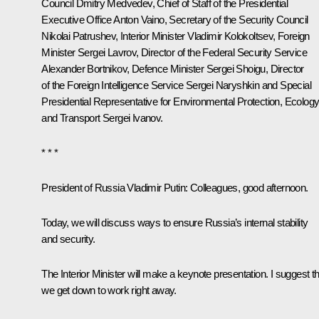
Council
Dmitry Medvedev
, Chief of Staff of the Presidential
Executive Office
Anton Vaino
, Secretary of the Security Council
Nikolai Patrushev
, Interior Minister
Vladimir Kolokoltsev
, Foreign
Minister
Sergei Lavrov
, Director of the Federal Security Service
Alexander Bortnikov
, Defence Minister
Sergei Shoigu
, Director
of the Foreign Intelligence Service
Sergei Naryshkin
and Special
Presidential Representative for Environmental Protection, Ecolog
and Transport
Sergei Ivanov
.
* * *
President of Russia Vladimir Putin
: Colleagues, good afternoon.
Today, we will discuss ways to ensure Russia’s internal stability
and security.
The Interior Minister will make a keynote presentation. I suggest th
we get down to work right away.