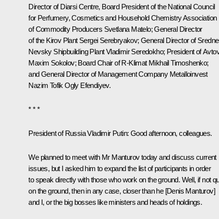
Director of Diarsi Centre, Board President of the National Council
for Perfumery, Cosmetics and Household Chemistry Association
of Commodity Producers Svetlana Matelo; General Director
of the Kirov Plant Sergei Serebryakov; General Director of Sredne
Nevsky Shipbuilding Plant Vladimir Seredokho; President of Avto
Maxim Sokolov
; Board Chair of R-Klimat Mikhail Timoshenko;
and General Director of Management Company Metalloinvest
Nazim Tofik Ogly Efendiyev.
* * *
President of Russia Vladimir Putin
: Good afternoon, colleagues.
We planned to meet with Mr Manturov today and discuss current
issues, but I asked him to expand the list of participants in order
to speak directly with those who work on the ground. Well, if not qu
on the ground, then in any case, closer than he [Denis Manturov]
and I, or the big bosses like ministers and heads of holdings.