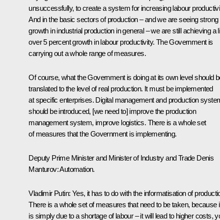
unsuccessfully, to create a system for increasing labour productivi
And in the basic sectors of production – and we are seeing strong
growth in industrial production in general – we are still achieving a li
over 5 percent growth in labour productivity. The Government is
carrying out a whole range of measures.
Of course, what the Government is doing at its own level should b
translated to the level of real production. It must be implemented
at specific enterprises. Digital management and production syst
should be introduced, [we need to] improve the production
management system, improve logistics. There is a whole set
of measures that the Government is implementing.
Deputy Prime Minister and Minister of Industry and Trade Denis
Manturov
: Automation.
Vladimir Putin
: Yes, it has to do with the informatisation of producti
There is a whole set of measures that need to be taken, because if
is simply due to a shortage of labour – it will lead to higher costs, 