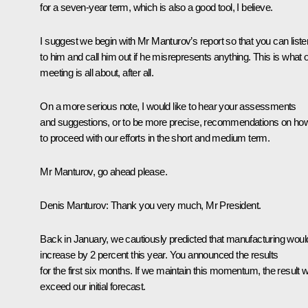
for a seven-year term, which is also a good tool, I believe.
I suggest we begin with Mr Manturov’s report so that you can liste
to him and call him out if he misrepresents anything. This is what 
meeting is all about, after all.
On a more serious note, I would like to hear your assessments
and suggestions, or to be more precise, recommendations on ho
to proceed with our efforts in the short and medium term.
Mr Manturov, go ahead please.
Denis Manturov
: Thank you very much, Mr President.
Back in January, we cautiously predicted that manufacturing woul
increase by 2 percent this year. You announced the results
for the first six months. If we maintain this momentum, the result wi
exceed our initial forecast.