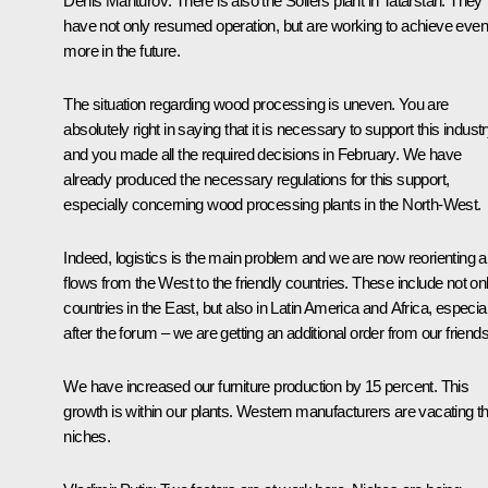
Denis Manturov
: There is also the Sollers plant in Tatarstan. They
have not only resumed operation, but are working to achieve even
more in the future.
The situation regarding wood processing is uneven. You are
absolutely right in saying that it is necessary to support this indust
and you
made
all the required decisions in February. We have
already produced the necessary regulations for this support,
especially concerning wood processing plants in the North-West.
Indeed, logistics is the main problem and we are now reorienting al
flows from the West to the friendly countries. These include not on
countries in the East, but also in Latin America and Africa, especial
after the
forum
– we are getting an additional order from our friends
We have increased our furniture production by 15 percent. This
growth is within our plants. Western manufacturers are vacating th
niches.