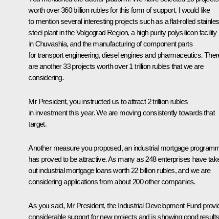
worth over 360 billion rubles for this form of support. I would like
to mention several interesting projects such as a flat-rolled stainle
steel plant in the Volgograd Region, a high purity polysilicon facility
in Chuvashia, and the manufacturing of component parts
for transport engineering, diesel engines and pharmaceutics. Ther
are another 33 projects worth over 1 trillion rubles that we are
considering.
Mr President, you instructed us to attract 2 trillion rubles
in investment this year. We are moving consistently towards that
target.
Another measure you proposed, an industrial mortgage program
has proved to be attractive. As many as 248 enterprises have tak
out industrial mortgage loans worth 22 billion rubles, and we are
considering applications from about 200 other companies.
As you said, Mr President, the Industrial Development Fund provi
considerable support for new projects and is showing good results