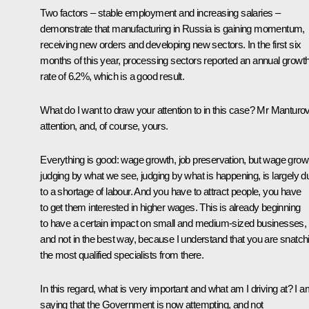
Two factors – stable employment and increasing salaries –
demonstrate that manufacturing in Russia is gaining momentum,
receiving new orders and developing new sectors. In the first six
months of this year, processing sectors reported an annual growt
rate of 6.2%, which is a good result.
What do I want to draw your attention to in this case? Mr Manturov
attention, and, of course, yours.
Everything is good: wage growth, job preservation, but wage grow
judging by what we see, judging by what is happening, is largely d
to a shortage of labour. And you have to attract people, you have
to get them interested in higher wages. This is already beginning
to have a certain impact on small and medium-sized businesses,
and not in the best way, because I understand that you are snatch
the most qualified specialists from there.
In this regard, what is very important and what am I driving at? I 
saying that the Government is now attempting, and not