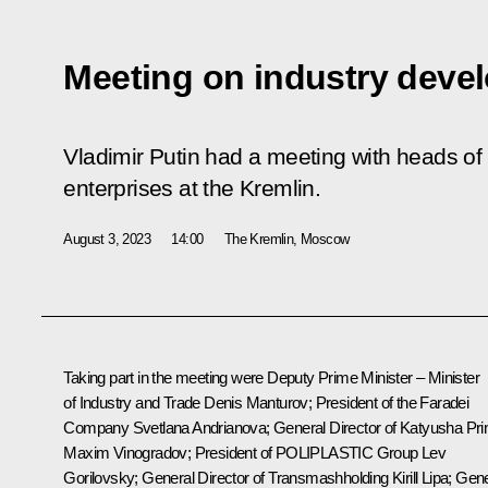
Meeting on industry deve
Vladimir Putin had a meeting with heads of
enterprises at the Kremlin.
August 3, 2023
14:00
The Kremlin, Moscow
Taking part in the meeting were Deputy Prime Minister – Minister
of Industry and Trade
Denis Manturov
; President of the Faradei
Company Svetlana Andrianova; General Director of Katyusha Pri
Maxim Vinogradov; President of POLIPLASTIC Group Lev
Gorilovsky; General Director of Transmashholding Kirill Lipa; Gen