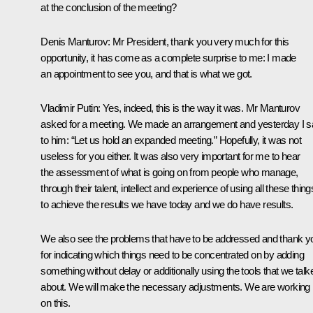
at the conclusion of the meeting?
Denis Manturov
: Mr President, thank you very much for this
opportunity, it has come as a complete surprise to me: I made
an appointment to see you, and that is what we got.
Vladimir Putin
: Yes, indeed, this is the way it was. Mr Manturov
asked for a meeting. We made an arrangement and yesterday I s
to him: “Let us hold an expanded meeting.” Hopefully, it was not
useless for you either. It was also very important for me to hear
the assessment of what is going on from people who manage,
through their talent, intellect and experience of using all these thing
to achieve the results we have today and we do have results.
We also see the problems that have to be addressed and thank y
for indicating which things need to be concentrated on by adding
something without delay or additionally using the tools that we talk
about. We will make the necessary adjustments. We are working
on this.