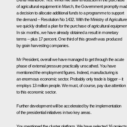
of agricultural equipment in March, the Government promptly ma
a decision to allocate additional funds to a programme to support
the demand – Resolution No 1432. With the Ministry of Agriculture
we quickly drafted a plan for the purchase of agricultural equipmen
In six months, we have already obtained a result in monetary
terms – plus 17 percent. One third of this growth was produced
by grain harvesting companies.
Mr President, overall we have managed to get through the acute
phase of external pressure practically unscathed. You have
mentioned the employment figures. Indeed, manufacturing is
an enormous economic sector. Probably only trade is bigger – it
employs 13 million people. We must, of course, pay due attention
to this economic sector.
Further development will be accelerated by the implementation
of the presidential initiatives in two key areas.
You mentioned the cluster platform. We have selected 16 projects