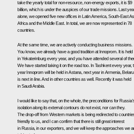
take the yearly total for non-resource, non-energy exports, it is $9
billion, which is under the auspices of our trade missions. Last yea
alone, we opened five new offices in Latin America, South-East As
Africa and the Middle East. In total, we are now represented in 78
countries.
At the same time, we are actively conducting business missions.
You know, we already have a good tradition at Innoprom. It is held
in Yekaterinburg every year, and you have attended several of th
We have started taking it on the road too. In Tashkent every year, t
year Innoprom will be held in Astana, next year in Armenia, Belar
is next in line. And in other countries as well. Recently it was held
in Saudi Arabia.
I would like to say that, on the whole, the preconditions for Russia’
isolation along its external contours do not exist, nor can they.
The drop-off from Western markets is being redirected to countrie
friendly to us, and I can confirm that there is still great interest
in Russia, in our exporters, and we will keep the approaches we a