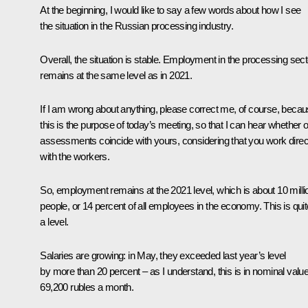
At the beginning, I would like to say a few words about how I see
the situation in the Russian processing industry.
Overall, the situation is stable. Employment in the processing sect
remains at the same level as in 2021.
If I am wrong about anything, please correct me, of course, beca
this is the purpose of today’s meeting, so that I can hear whether 
assessments coincide with yours, considering that you work direc
with the workers.
So, employment remains at the 2021 level, which is about 10 milli
people, or 14 percent of all employees in the economy. This is quit
a level.
Salaries are growing: in May, they exceeded last year’s level
by more than 20 percent – as I understand, this is in nominal valu
69,200 rubles a month.