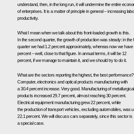
understand, then, in the long run, it will undermine the entire econ
of enterprises. It is a matter of principle in general – increasing lab
productivity.
What I mean when we talk about this front-loaded growth is this.
In the second quarter, the growth of production was steady: in the f
quarter we had 1.2 percent approximately, whereas now we have
percent – well, close to that figure. In annual terms, it will be 12
percent, if we manage to maintain it, and we should try to do it.
What are the sectors reporting the highest, the best performance?
Computer, electronics and optical products manufacturing with
a 30.4 percent increase. Very good. Manufacturing of metallurgica
products increased 29.7 percent, almost reaching 30 percent.
Electrical equipment manufacturing grew 22 percent, while
the production of transport vehicles, excluding automobiles, was 
22.1 percent. We will discuss cars separately, since this sector is
a special case.