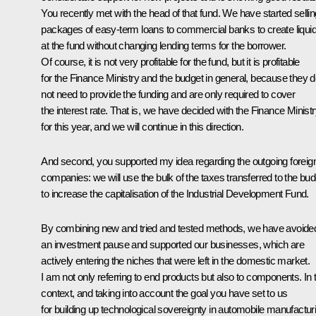
You recently
met
with the head of that fund. We have started sellin
packages of easy-term loans to commercial banks to create liquid
at the fund without changing lending terms for the borrower.
Of course, it is not very profitable for the fund, but it is profitable
for the Finance Ministry and the budget in general, because they 
not need to provide the funding and are only required to cover
the interest rate. That is, we have decided with the Finance Minist
for this year, and we will continue in this direction.
And second, you supported my idea regarding the outgoing foreig
companies: we will use the bulk of the taxes transferred to the bud
to increase the capitalisation of the Industrial Development Fund.
By combining new and tried and tested methods, we have avoide
an investment pause and supported our businesses, which are
actively entering the niches that were left in the domestic market.
I am not only referring to end products but also to components. In 
context, and taking into account the goal you have set to us
for building up technological sovereignty in automobile manufactur