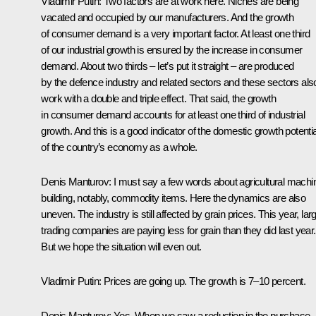
Vladimir Putin
: Two factors are at work here. Niches are being
vacated and occupied by our manufacturers. And the growth
of consumer demand is a very important factor. At least one third
of our industrial growth is ensured by the increase in consumer
demand. About two thirds – let’s put it straight – are produced
by the defence industry and related sectors and these sectors als
work with a double and triple effect. That said, the growth
in consumer demand accounts for at least one third of industrial
growth. And this is a good indicator of the domestic growth potentia
of the country’s economy as a whole.
Denis Manturov
: I must say a few words about agricultural machi
building, notably, commodity items. Here the dynamics are also
uneven. The industry is still affected by grain prices. This year, lar
trading companies are paying less for grain than they did last year.
But we hope the situation will even out.
Vladimir Putin
: Prices are going up. The growth is 7–10 percent.
Denis Manturov
: Yes. When we saw a reduction in the purchase