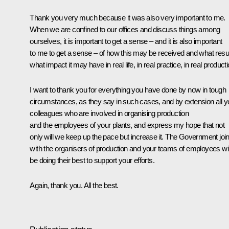
Thank you very much because it was also very important to me.
When we are confined to our offices and discuss things among
ourselves, it is important to get a sense – and it is also important
to me to get a sense – of how this may be received and what resul
what impact it may have in real life, in real practice, in real producti
I want to thank you for everything you have done by now in tough
circumstances, as they say in such cases, and by extension all y
colleagues who are involved in organising production
and the employees of your plants, and express my hope that not
only will we keep up the pace but increase it. The Government join
with the organisers of production and your teams of employees wil
be doing their best to support your efforts.
Again, thank you. All the best.