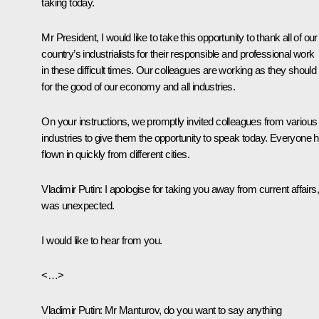
taking today.
Mr President, I would like to take this opportunity to thank all of our
country’s industrialists for their responsible and professional work
in these difficult times. Our colleagues are working as they should
for the good of our economy and all industries.
On your instructions, we promptly invited colleagues from various
industries to give them the opportunity to speak today. Everyone 
flown in quickly from different cities.
Vladimir Putin
: I apologise for taking you away from current affairs, 
was unexpected.
I would like to hear from you.
<…>
Vladimir Putin
: Mr Manturov, do you want to say anything