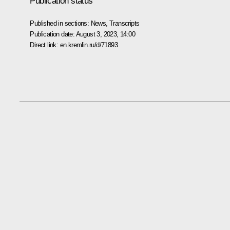
Publication status
Published in sections:
News
,
Transcripts
Publication date:
August 3, 2023, 14:00
Direct link:
en.kremlin.ru/d/71893