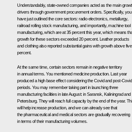
Understandably, state-owned companies acted as the main grow
drivers through government procurement orders. Specifically, you
have just outlined the core sectors: radio electronics, metallurgy,
railroad rolling stock manufacturing, and importantly, machine tool
manufacturing, which are at 35 percent this year, which means tha
growth for these sectors exceeded 20 percent. Leather products
and clothing also reported substantial gains with growth above five
percent.
At the same time, certain sectors remain in negative territory
in annual terms. You mentioned medicine production. Last year
produced a high base effect considering the Covid and post-Covid
periods. You may remember taking part in launching three
manufacturing facilities in late August: in Saransk, Kaliningrad and
Petersburg. They will reach full capacity by the end of the year. Th
will help increase production, and we can already see that
the pharmaceutical and medical sectors are gradually recovering
in terms of their manufacturing volumes.