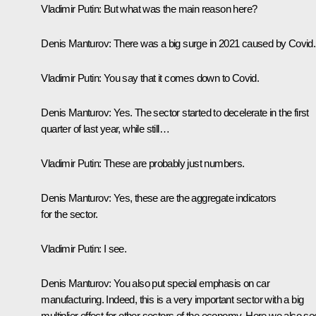
Vladimir Putin
: But what was the main reason here?
Denis Manturov
: There was a big surge in 2021 caused by Covid.
Vladimir Putin
: You say that it comes down to Covid.
Denis Manturov
: Yes. The sector started to decelerate in the first
quarter of last year, while still…
Vladimir Putin
: These are probably just numbers.
Denis Manturov
: Yes, these are the aggregate indicators
for the sector.
Vladimir Putin
: I see.
Denis Manturov
: You also put special emphasis on car
manufacturing. Indeed, this is a very important sector with a big
multiplier effect for other sectors of the economy. Here we also se