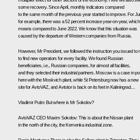
some recovery. Since April, monthly indicators compared
to the same month of the previous year started to improve. For Ju
for example, there was a 52 percent increase year-on-year, which
means compared to June 2022. We know that this situation was
caused by the departure of Western companies from Russia.
However, Mr President, we followed the instruction you issued to
to find new operators for every facility. We found Russian
beneficiaries, i.e., Russian companies, for almost all facilities,
and they selected their industrial partners. Moscow is a case in po
here with the Moskvich plant, while St Petersburg now has a new
site for AvtoVAZ, and Avtotor is back on its feet in Kaliningrad…
Vladimir Putin
: But where is Mr Sokolov?
AvtoVAZ CEO Maxim Sokolov
: This is about the Nissan plant
in the north of the city, the Kemenka industrial zone.