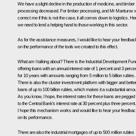
We have a slight decline in the production of medicine, and timber
processing decreased. For timber processing, and Mr Manturov wi
correct me if this is not the case, it all comes down to logistics. He
we need to lend a helping hand to those working in this sector.
As for the assistance measures, I would like to hear your feedbac
on the performance of the tools we created to this effect.
What am I talking about? There is the Industrial Development Fun
offering loans with an annual interest rate of 1 percent and 3 perce
for 10 years with amounts ranging from 5 million to 5 billion rubles.
There is also the cluster investment platform with bigger and bette
loans of up to 100 billion rubles, which makes it a substantial amou
As you know, I hope, the interest rates for these loans are pegged
to the Central Bank’s interest rate at 30 percent plus three percent.
I hope this mechanism works and would like to hear your feedbac
on its performance.
There are also the industrial mortgages of up to 500 million rubles