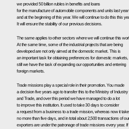
we provided 50 billion rubles in benefits and loans
for the manufacture of automobile components and units last year
and at the beginning of this year. We will continue to do this this yea
It will ensure the stability of our previous decisions.
The same applies to other sectors where we will continue this wor
At the same time, some of the industrial projects that are being
developed are not only aimed at the domestic market. This is
an important task for obtaining preferences for domestic markets,
still we have the task of expanding our opportunities and entering
foreign markets.
Trade missions play a special role in their promotion. You made
a decision five years ago to transfer this to the Ministry of Industry
and Trade, and over this period we have managed to do a lot
to improve this institution. It used to take 30 days to consider
a request from a business to a trade mission, whereas now it tak
no more than five days, and in total about 2,500 transactions of ou
exporters are under the patronage of trade missions every year. I