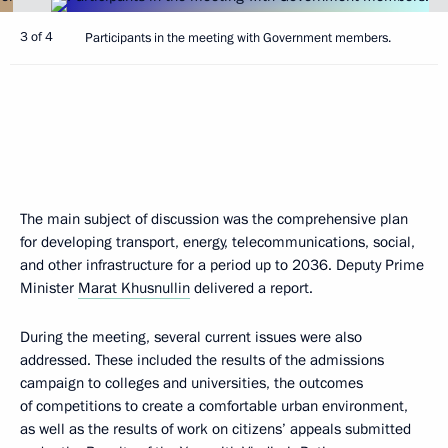
3 of 4
Participants in the meeting with Government members.
The main subject of discussion was the comprehensive plan
for developing transport, energy, telecommunications, social,
and other infrastructure for a period up to 2036. Deputy Prime
Minister
Marat Khusnullin
delivered a report.
During the meeting, several current issues were also
addressed. These included the results of the admissions
campaign to colleges and universities, the outcomes
of competitions to create a comfortable urban environment,
as well as the results of work on citizens’ appeals submitted