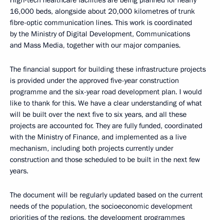
High-tech healthcare facilities are being planned for nearly
16,000 beds, alongside about 20,000 kilometres of trunk
fibre-optic communication lines. This work is coordinated
by the Ministry of Digital Development, Communications
and Mass Media, together with our major companies.
The financial support for building these infrastructure projects
is provided under the approved five-year construction
programme and the six-year road development plan. I would
like to thank for this. We have a clear understanding of what
will be built over the next five to six years, and all these
projects are accounted for. They are fully funded, coordinated
with the Ministry of Finance, and implemented as a live
mechanism, including both projects currently under
construction and those scheduled to be built in the next few
years.
The document will be regularly updated based on the current
needs of the population, the socioeconomic development
priorities of the regions, the development programmes