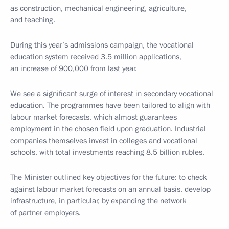
as construction, mechanical engineering, agriculture,
and teaching.
During this year’s admissions campaign, the vocational
education system received 3.5 million applications,
an increase of 900,000 from last year.
We see a significant surge of interest in secondary vocational
education. The programmes have been tailored to align with
labour market forecasts, which almost guarantees
employment in the chosen field upon graduation. Industrial
companies themselves invest in colleges and vocational
schools, with total investments reaching 8.5 billion rubles.
The Minister outlined key objectives for the future: to check
against labour market forecasts on an annual basis, develop
infrastructure, in particular, by expanding the network
of partner employers.