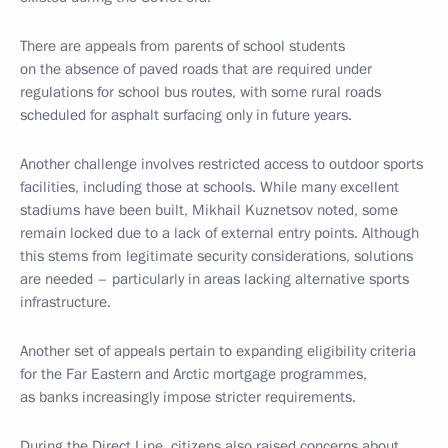
There are appeals from parents of school students
on the absence of paved roads that are required under
regulations for school bus routes, with some rural roads
scheduled for asphalt surfacing only in future years.
Another challenge involves restricted access to outdoor sports
facilities, including those at schools. While many excellent
stadiums have been built, Mikhail Kuznetsov noted, some
remain locked due to a lack of external entry points. Although
this stems from legitimate security considerations, solutions
are needed – particularly in areas lacking alternative sports
infrastructure.
Another set of appeals pertain to expanding eligibility criteria
for the Far Eastern and Arctic mortgage programmes,
as banks increasingly impose stricter requirements.
During the Direct Line, citizens also raised concerns about