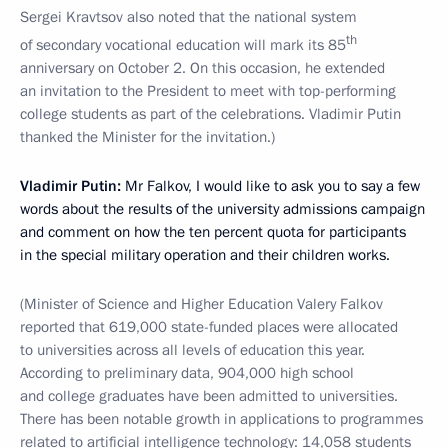
Sergei Kravtsov also noted that the national system
th
of secondary vocational education will mark its 85
anniversary on October 2. On this occasion, he extended
an invitation to the President to meet with top-performing
college students as part of the celebrations. Vladimir Putin
thanked the Minister for the invitation.)
Vladimir Putin:
Mr Falkov, I would like to ask you to say a few
words about the results of the university admissions campaign
and comment on how the ten percent quota for participants
in the special military operation and their children works.
(Minister
of Science and Higher Education Valery Falkov
reported that 619,000 state-funded places were allocated
to universities across all levels of education this year.
According to preliminary data, 904,000 high school
and college graduates have been admitted to universities.
There has been notable growth in applications to programmes
related to artificial intelligence technology: 14,058 students