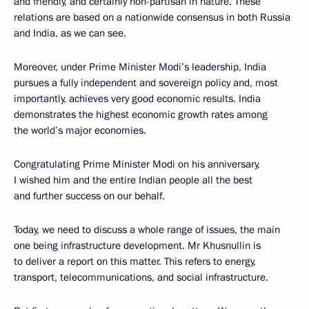
and friendly, and certainly non-partisan in nature. These
relations are based on a nationwide consensus in both Russia
and India, as we can see.
Moreover, under Prime Minister Modi’s leadership, India
pursues a fully independent and sovereign policy and, most
importantly, achieves very good economic results. India
demonstrates the highest economic growth rates among
the world’s major economies.
Congratulating Prime Minister Modi on his anniversary,
I wished him and the entire Indian people all the best
and further success on our behalf.
Today, we need to discuss a whole range of issues, the main
one being infrastructure development. Mr Khusnullin is
to deliver a report on this matter. This refers to energy,
transport, telecommunications, and social infrastructure.