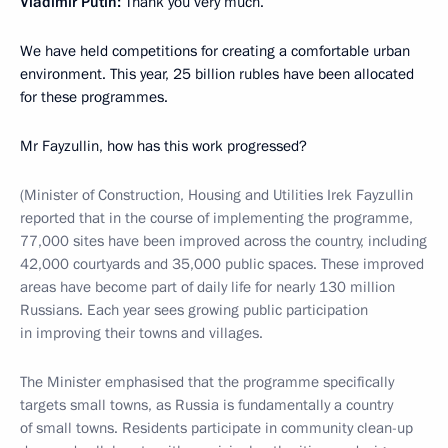
Vladimir Putin:
Thank you very much.
We have held competitions for creating a comfortable urban
environment. This year, 25 billion rubles have been allocated
for these programmes.
Mr Fayzullin, how has this work progressed?
(Minister of Construction, Housing and Utilities Irek Fayzullin
reported that in the course of implementing the programme,
77,000 sites have been improved across the country, including
42,000 courtyards and 35,000 public spaces. These improved
areas have become part of daily life for nearly 130 million
Russians. Each year sees growing public participation
in improving their towns and villages.
The Minister emphasised that the programme specifically
targets small towns, as Russia is fundamentally a country
of small towns. Residents participate in community clean-up