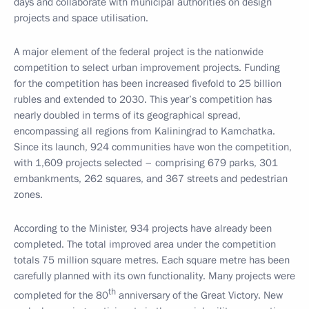
days and collaborate with municipal authorities on design
projects and space utilisation.
A major element of the federal project is the nationwide
competition to select urban improvement projects. Funding
for the competition has been increased fivefold to 25 billion
rubles and extended to 2030. This year’s competition has
nearly doubled in terms of its geographical spread,
encompassing all regions from Kaliningrad to Kamchatka.
Since its launch, 924 communities have won the competition,
with 1,609 projects selected – comprising 679 parks, 301
embankments, 262 squares, and 367 streets and pedestrian
zones.
According to the Minister, 934 projects have already been
completed. The total improved area under the competition
totals 75 million square metres. Each square metre has been
carefully planned with its own functionality. Many projects were
th
completed for the 80
anniversary of the Great Victory. New