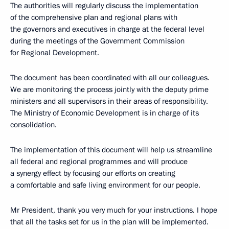
The authorities will regularly discuss the implementation
of the comprehensive plan and regional plans with
the governors and executives in charge at the federal level
during the meetings of the Government Commission
for Regional Development.
The document has been coordinated with all our colleagues.
We are monitoring the process jointly with the deputy prime
ministers and all supervisors in their areas of responsibility.
The Ministry of Economic Development is in charge of its
consolidation.
The implementation of this document will help us streamline
all federal and regional programmes and will produce
a synergy effect by focusing our efforts on creating
a comfortable and safe living environment for our people.
Mr President, thank you very much for your instructions. I hope
that all the tasks set for us in the plan will be implemented.