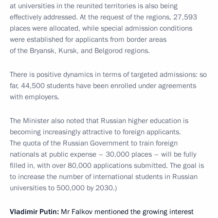
at universities in the reunited territories is also being
effectively addressed. At the request of the regions, 27,593
places were allocated, while special admission conditions
were established for applicants from border areas
of the Bryansk, Kursk, and Belgorod regions.
There is positive dynamics in terms of targeted admissions: so
far, 44,500 students have been enrolled under agreements
with employers.
The Minister also noted that Russian higher education is
becoming increasingly attractive to foreign applicants.
The quota of the Russian Government to train foreign
nationals at public expense – 30,000 places – will be fully
filled in, with over 80,000 applications submitted. The goal is
to increase the number of international students in Russian
universities to 500,000 by 2030.)
Vladimir Putin:
Mr Falkov mentioned the growing interest