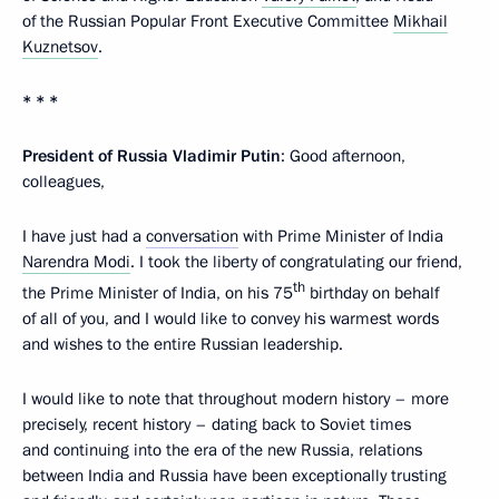
of the Russian Popular Front Executive Committee
Mikhail
Kuznetsov
.
* * *
President of Russia Vladimir Putin
: Good afternoon,
colleagues,
I have just had a
conversation
with Prime Minister of India
Narendra Modi
. I took the liberty of congratulating our friend,
th
the Prime Minister of India, on his 75
birthday on behalf
of all of you, and I would like to convey his warmest words
and wishes to the entire Russian leadership.
I would like to note that throughout modern history – more
precisely, recent history – dating back to Soviet times
and continuing into the era of the new Russia, relations
between India and Russia have been exceptionally trusting