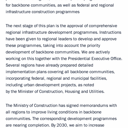
for backbone communities, as well as federal and regional
infrastructure construction programmes
The next stage of this plan is the approval of comprehensive
regional infrastructure development programmes. Instructions
have been given to regional leaders to develop and approve
these programmes, taking into account the priority
development of backbone communities. We are actively
working on this together with the Presidential Executive Office.
Several regions have already prepared detailed
implementation plans covering all backbone communities,
incorporating federal, regional and municipal facilities,
including urban development projects, as noted
by the Minister of Construction, Housing and Utilities.
The Ministry of Construction has signed memorandums with
all regions to improve living conditions in backbone
communities. The corresponding development programmes
are nearing completion. By 2030, we aim to increase