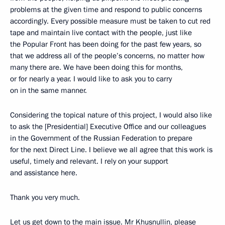
problems at the given time and respond to public concerns
accordingly. Every possible measure must be taken to cut red
tape and maintain live contact with the people, just like
the Popular Front has been doing for the past few years, so
that we address all of the people’s concerns, no matter how
many there are. We have been doing this for months,
or for nearly a year. I would like to ask you to carry
on in the same manner.
Considering the topical nature of this project, I would also like
to ask the [Presidential] Executive Office and our colleagues
in the Government of the Russian Federation to prepare
for the next Direct Line. I believe we all agree that this work is
useful, timely and relevant. I rely on your support
and assistance here.
Thank you very much.
Let us get down to the main issue. Mr Khusnullin, please