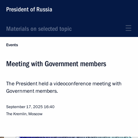
President of Russia
Materials on selected topic
Events
Meeting with Government members
The President held a videoconference meeting with
Government members.
September 17, 2025
16:40
The Kremlin, Moscow