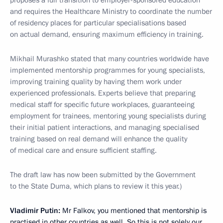
proposes a full transition to employer-sponsored education
and requires the Healthcare Ministry to coordinate the number
of residency places for particular specialisations based
on actual demand, ensuring maximum efficiency in training.
Mikhail Murashko stated that many countries worldwide have
implemented mentorship programmes for young specialists,
improving training quality by having them work under
experienced professionals. Experts believe that preparing
medical staff for specific future workplaces, guaranteeing
employment for trainees, mentoring young specialists during
their initial patient interactions, and managing specialised
training based on real demand will enhance the quality
of medical care and ensure sufficient staffing.
The draft law has now been submitted by the Government
to the State Duma, which plans to review it this year.)
Vladimir Putin:
Mr Falkov, you mentioned that mentorship is
practised in other countries as well. So this is not solely our