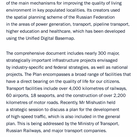
of the main mechanisms for improving the quality of living
environment in key populated localities. Its creators used
the spatial planning scheme of the Russian Federation
in the areas of power generation, transport, pipeline transport,
higher education and healthcare, which has been developed
using the Unified Digital Basemap.
The comprehensive document includes nearly 300 major,
strategically important infrastructure projects envisaged
by industry-specific and federal strategies, as well as national
projects. The Plan encompasses a broad range of facilities that
have a direct bearing on the quality of life for our citizens.
Transport facilities include over 4,000 kilometres of railways,
60 airports, 18 seaports, and the construction of over 2,200
kilometres of motor roads. Recently, Mr Mishustin held
a strategic session to discuss a plan for the development
of high-speed traffic, which is also included in the general
plan. This is being addressed by the Ministry of Transport,
Russian Railways, and major transport companies.