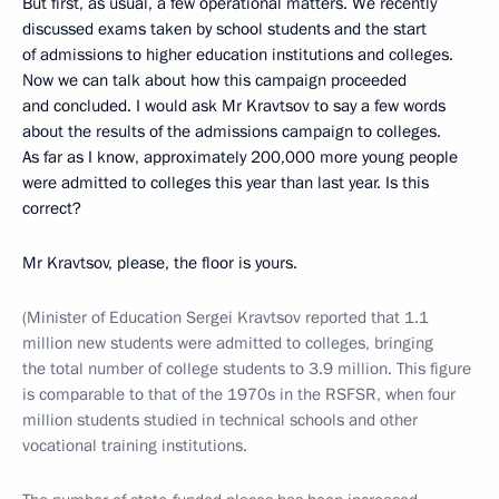
But first, as usual, a few operational matters. We recently
discussed exams taken by school students and the start
of admissions to higher education institutions and colleges.
Now we can talk about how this campaign proceeded
and concluded. I would ask Mr Kravtsov to say a few words
about the results of the admissions campaign to colleges.
As far as I know, approximately 200,000 more young people
were admitted to colleges this year than last year. Is this
correct?
Mr Kravtsov, please, the floor is yours.
(Minister of Education Sergei Kravtsov reported that 1.1
million new students were admitted to colleges, bringing
the total number of college students to 3.9 million. This figure
is comparable to that of the 1970s in the RSFSR, when four
million students studied in technical schools and other
vocational training institutions.