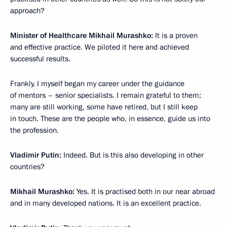
approach?
Minister of Healthcare Mikhail Murashko:
It is a proven
and effective practice. We piloted it here and achieved
successful results.
Frankly, I myself began my career under the guidance
of mentors – senior specialists. I remain grateful to them;
many are still working, some have retired, but I still keep
in touch. These are the people who, in essence, guide us into
the profession.
Vladimir Putin:
Indeed. But is this also developing in other
countries?
Mikhail Murashko:
Yes. It is practised both in our near abroad
and in many developed nations. It is an excellent practice.