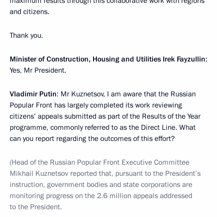
maximum results through this collaborative work with regions
and citizens.
Thank you.
Minister of Construction, Housing and Utilities Irek Fayzullin
:
Yes, Mr President.
Vladimir Putin
: Mr Kuznetsov, I am aware that the Russian
Popular Front has largely completed its work reviewing
citizens’ appeals submitted as part of the Results of the Year
programme, commonly referred to as the Direct Line. What
can you report regarding the outcomes of this effort?
(Head of the Russian Popular Front Executive Committee
Mikhail Kuznetsov reported that, pursuant to the President’s
instruction, government bodies and state corporations are
monitoring progress on the 2.6 million appeals addressed
to the President.