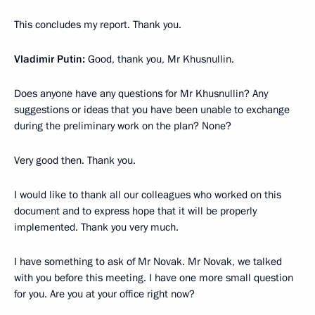
This concludes my report. Thank you.
Vladimir Putin:
Good, thank you, Mr Khusnullin.
Does anyone have any questions for Mr Khusnullin? Any
suggestions or ideas that you have been unable to exchange
during the preliminary work on the plan? None?
Very good then. Thank you.
I would like to thank all our colleagues who worked on this
document and to express hope that it will be properly
implemented. Thank you very much.
I have something to ask of Mr Novak. Mr Novak, we talked
with you before this meeting. I have one more small question
for you. Are you at your office right now?