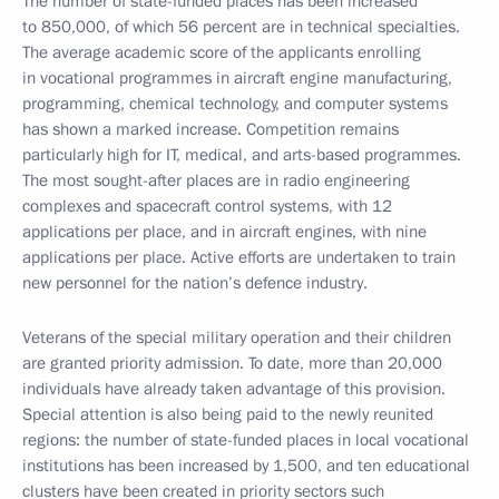
The number of state-funded places has been increased
to 850,000, of which 56 percent are in technical specialties.
The average academic score of the applicants enrolling
in vocational programmes in aircraft engine manufacturing,
programming, chemical technology, and computer systems
has shown a marked increase. Competition remains
particularly high for IT, medical, and arts-based programmes.
The most sought-after places are in radio engineering
complexes and spacecraft control systems, with 12
applications per place, and in aircraft engines, with nine
applications per place. Active efforts are undertaken to train
new personnel for the nation’s defence industry.
Veterans of the special military operation and their children
are granted priority admission. To date, more than 20,000
individuals have already taken advantage of this provision.
Special attention is also being paid to the newly reunited
regions: the number of state-funded places in local vocational
institutions has been increased by 1,500, and ten educational
clusters have been created in priority sectors such