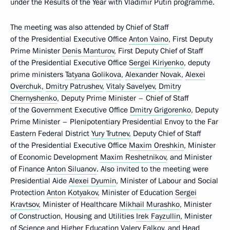
under the Results of the Year with Vladimir Putin programme.
The meeting was also attended by Chief of Staff
of the Presidential Executive Office
Anton Vaino
, First Deputy
Prime Minister
Denis Manturov
, First Deputy Chief of Staff
of the Presidential Executive Office
Sergei Kiriyenko
, deputy
prime ministers
Tatyana Golikova
,
Alexander Novak
,
Alexei
Overchuk
,
Dmitry Patrushev
,
Vitaly Savelyev
,
Dmitry
Chernyshenko
, Deputy Prime Minister – Chief of Staff
of the Government Executive Office
Dmitry Grigorenko
, Deputy
Prime Minister – Plenipotentiary Presidential Envoy to the Far
Eastern Federal District
Yury Trutnev
, Deputy Chief of Staff
of the Presidential Executive Office
Maxim Oreshkin
, Minister
of Economic Development
Maxim Reshetnikov
, and Minister
of Finance
Anton Siluanov
. Also invited to the meeting were
Presidential Aide
Alexei Dyumin
, Minister of Labour and Social
Protection
Anton Kotyakov
, Minister of Education
Sergei
Kravtsov
, Minister of Healthcare
Mikhail Murashko
, Minister
of Construction, Housing and Utilities
Irek Fayzullin
, Minister
of Science and Higher Education
Valery Falkov
, and Head