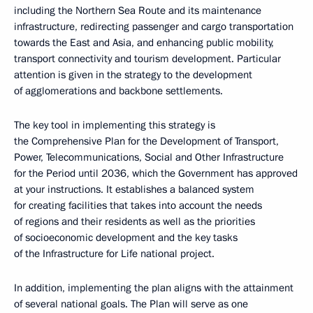
including the Northern Sea Route and its maintenance
infrastructure, redirecting passenger and cargo transportation
towards the East and Asia, and enhancing public mobility,
transport connectivity and tourism development. Particular
attention is given in the strategy to the development
of agglomerations and backbone settlements.
The key tool in implementing this strategy is
the Comprehensive Plan for the Development of Transport,
Power, Telecommunications, Social and Other Infrastructure
for the Period until 2036, which the Government has approved
at your instructions. It establishes a balanced system
for creating facilities that takes into account the needs
of regions and their residents as well as the priorities
of socioeconomic development and the key tasks
of the Infrastructure for Life national project.
In addition, implementing the plan aligns with the attainment
of several national goals. The Plan will serve as one