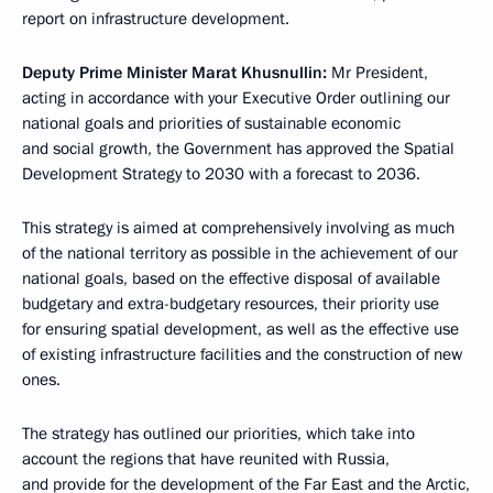
report on infrastructure development.
Deputy Prime Minister Marat Khusnullin:
Mr President,
acting in accordance with your Executive Order outlining our
national goals and priorities of sustainable economic
and social growth, the Government has approved the Spatial
Development Strategy to 2030 with a forecast to 2036.
This strategy is aimed at comprehensively involving as much
of the national territory as possible in the achievement of our
national goals, based on the effective disposal of available
budgetary and extra-budgetary resources, their priority use
for ensuring spatial development, as well as the effective use
of existing infrastructure facilities and the construction of new
ones.
The strategy has outlined our priorities, which take into
account the regions that have reunited with Russia,
and provide for the development of the Far East and the Arctic,