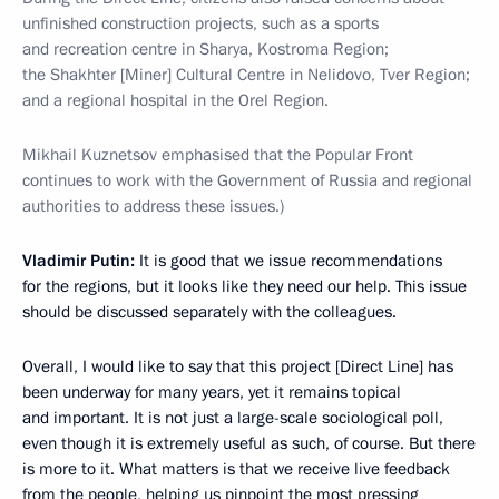
unfinished construction projects, such as a sports
and recreation centre in Sharya, Kostroma Region;
the Shakhter [Miner] Cultural Centre in Nelidovo, Tver Region;
and a regional hospital in the Orel Region.
Mikhail Kuznetsov emphasised that the Popular Front
continues to work with the Government of Russia and regional
authorities to address these issues.)
Vladimir Putin:
It is good that we issue recommendations
for the regions, but it looks like they need our help. This issue
should be discussed separately with the colleagues.
Overall, I would like to say that this project [Direct Line] has
been underway for many years, yet it remains topical
and important. It is not just a large-scale sociological poll,
even though it is extremely useful as such, of course. But there
is more to it. What matters is that we receive live feedback
from the people, helping us pinpoint the most pressing