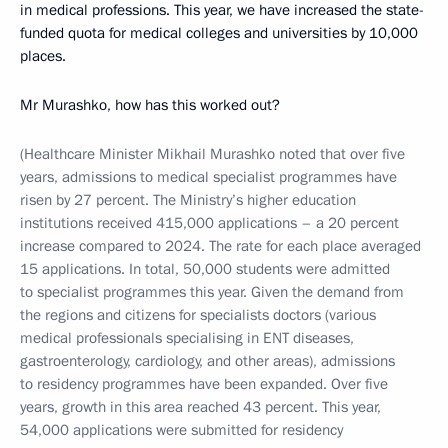
in medical professions. This year, we have increased the state-
funded quota for medical colleges and universities by 10,000
places.
Mr Murashko, how has this worked out?
(Healthcare Minister Mikhail Murashko noted that over five
years, admissions to medical specialist programmes have
risen by 27 percent. The Ministry’s higher education
institutions received 415,000 applications – a 20 percent
increase compared to 2024. The rate for each place averaged
15 applications. In total, 50,000 students were admitted
to specialist programmes this year. Given the demand from
the regions and citizens for specialists doctors (various
medical professionals specialising in ENT diseases,
gastroenterology, cardiology, and other areas), admissions
to residency programmes have been expanded. Over five
years, growth in this area reached 43 percent. This year,
54,000 applications were submitted for residency