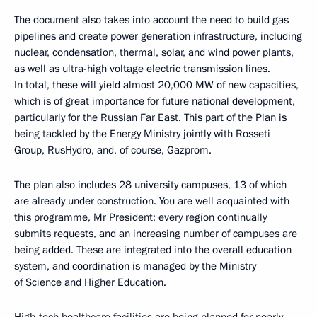
The document also takes into account the need to build gas
pipelines and create power generation infrastructure, including
nuclear, condensation, thermal, solar, and wind power plants,
as well as ultra-high voltage electric transmission lines.
In total, these will yield almost 20,000 MW of new capacities,
which is of great importance for future national development,
particularly for the Russian Far East. This part of the Plan is
being tackled by the Energy Ministry jointly with Rosseti
Group, RusHydro, and, of course, Gazprom.
The plan also includes 28 university campuses, 13 of which
are already under construction. You are well acquainted with
this programme, Mr President: every region continually
submits requests, and an increasing number of campuses are
being added. These are integrated into the overall education
system, and coordination is managed by the Ministry
of Science and Higher Education.