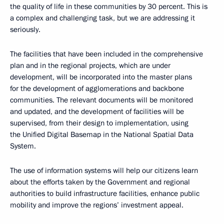
the quality of life in these communities by 30 percent. This is
a complex and challenging task, but we are addressing it
seriously.
The facilities that have been included in the comprehensive
plan and in the regional projects, which are under
development, will be incorporated into the master plans
for the development of agglomerations and backbone
communities. The relevant documents will be monitored
and updated, and the development of facilities will be
supervised, from their design to implementation, using
the Unified Digital Basemap in the National Spatial Data
System.
The use of information systems will help our citizens learn
about the efforts taken by the Government and regional
authorities to build infrastructure facilities, enhance public
mobility and improve the regions’ investment appeal.