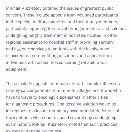
Mikhail Kuznetsov outlined the issues of greatest public
concern. These include appeals from wounded participants
in the special military operation and their family members,
particularly regarding free travel arrangements to visit soldiers
undergoing lengthy treatment in hospitals located in other
regions; assistance to hospital staff in providing sanitary
and hygienic services to patients with the involvement
of accredited non-profit organisations and appeals from
individuals with disabilities concerning rehabilitation
equipment.
These include appeals from patients with complex illnesses,
notably cancer patients from remote villages and towns who
have to travel to oncology dispensaries in other cities
for diagnostic procedures. One possible solution would be
for regions to allocate temporary accommodation for out-of-
town patients who need to spend several days undergoing
examination. Mikhail Kuznetsov noted that such practices
existed during the Soviet era.