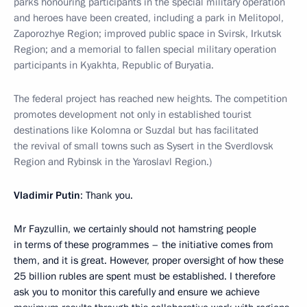
parks honouring participants in the special military operation
and heroes have been created, including a park in Melitopol,
Zaporozhye Region; improved public space in Svirsk, Irkutsk
Region; and a memorial to fallen special military operation
participants in Kyakhta, Republic of Buryatia.
The federal project has reached new heights. The competition
promotes development not only in established tourist
destinations like Kolomna or Suzdal but has facilitated
the revival of small towns such as Sysert in the Sverdlovsk
Region and Rybinsk in the Yaroslavl Region.)
Vladimir Putin
: Thank you.
Mr Fayzullin, we certainly should not hamstring people
in terms of these programmes – the initiative comes from
them, and it is great. However, proper oversight of how these
25 billion rubles are spent must be established. I therefore
ask you to monitor this carefully and ensure we achieve