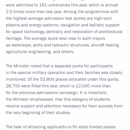
were admitted to 161 universities this year, which is almost
2.5 times more than last year. Among the programmes with
the highest average admission test scores are high-tech
plasma and energy systems, navigation and ballistic support
for space technology, dentistry, and restoration of architectural
heritage. The average score also rose in such majors
as waterways, ports and hydraulic structures, aircraft testing,
agricultural engineering, and others.
The Minister noted that a separate quota for participants
in the special military operation and their families was closely
monitored. Of the 53,800 places allocated under this quota,
28,700 were filled this year, which is 12,000 more than
for the previous admissions campaign. It is important,
the Minister emphasised, that this category of students
receive support and attention necessary for their success from
the very beginning of their studies.
The task of attracting applicants to fill state-funded places