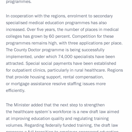
programmes.
In cooperation with the regions, enrolment to secondary
specialised medical education programmes has also
increased. Over five years, the number of places in medical
colleges has grown by 60 percent. Competition for these
programmes remains high, with three applications per place.
The County Doctor programme is being successfully
implemented, under which 74,000 specialists have been
attracted. Special social payments have been established
for outpatient clinics, particularly in rural healthcare. Regions
that provide housing support, rental compensation,
or mortgage assistance resolve staffing issues more
efficiently.
The Minister added that the next step to strengthen
the healthcare system’s workforce is a new draft law aimed
at improving education quality and regulating training
volumes. Regarding federally funded training, the draft law