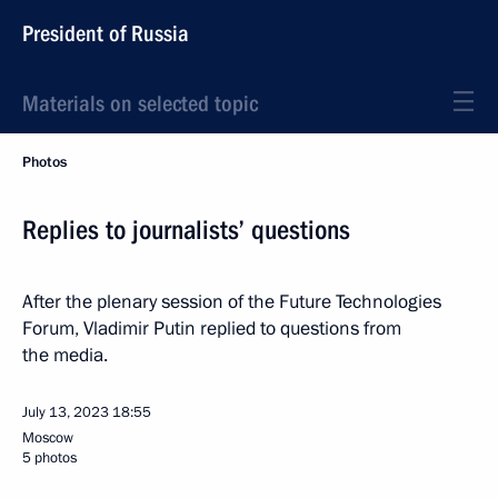
President of Russia
Materials on selected topic
Photos
Replies to journalists’ questions
After the plenary session of the Future Technologies
Forum, Vladimir Putin replied to questions from
the media.
July 13, 2023
18:55
Moscow
5 photos