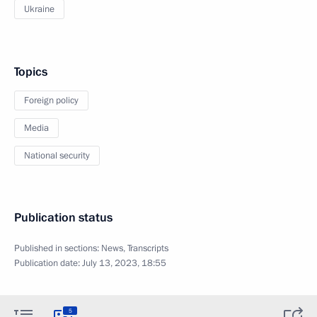
Ukraine
Topics
Foreign policy
Media
National security
Publication status
Published in sections:
News
,
Transcripts
Publication date:
July 13, 2023, 18:55
5