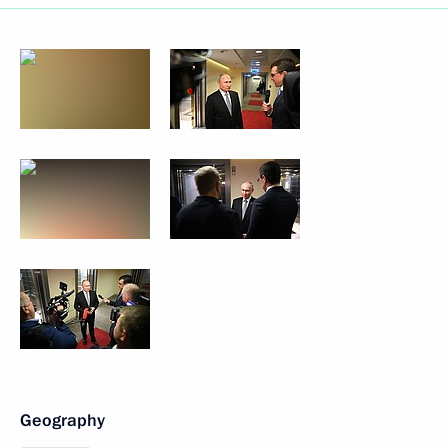
Geography