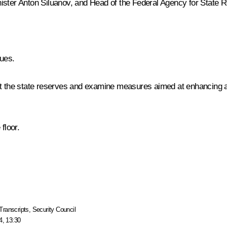
nister
Anton Siluanov
, and Head of the Federal Agency for State 
gues.
ut the state reserves and examine measures aimed at enhancing a
floor.
Transcripts
,
Security Council
4, 13:30