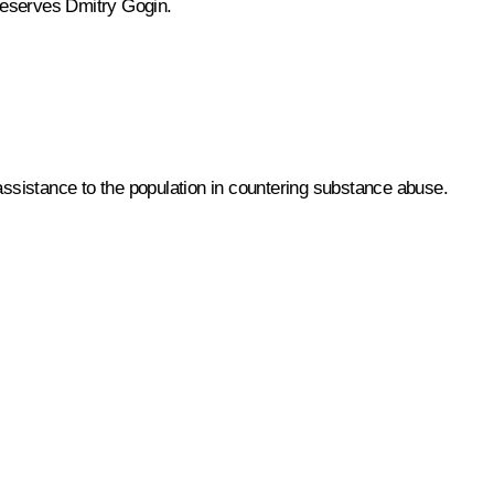
Reserves Dmitry Gogin.
ssistance to the population in countering substance abuse.