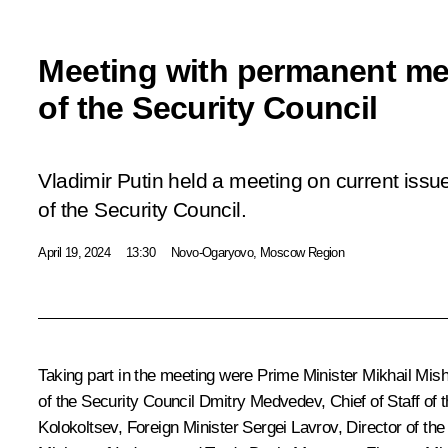
Meeting with permanent m
of the Security Council
Vladimir Putin held a meeting on current is
of the Security Council.
April 19, 2024
13:30
Novo-Ogaryovo, Moscow Region
Taking part in the meeting were Prime Minister
Mikhail Mish
of the Security Council
Dmitry Medvedev
, Chief of Staff of
Kolokoltsev
, Foreign Minister
Sergei Lavrov
, Director of th