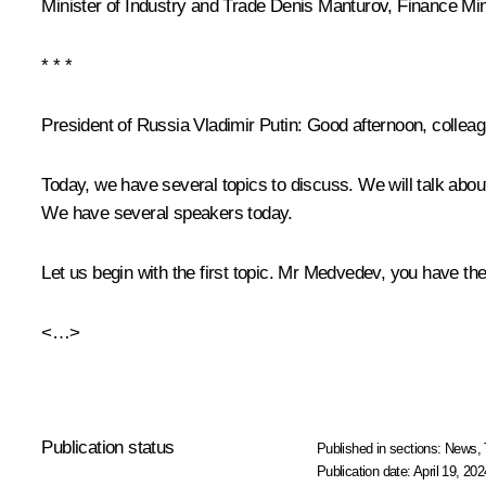
Minister of Industry and Trade
Denis Manturov
, Finance Mi
* * *
President of Russia Vladimir Putin
: Good afternoon, collea
Today, we have several topics to discuss. We will talk abo
We have several speakers today.
Let us begin with the first topic. Mr Medvedev, you have the 
<…>
Publication status
Published in sections:
News
,
Publication date:
April 19, 202