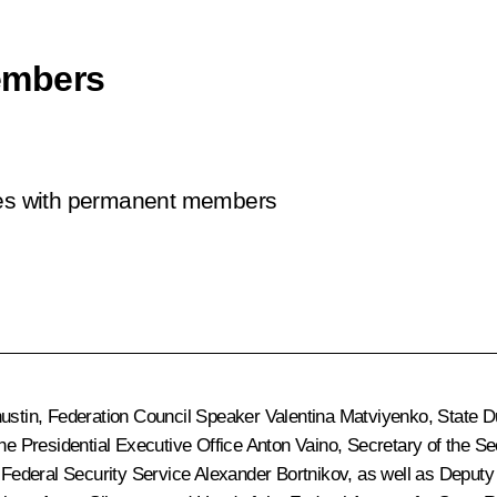
embers
sues with permanent members
ustin
, Federation Council Speaker
Valentina Matviyenko
, State
 the Presidential Executive Office
Anton Vaino
, Secretary of the S
e Federal Security Service
Alexander Bortnikov
, as well as Deput