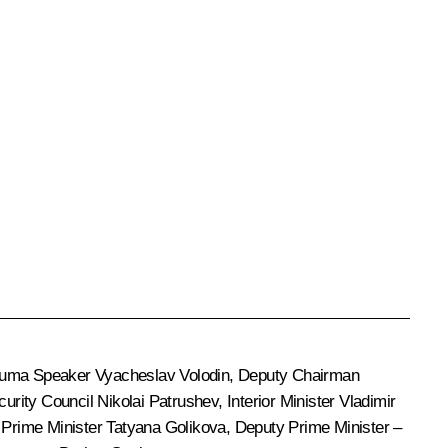
 Duma Speaker
Vyacheslav Volodin
, Deputy Chairman
ecurity Council
Nikolai Patrushev
, Interior Minister
Vladimir
y Prime Minister
Tatyana Golikova
, Deputy Prime Minister –