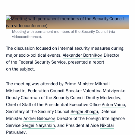
Meeting with permanent members of the Security Council (via
videoconference).
The discussion focused on internal security measures during
major socio-political events.
Alexander Bortnikov
, Director
of the Federal Security Service, presented a report
on the subject.
The meeting was attended by Prime Minister
Mikhail
Mishustin
, Federation Council Speaker
Valentina Matviyenko
,
Deputy Chairman of the Security Council
Dmitry Medvedev
,
Chief of Staff of the Presidential Executive Office
Anton Vaino
,
Secretary of the Security Council
Sergei Shoigu
, Defence
Minister
Andrei Belousov
, Director of the Foreign Intelligence
Service
Sergei Naryshkin
, and Presidential Aide
Nikolai
Patrushev
.