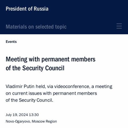
President of Russia
Materials on selected topic
Events
Meeting with permanent members
of the Security Council
Vladimir Putin held, via videoconference, a meeting
on current issues with permanent members
of the Security Council.
July 19, 2024
13:30
Novo-Ogaryovo, Moscow Region