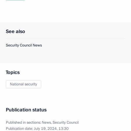
See also
Security Council News
Topics
National security
Publication status
Published in sections:
News
,
Security Council
Publication date:
July 19, 2024, 13:30