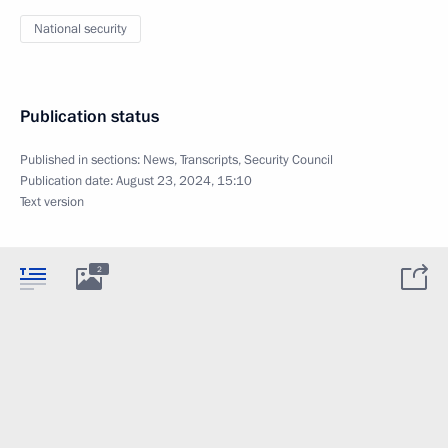
National security
Publication status
Published in sections:
News
,
Transcripts
,
Security Council
Publication date:
August 23, 2024, 15:10
Text version
2