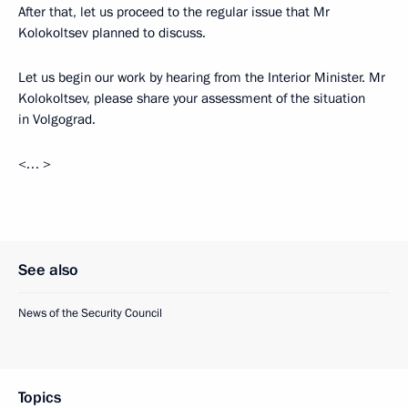
After that, let us proceed to the regular issue that Mr
Kolokoltsev planned to discuss.
Let us begin our work by hearing from the Interior Minister. Mr
Kolokoltsev, please share your assessment of the situation
in Volgograd.
<… >
See also
News of the Security Council
Topics