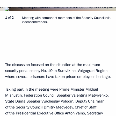
1 of 2
Meeting with permanent members of the Security Council (via
videoconference).
The discussion focused on the situation at the maximum
security penal colony No. 19 in Surovikino, Volgograd Region,
where several prisoners have taken prison employees hostage.
Taking part in the meeting were Prime Minister
Mikhail
Mishustin
, Federation Council Speaker
Valentina Matviyenko
,
State Duma Speaker
Vyacheslav Volodin
, Deputy Chairman
of the Security Council
Dmitry Medvedev
, Chief of Staff
of the Presidential Executive Office
Anton Vaino
, Secretary