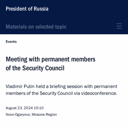
President of Russia
Materials on selected topic
Events
Meeting with permanent members
of the Security Council
Vladimir Putin held a briefing session with permanent
members of the Security Council via videoconference.
August 23, 2024
15:10
Novo-Ogaryovo, Moscow Region