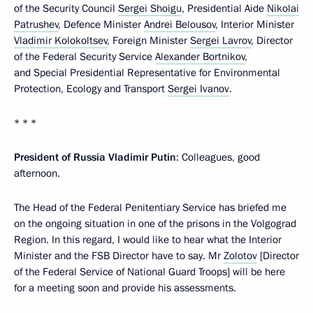
of the Security Council
Sergei Shoigu
, Presidential Aide
Nikolai
Patrushev
, Defence Minister
Andrei Belousov
, Interior Minister
Vladimir Kolokoltsev
, Foreign Minister
Sergei Lavrov
, Director
of the Federal Security Service
Alexander Bortnikov
,
and Special Presidential Representative for Environmental
Protection, Ecology and Transport
Sergei Ivanov
.
* * *
President of Russia Vladimir Putin
: Colleagues, good
afternoon.
The Head of the Federal Penitentiary Service has briefed me
on the ongoing situation in one of the prisons in the Volgograd
Region. In this regard, I would like to hear what the Interior
Minister and the FSB Director have to say. Mr
Zolotov
[Director
of the Federal Service of National Guard Troops] will be here
for a meeting soon and provide his assessments.