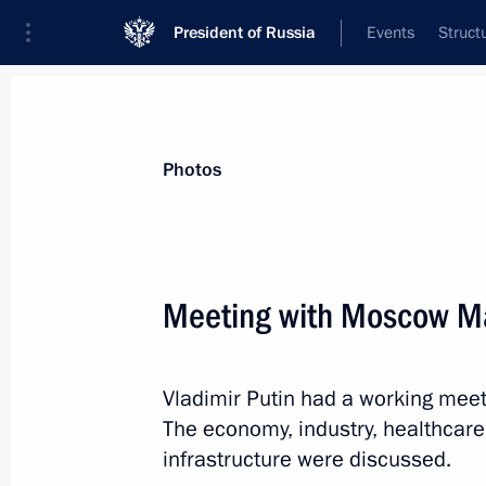
President of Russia
Events
Struct
Materials on selected topic
Photos
Economy and finance,
1399 results
Meeting with Moscow Ma
Vladimir Putin had a working mee
Instructions following meeting wit
The economy, industry, healthcar
March 6, 2023, 19:30
infrastructure were discussed.