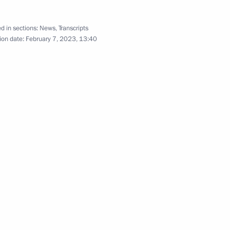
d in sections:
News
,
Transcripts
ion date:
February 7, 2023, 13:40
actions with shares
n on small and medium-sized
ment