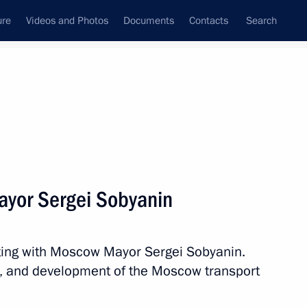
ure
Videos and Photos
Documents
Contacts
Search
All topics
Subscribe to news feed
yor Sergei Sobyanin
Next
ting with Moscow Mayor Sergei Sobyanin.
h Government members
e, and development of the Moscow transport