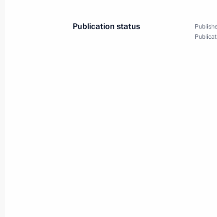
February 17, 2023, 22:50
Publication status
Publishe
Publicat
Order on special resolution for trans
in Mammoet Rus authorised capital
February 17, 2023, 22:45
Meeting of State Council commissio
businesses
February 16, 2023, 16:00
Meeting on timber industry develop