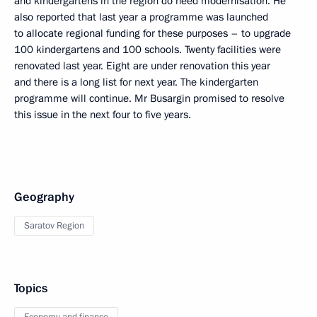
and kindergartens in the region do need modernisation. He
also reported that last year a programme was launched
to allocate regional funding for these purposes – to upgrade
100 kindergartens and 100 schools. Twenty facilities were
renovated last year. Eight are under renovation this year
and there is a long list for next year. The kindergarten
programme will continue. Mr Busargin promised to resolve
this issue in the next four to five years.
Geography
Saratov Region
Topics