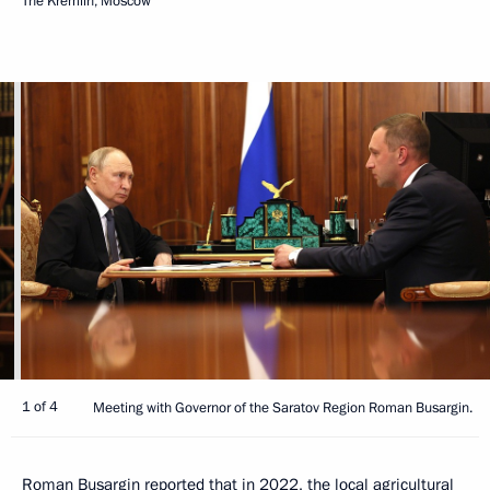
The Kremlin, Moscow
1 of 4
Meeting with Governor of the Saratov Region Roman Busargin.
Roman Busargin reported that in 2022, the local agricultural