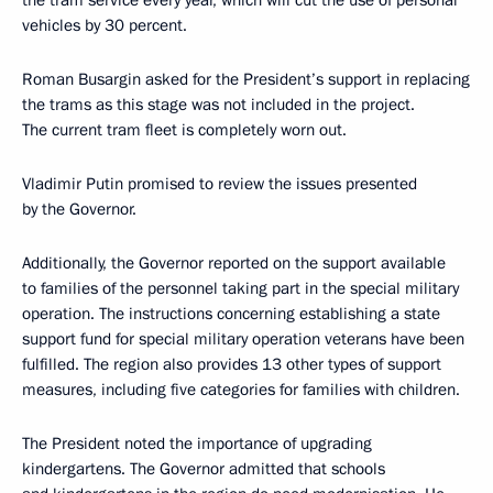
the tram service every year, which will cut the use of personal
vehicles by 30 percent.
Roman Busargin asked for the President’s support in replacing
the trams as this stage was not included in the project.
The current tram fleet is completely worn out.
Vladimir Putin promised to review the issues presented
by the Governor.
Additionally, the Governor reported on the support available
to families of the personnel taking part in the special military
operation. The instructions concerning establishing a state
support fund for special military operation veterans have been
fulfilled. The region also provides 13 other types of support
measures, including five categories for families with children.
The President noted the importance of upgrading
kindergartens. The Governor admitted that schools