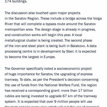
174 buildings.
The discussion also touched upon major projects
in the Saratov Region. These include a bridge across the Volga
River that will complete a bypass route around the Saratov
metropolitan area. The design stage is already in progress,
and construction works will begin this year. A local
metallurgical cluster is being created. The second phase
of the iron and steel plant is being built in Balakovo. A data
processing centre is in development by Sber; it is expected
to become the largest in Europe.
The Governor specifically noted a socioeconomic project
of huge importance for Saratov, the upgrading of express
tramway. To date, as per the President’s decision concerning
the use of funds from the National Welfare Fund, the region
has received a corresponding grant: more than 17 billion
rubles are being invested to upgrade 67 km of the tramway
system. It is expected that over 9 million people will use