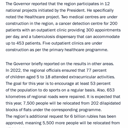
The Governor reported that the region participates in 12
national projects initiated by the President. He specifically
noted the Healthcare project. Two medical centres are under
construction in the region, a cancer detection centre for 200
patients with an outpatient clinic providing 300 appointments
per day, and a tuberculosis dispensary that can accommodate
up to 453 patients. Five outpatient clinics are under
construction as per the primary healthcare programme.
The Governor briefly reported on the results in other areas.
In 2022, the regional officials ensured that 77 percent
of children aged 5 to 18 attended extracurricular activities.
The goal for this year is to encourage at least 53 percent
of the population to do sports on a regular basis. Also, 653
kilometres of regional roads were repaired. It is expected that
this year, 7,500 people will be relocated from 202 dilapidated
blocks of flats under the corresponding programme.
The region’s additional request for 6 billion rubles has been
approved, meaning 5,500 more people will be relocated from