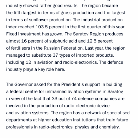
industry showed rather good results. The region became
the fifth largest in terms of gross production and the largest
in terms of sunflower production. The industrial production
index reached 103.5 percent in the first quarter of this year.
Fixed investment has grown. The Saratov Region produces
almost 16 percent of sulphuric acid and 12.5 percent
of fertilisers in the Russian Federation. Last year, the region
managed to substitute 37 types of imported products,
including 12 in aviation and radio-electronics. The defence
industry plays a key role here.
The Governor asked for the President’s support in building
a federal centre for unmanned aviation systems in Saratov,
in view of the fact that 33 out of 74 defence companies are
involved in the production of radio-electronic device
and aviation systems. The region has a network of specialised
departments at higher education institutions that train future
professionals in radio-electronics, physics and chemistry.