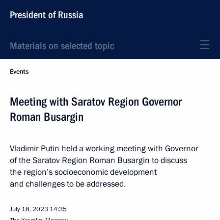
President of Russia
Materials on selected topic
Events
Meeting with Saratov Region Governor
Roman Busargin
Vladimir Putin held a working meeting with Governor
of the Saratov Region Roman Busargin to discuss
the region’s socioeconomic development
and challenges to be addressed.
July 18, 2023
14:35