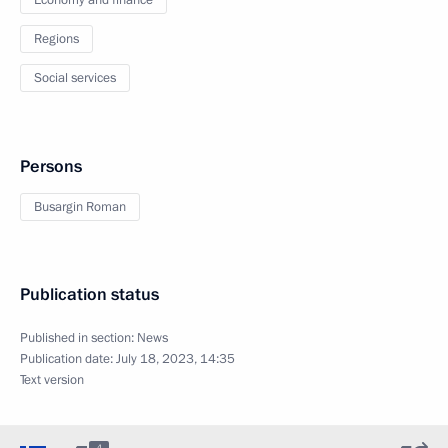
Economy and finance
Regions
Social services
Persons
Busargin Roman
Publication status
Published in section:
News
Publication date:
July 18, 2023, 14:35
Text version
4